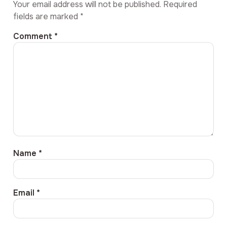
Your email address will not be published.
Required
fields are marked
*
Comment
*
Name
*
Email
*