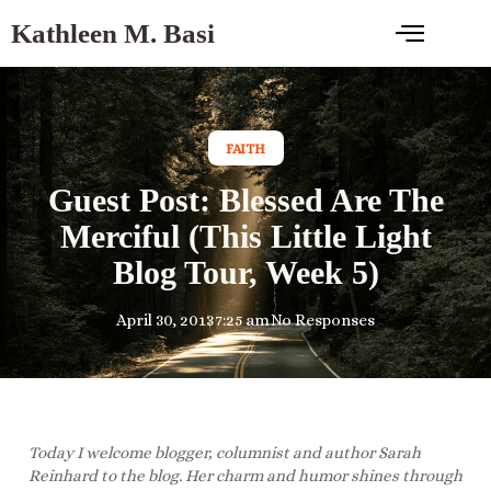
Kathleen M. Basi
FAITH
Guest Post: Blessed Are The
Merciful (This Little Light
Blog Tour, Week 5)
April 30, 2013
7:25 am
No Responses
Today I welcome blogger, columnist and author Sarah
Reinhard to the blog. Her charm and humor shines through