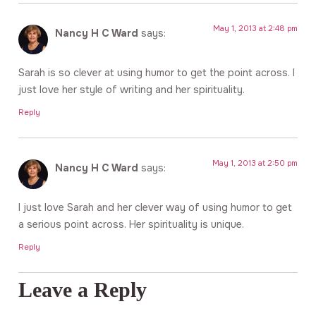
May 1, 2013 at 2:48 pm
Nancy H C Ward
says:
Sarah is so clever at using humor to get the point across. I
just love her style of writing and her spirituality.
Reply
May 1, 2013 at 2:50 pm
Nancy H C Ward
says:
I just love Sarah and her clever way of using humor to get
a serious point across. Her spirituality is unique.
Reply
Leave a Reply