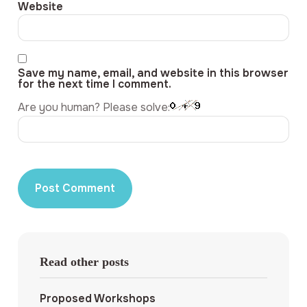
Website
Save my name, email, and website in this browser
for the next time I comment.
Are you human? Please solve:
Read other posts
Proposed Workshops