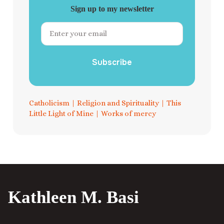
Sign up to my newsletter
Subscribe
Catholicism
|
Religion and Spirituality
|
This
Little Light of Mine
|
Works of mercy
Kathleen M. Basi