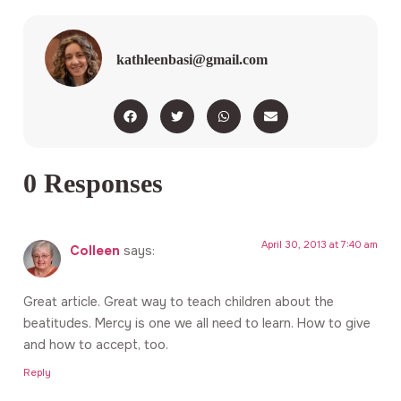
kathleenbasi@gmail.com
0 Responses
April 30, 2013 at 7:40 am
Colleen
says:
Great article. Great way to teach children about the
beatitudes. Mercy is one we all need to learn. How to give
and how to accept, too.
Reply