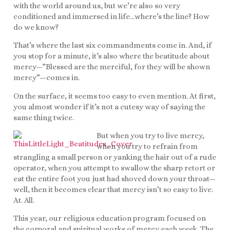
with the world around us, but we’re also so very
conditioned and immersed in life…where’s the line? How
do we know?
That’s where the last six commandments come in. And, if
you stop for a minute, it’s also where the beatitude about
mercy—”Blessed are the merciful, for they will be shown
mercy”—comes in.
On the surface, it seems too easy to even mention. At first,
you almost wonder if it’s not a cutesy way of saying the
same thing twice.
But when you try to live mercy,
when you try to refrain from
strangling a small person or yanking the hair out of a rude
operator, when you attempt to swallow the sharp retort or
eat the entire foot you just had shoved down your throat—
well, then it becomes clear that mercy isn’t so easy to live.
At. All.
This year, our religious education program focused on
the corporal and spiritual works of mercy each week. The