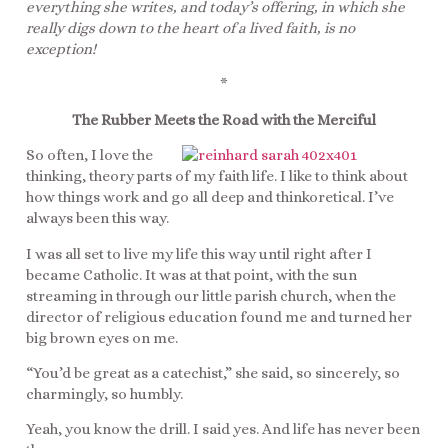
everything she writes, and today’s offering, in which she
really digs down to the heart of a lived faith, is no
exception!
*
The Rubber Meets the Road with the Merciful
So often, I love the
thinking, theory parts of my faith life. I like to think about
how things work and go all deep and thinkoretical. I’ve
always been this way.
I was all set to live my life this way until right after I
became Catholic. It was at that point, with the sun
streaming in through our little parish church, when the
director of religious education found me and turned her
big brown eyes on me.
“You’d be great as a catechist,” she said, so sincerely, so
charmingly, so humbly.
Yeah, you know the drill. I said yes. And life has never been