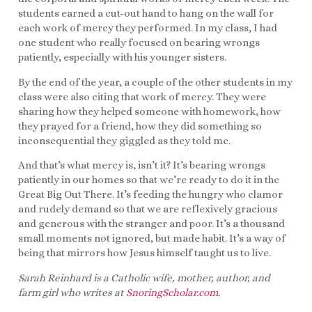
students earned a cut-out hand to hang on the wall for
each work of mercy they performed. In my class, I had
one student who really focused on bearing wrongs
patiently, especially with his younger sisters.
By the end of the year, a couple of the other students in my
class were also citing that work of mercy. They were
sharing how they helped someone with homework, how
they prayed for a friend, how they did something so
inconsequential they giggled as they told me.
And that’s what mercy is, isn’t it? It’s bearing wrongs
patiently in our homes so that we’re ready to do it in the
Great Big Out There. It’s feeding the hungry who clamor
and rudely demand so that we are reflexively gracious
and generous with the stranger and poor. It’s a thousand
small moments not ignored, but made habit. It’s a way of
being that mirrors how Jesus himself taught us to live.
Sarah Reinhard is a Catholic wife, mother, author, and
farm girl who writes at
SnoringScholar.com
.