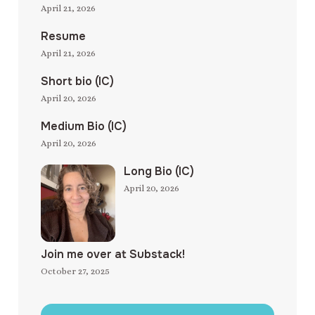
April 21, 2026
Resume
April 21, 2026
Short bio (IC)
April 20, 2026
Medium Bio (IC)
April 20, 2026
Long Bio (IC)
April 20, 2026
Join me over at Substack!
October 27, 2025