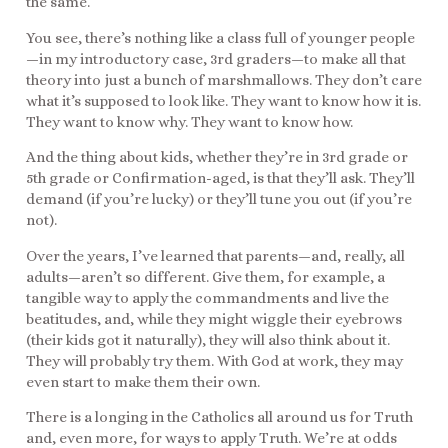
the same.
You see, there’s nothing like a class full of younger people
—in my introductory case, 3rd graders—to make all that
theory into just a bunch of marshmallows. They don’t care
what it’s supposed to look like. They want to know how it is.
They want to know why. They want to know how.
And the thing about kids, whether they’re in 3rd grade or
5th grade or Confirmation-aged, is that they’ll ask. They’ll
demand (if you’re lucky) or they’ll tune you out (if you’re
not).
Over the years, I’ve learned that parents—and, really, all
adults—aren’t so different. Give them, for example, a
tangible way to apply the commandments and live the
beatitudes, and, while they might wiggle their eyebrows
(their kids got it naturally), they will also think about it.
They will probably try them. With God at work, they may
even start to make them their own.
There is a longing in the Catholics all around us for Truth
and, even more, for ways to apply Truth. We’re at odds