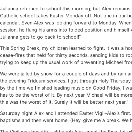
Julianna returned to school this morning, but Alex remain
Catholic school takes Easter Monday off. Not one in our h
calendar. Even Alex was looking forward to Monday. When 
session, he flung his arms into folded position and himself 
Julianna gets to go back to school!”
This Spring Break, my children learned to fight. It was a h
cease-fires that held for thirty seconds, sending kids to 
trying to keep up the usual work of preventing Michael from
We were jailed by snow for a couple of days and by rain a
the evening Triduum services. I got through Holy Thursday
by the time we finished leading music on Good Friday, I wa
has to be the worst of it. By next year Michael will be mor
this was the worst of it. Surely it will be better next year.”
Saturday night Alex and I attended Easter Vigil–Alex’s first
baptisms and then went home. (Hey, give me a break. We h
The Vigil was beautiful, although Alex spent the Exsultet