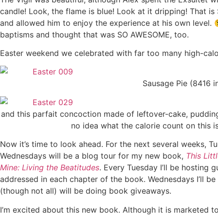
candle! Look, the flame is blue! Look at it dripping! That 
and allowed him to enjoy the experience at his own level. 
baptisms and thought that was SO AWESOME, too.
Easter weekend we celebrated with far too many high-calo
Sausage Pie (8416 i
and this parfait concoction made of leftover-cake, puddin
no idea what the calorie count on this is
Now it’s time to look ahead. For the next several weeks, 
Wednesdays will be a blog tour for my new book,
This Litt
Mine: Living the Beatitudes
. Every Tuesday I’ll be hosting 
addressed in each chapter of the book. Wednesdays I’ll be
(though not all) will be doing book giveaways.
I’m excited about this new book. Although it is marketed to