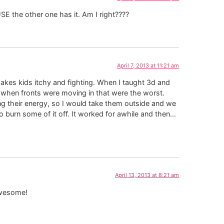
 the other one has it. Am I right????
April 7, 2013 at 11:21 am
makes kids itchy and fighting. When I taught 3d and
 when fronts were moving in that were the worst.
ng their energy, so I would take them outside and we
o burn some of it off. It worked for awhile and then…
April 13, 2013 at 8:21 am
 awesome!