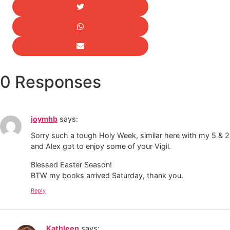
0 Responses
joymhb
says:
Sorry such a tough Holy Week, similar here with my 5 & 2.
and Alex got to enjoy some of your Vigil.
Blessed Easter Season!
BTW my books arrived Saturday, thank you.
Reply
Kathleen
says: