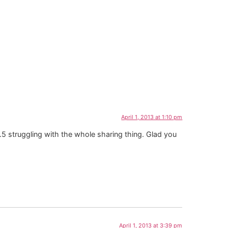
April 1, 2013 at 1:10 pm
5 struggling with the whole sharing thing. Glad you
April 1, 2013 at 3:39 pm