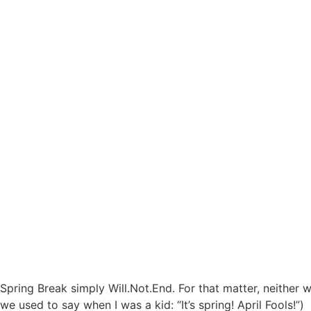
Spring Break simply Will.Not.End. For that matter, neither wi
we used to say when I was a kid: “It’s spring! April Fools!”)