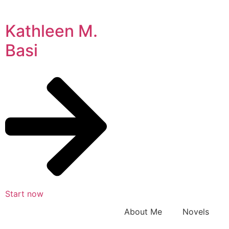
Kathleen M.
Basi
Start now
About Me
Novels