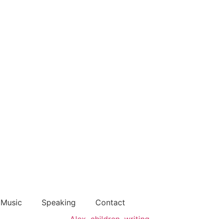
Music
Speaking
Contact
Alex
,
children
,
writing