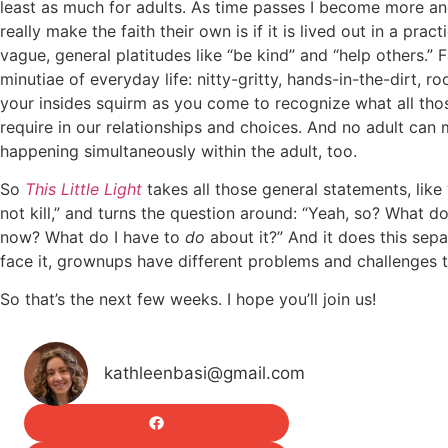
least as much for adults. As time passes I become more an
really make the faith their own is if it is lived out in a prac
vague, general platitudes like “be kind” and “help others.” Fa
minutiae of everyday life: nitty-gritty, hands-in-the-dirt, r
your insides squirm as you come to recognize what all thos
require in our relationships and choices. And no adult can m
happening simultaneously within the adult, too.
So
This Little Light
takes all those general statements, lik
not kill,” and turns the question around: “Yeah, so? What do
now? What do I have to
do
about it?” And it does this sepa
face it, grownups have different problems and challenges t
So that’s the next few weeks. I hope you’ll join us!
kathleenbasi@gmail.com