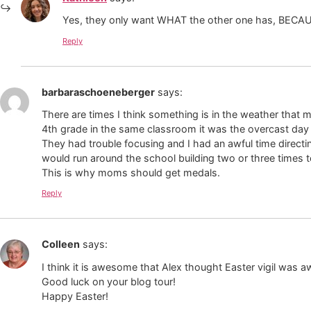
Yes, they only want WHAT the other one has, BECAUSE
Reply
barbaraschoeneberger
says:
There are times I think something is in the weather that 
4th grade in the same classroom it was the overcast day
They had trouble focusing and I had an awful time directi
would run around the school building two or three times t
This is why moms should get medals.
Reply
Colleen
says:
I think it is awesome that Alex thought Easter vigil was
Good luck on your blog tour!
Happy Easter!