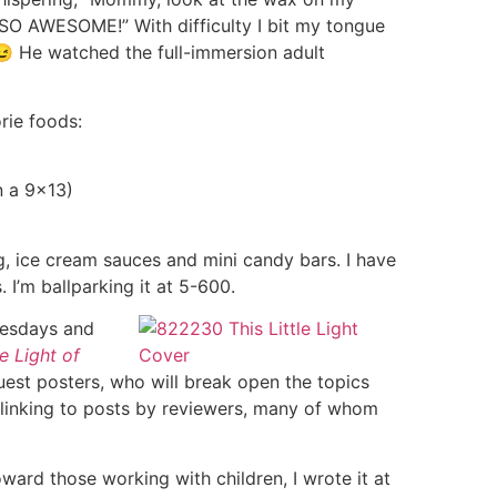
is SO AWESOME!” With difficulty I bit my tongue
😉 He watched the full-immersion adult
rie foods:
n a 9×13)
g, ice cream sauces and mini candy bars. I have
. I’m ballparking it at 5-600.
Tuesdays and
le Light of
guest posters, who will break open the topics
 linking to posts by reviewers, many of whom
ward those working with children, I wrote it at