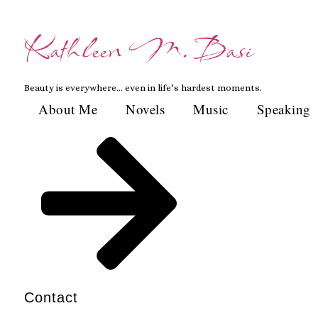
Skip
to
Kathleen M. Basi
content
Beauty is everywhere… even in life’s hardest moments.
About Me
Novels
Music
Speaking
Contact