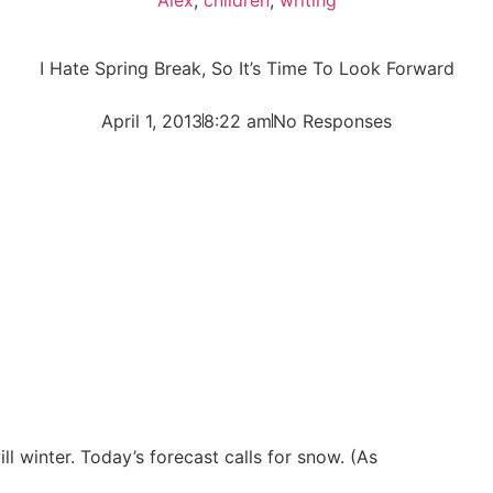
I Hate Spring Break, So It’s Time To Look Forward
April 1, 2013
8:22 am
No Responses
ll winter. Today’s forecast calls for snow. (As