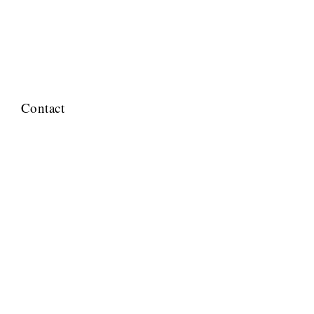
Contact