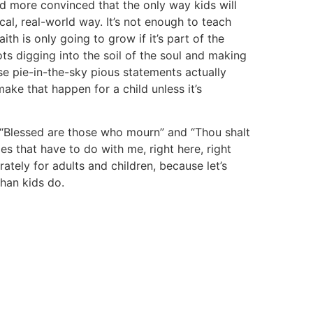
d more convinced that the only way kids will
tical, real-world way. It’s not enough to teach
ith is only going to grow if it’s part of the
oots digging into the soil of the soul and making
e pie-in-the-sky pious statements actually
ake that happen for a child unless it’s
e “Blessed are those who mourn” and “Thou shalt
es that have to do with me, right here, right
rately for adults and children, because let’s
han kids do.