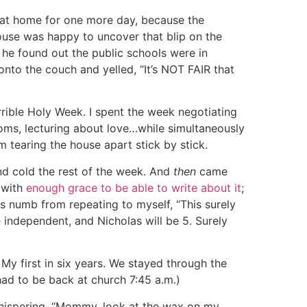
s at home for one more day, because the
ouse was happy to uncover that blip on the
he found out the public schools were in
onto the couch and yelled, “It’s NOT FAIR that
orrible Holy Week. I spent the week negotiating
rooms, lecturing about love…while simultaneously
 tearing the house apart stick by stick.
nd cold the rest of the week. And
then
came
 with
enough grace to be able to write about it
;
s numb from repeating to myself, “This surely
e independent, and Nicholas will be 5. Surely
. My first in six years. We stayed through the
ad to be back at church 7:45 a.m.)
 whispering, “Mommy, look at the wax on my