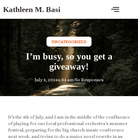
Kathleen M. Basi
UNCATEGORIZED
I’m busy, so you get a
giveaway!
July 5, 2024
6:04 am
No Responses
It’s the 4th of July, and I am in the middle of the confluence
of playing for our local professional orchestra’s summer
festival, preparing for the big church music conference
next week, and trying to do a major novel rewrite in as