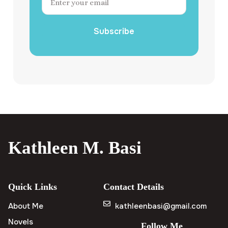
Subscribe
Kathleen M. Basi
Quick Links
Contact Details
About Me
kathleenbasi@gmail.com
Novels
Follow Me