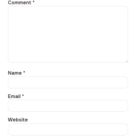
Comment
*
Name
*
Email
*
Website