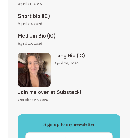
April 21, 2026
Short bio (IC)
April 20, 2026
Medium Bio (IC)
April 20, 2026
Long Bio (IC)
April 20, 2026
Join me over at Substack!
October 27, 2025
Sign up to my newsletter