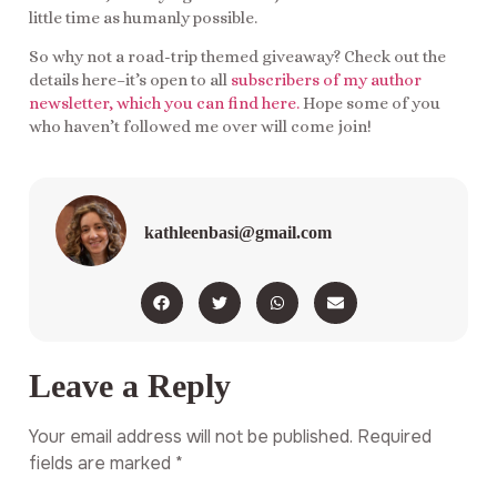
little time as humanly possible.
So why not a road-trip themed giveaway? Check out the
details here–it’s open to all
subscribers of my author
newsletter, which you can find here.
Hope some of you
who haven’t followed me over will come join!
kathleenbasi@gmail.com
Leave a Reply
Your email address will not be published.
Required
fields are marked
*