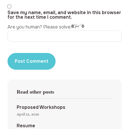
Save my name, email, and website in this browser
for the next time I comment.
Are you human? Please solve:
Read other posts
Proposed Workshops
April 21, 2026
Resume