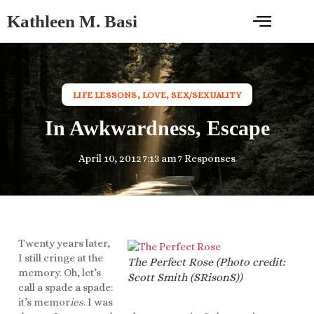
Kathleen M. Basi
LIFE LESSONS
,
LOVE
,
SEX/SEXUALITY
In Awkwardness, Escape
April 10, 2012
7:13 am
7 Responses
Twenty years later,
I still cringe at the
The Perfect Rose (Photo credit:
memory. Oh, let’s
Scott Smith (SRisonS))
call a spade a spade:
it’s memor
ies
. I was