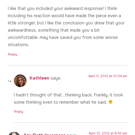
I like that you included your awkward response! I think
including his reaction would have made the piece even a
little stronger, but I like the conclusion you drew that your
awkwardness, something that made you a bit
uncomfortable, may have saved you from some worse
situations.
Reply
April 11, 2012 at 10:04 am
Kathleen
says:
I hadn’t thought of that…thinking back, frankly, it took
some thinking even to remember what he said.
Reply
April 10, 2012 at 8:43 am