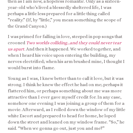
then as I am now, a hopeless romantic. Only as a sixteen-
year-old who’s lived a blessedly sheltered life, I was
perhaps a little less prepared for a little thing called
“reality.” (If, by “little,” you mean something the scope of
the Grand Canyon.)
I was primed for falling in love, steeped in pop songs that
crooned
Two worlds colliding…and they could never tear
us apart
. And then it happened. We worked together, and
when I heard his voice upon entering the building, my
nerves electrified; when his arm brushed mine, I thought I
would burst into flame.
Young as I was, I knew better than to call it love, but it was
strong. I think he knew the effect he had on me; perhaps it
flattered him, or perhaps something about me was more
attractive than I ever gave myself credit for. In any case,
somehow one evening I was joining a group of them for a
movie. Afterward, as I rolled down the window of my little
white Escort and prepared to head for home, he loped
down the street and leaned on my window frame. “So,” he
said. “When we gonna go out, just you and me?”