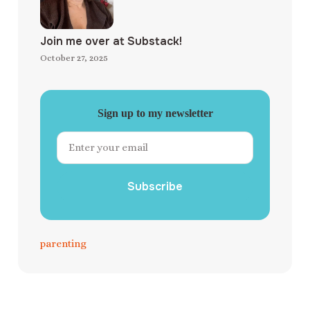
Join me over at Substack!
October 27, 2025
Sign up to my newsletter
Subscribe
parenting