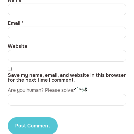
Name
*
Email
*
Website
Save my name, email, and website in this browser
for the next time I comment.
Are you human? Please solve: