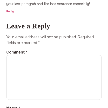
your last paragrah and the last sentence especially!
Reply
Leave a Reply
Your email address will not be published.
Required
fields are marked
*
Comment
*