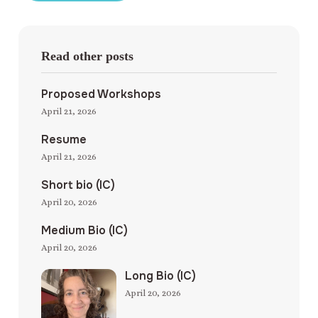
Read other posts
Proposed Workshops
April 21, 2026
Resume
April 21, 2026
Short bio (IC)
April 20, 2026
Medium Bio (IC)
April 20, 2026
Long Bio (IC)
April 20, 2026