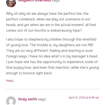
AmyBeth Inverness
says:
Why oh why do we always have the perfect line, the
perfect comeback, when we play out scenarios in our
heads, and yet when we are in the actual moment, all that
comes out of our mouths is embarrassing tripe?
I also hope to shepherd my children through the minefield
of young love. The trouble is, my daughters are not ME!
They are so very different, feeling and reacting is such
foreign ways, I have no idea what’s in my teenager’s head.
I just hope she has the opportunity to experience some of
that puppy love, and even that rejection, while she’s young
enough to bounce right back.
Reply
April 10, 2012 at 8:48 am
lindy smith
says: