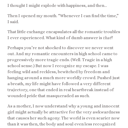
I thought I might explode with happiness, and then…
Then I opened my mouth. “Whenever I can find the time,”
I said.
That little exchange encapsulates all the romantic troubles
I ever experienced. What kind of dumb answer is
that
?
Perhaps you’re not shocked to discover we never went
out. And my romantic encounters in high school came to
progressively more tragic ends. (Well. Tragic in a high
school sense.) But now I recognize my escape. I was
feeling wild and reckless, bewitched by freedom and
hanging around a much more worldly crowd. Pushed just
a breath, my life might have followed a very different
trajectory, one that ended in real heartbreak instead of
wounded pride that masqueraded as such.
As a mother, I now understand why a young and innocent
girl might actually be attractive for the very awkwardness
that causes her such agony. The world is even scarier now
than it was then, the body and soul even less recognized