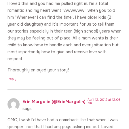
I loved this and you had me pulled right in. I’m a total
romantic and my heart went “Awwwww” when you told
him “Whenever I can find the time”. I have older kids (21
year old daughter) and it’s important for us to tell them
our stories especially in their teen (high school) years when
they may be feeling out of place. All a mom wants is their
child to know how to handle each and every situation but
most importantly how to give and receive love with
respect.
Thoroughly enjoyed your story!
Reply
April 12, 2012 at 12:06
Erin Margolin (@ErinMargolin)
pm
says:
OMG, I wish I’d have had a comeback like that when I was
younger—not that I had any guys asking me out. Loved