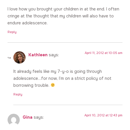
I love how you brought your children in at the end. I often
cringe at the thought that my children will also have to
endure adolescence.
Reply
April 11, 2012 at 10:05 am
Kathleen
says:
It already feels like my 7-y-o is going through
adolescence…for now, I’m on a strict policy of not
borrowing trouble.
Reply
April 10, 2012 at 12:43 pm
Gina
says: