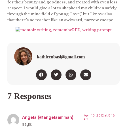
for their beauty and goodness, and treated with even less
respect. I would give a lot to shepherd my children safely
through the mine field of young “love,” but I know also
that there’s no teacher like an awkward, narrow escape.
kathleenbasi@gmail.com
7 Responses
April 10, 2012 at 8:18
Angela (@angelaamman)
am
says: