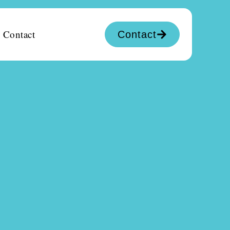
Contact
Contact