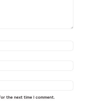
for the next time I comment.