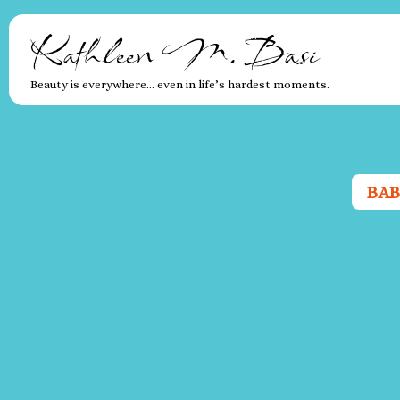
Kathleen M. Basi
Beauty is everywhere… even in life’s hardest moments.
BAB