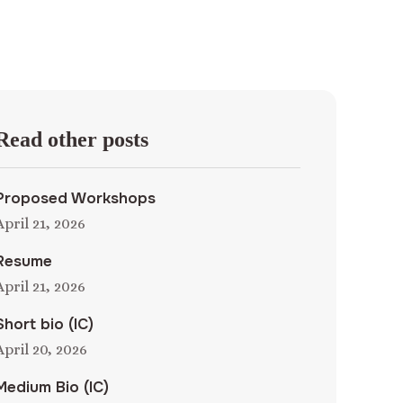
Read other posts
Proposed Workshops
April 21, 2026
Resume
April 21, 2026
Short bio (IC)
April 20, 2026
Medium Bio (IC)