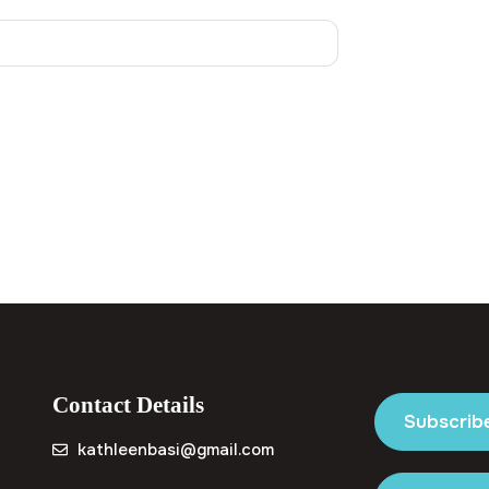
Contact Details
Subscrib
kathleenbasi@gmail.com