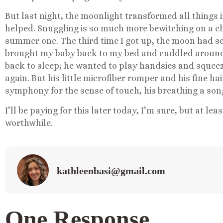
But last night, the moonlight transformed all things 
helped. Snuggling is so much more bewitching on a chi
summer one. The third time I got up, the moon had se
brought my baby back to my bed and cuddled around h
back to sleep; he wanted to play handsies and squeez
again. But his little microfiber romper and his fine ha
symphony for the sense of touch, his breathing a son
I’ll be paying for this later today, I’m sure, but at lea
worthwhile.
kathleenbasi@gmail.com
One Response