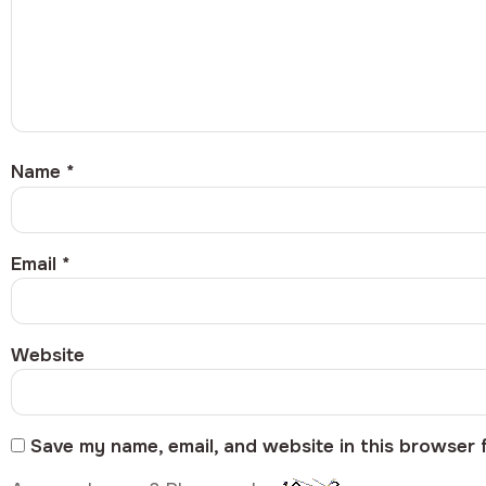
Name
*
Email
*
Website
Save my name, email, and website in this browser 