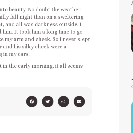
into beauty. No doubt the weather
lly fall night than on a sweltering
t, and all was darkness outside. I
im. It took him a long time to go
e my arm and cheek. So I never slept
ir and his silky cheek were a
g in my ears.
st in the early morning, it all seems