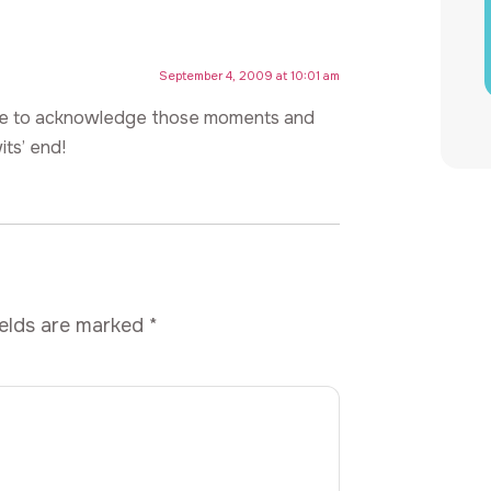
September 4, 2009 at 10:01 am
ave to acknowledge those moments and
ts’ end!
ields are marked
*