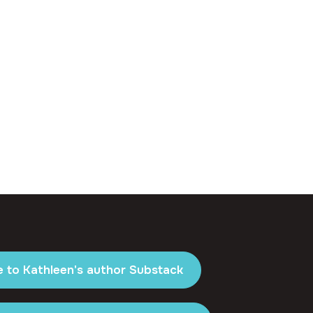
e to Kathleen's author Substack