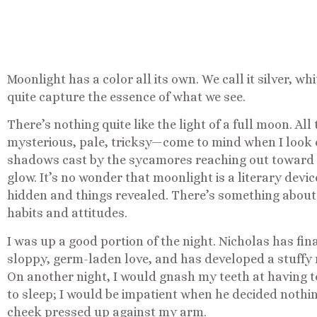
Moonlight has a color all its own. We call it silver, w
quite capture the essence of what we see.
There’s nothing quite like the light of a full moon. Al
mysterious, pale, tricksy—come to mind when I look 
shadows cast by the sycamores reaching out toward
glow. It’s no wonder that moonlight is a literary devi
hidden and things revealed. There’s something about 
habits and attitudes.
I was up a good portion of the night. Nicholas has fin
sloppy, germ-laden love, and has developed a stuffy n
On another night, I would gnash my teeth at having t
to sleep; I would be impatient when he decided nothin
cheek pressed up against my arm.