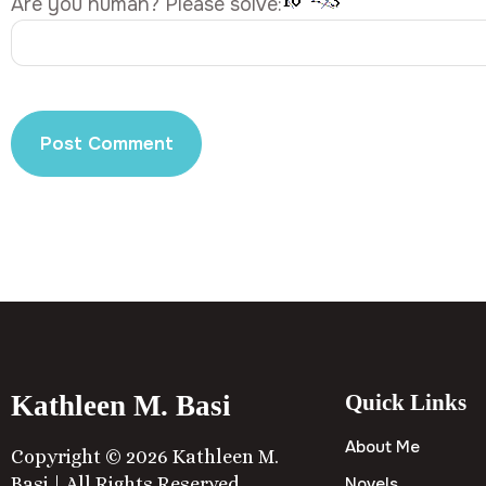
Are you human? Please solve:
Kathleen M. Basi
Quick Links
About Me
Copyright © 2026 Kathleen M.
Basi | All Rights Reserved
Novels