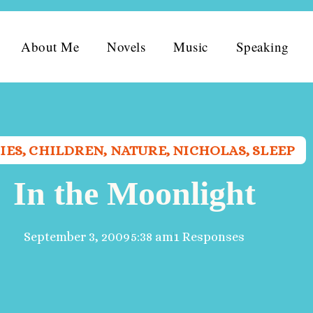
About Me
Novels
Music
Speaking
IES
,
CHILDREN
,
NATURE
,
NICHOLAS
,
SLEEP
In the Moonlight
September 3, 2009
5:38 am
1 Responses