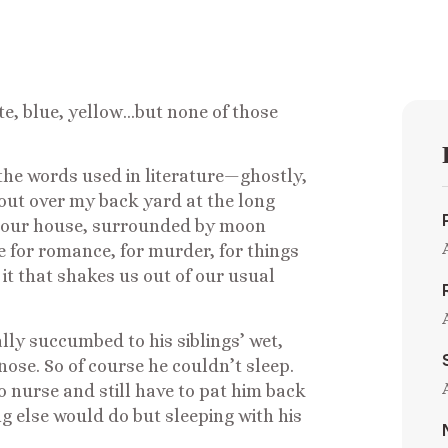
hite, blue, yellow…but none of those
l the words used in literature—ghostly,
out over my back yard at the long
 our house, surrounded by moon
ce for romance, for murder, for things
it that shakes us out of our usual
ally succumbed to his siblings’ wet,
ose. So of course he couldn’t sleep.
o nurse and still have to pat him back
g else would do but sleeping with his