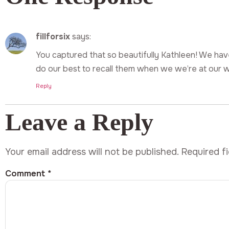
fillforsix
says:
You captured that so beautifully Kathleen! We h
do our best to recall them when we we’re at our wi
Reply
Leave a Reply
Your email address will not be published.
Required f
Comment
*