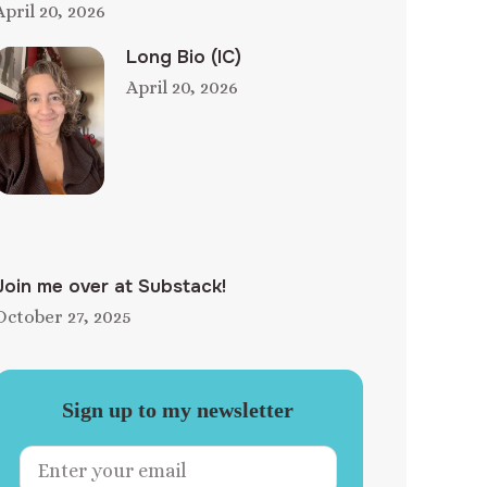
April 20, 2026
Long Bio (IC)
April 20, 2026
Join me over at Substack!
October 27, 2025
Sign up to my newsletter