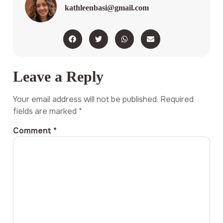
kathleenbasi@gmail.com
Leave a Reply
Your email address will not be published.
Required
fields are marked
*
Comment
*