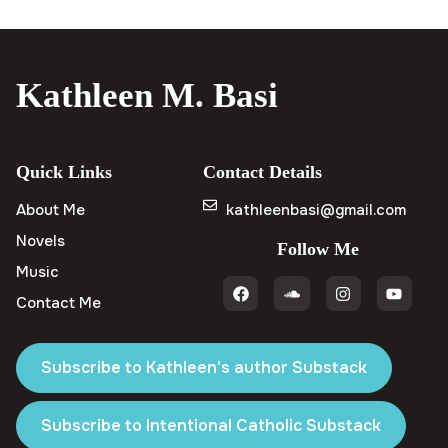
Kathleen M. Basi
Quick Links
Contact Details
About Me
kathleenbasi@gmail.com
Novels
Follow Me
Music
Contact Me
Subscribe to Kathleen's author Substack
Subscribe to Intentional Catholic Substack