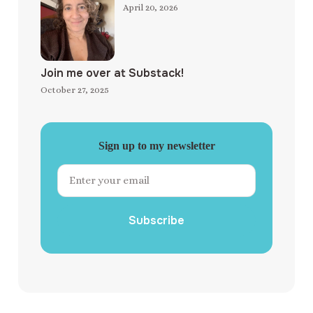
April 20, 2026
Join me over at Substack!
October 27, 2025
Sign up to my newsletter
Subscribe