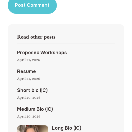
Read other posts
Proposed Workshops
April 21, 2026
Resume
April 21, 2026
Short bio (IC)
April 20, 2026
Medium Bio (IC)
April 20, 2026
Long Bio (IC)