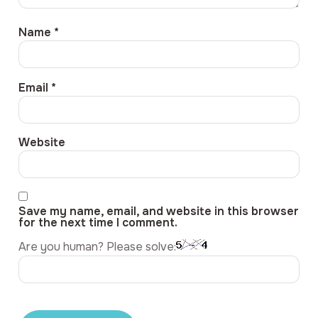
Name
*
Email
*
Website
Save my name, email, and website in this browser
for the next time I comment.
Are you human? Please solve: