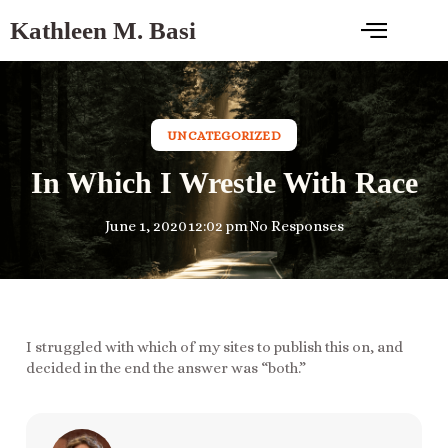
Kathleen M. Basi
UNCATEGORIZED
In Which I Wrestle With Race
June 1, 2020
12:02 pm
No Responses
I struggled with which of my sites to publish this on, and
decided in the end the answer was “both.”