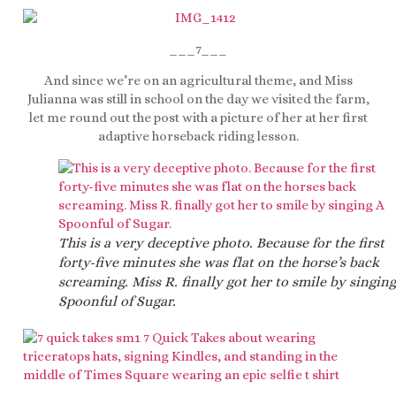
___7___
And since we’re on an agricultural theme, and Miss
Julianna was still in school on the day we visited the farm,
let me round out the post with a picture of her at her first
adaptive horseback riding lesson.
This is a very deceptive photo. Because for the first
forty-five minutes she was flat on the horse’s back
screaming. Miss R. finally got her to smile by singing
Spoonful of Sugar.