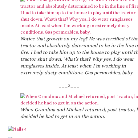
Notice that growth on my leg? He was terrified of the
tractor and absolutely determined to be in the line o
fire. I had to take him up to the house to play until t
tractor shut down. What’s that? Why yes, I do wear
sunglasses inside. At least when I’m working in
extremely dusty conditions. Gas permeables, baby.
___2___
When Grandma and Michael returned, post-tractor, 
decided he had to get in on the action.