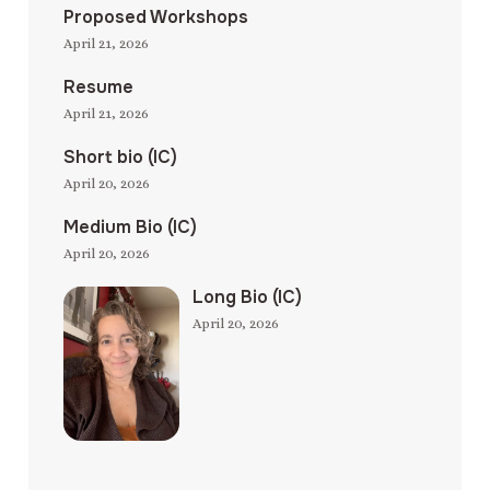
Proposed Workshops
April 21, 2026
Resume
April 21, 2026
Short bio (IC)
April 20, 2026
Medium Bio (IC)
April 20, 2026
Long Bio (IC)
April 20, 2026