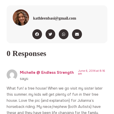
kathleenbasi@gmail.com
0 Responses
June 6, 2014 at 8:16
Michelle @ Endless Strength
am
says:
What fun! a tree house! When we go visit my sister later
this summer, my kids will get plenty of fun in their tree
house. Love the pic (and explanation) for Julianna’s
horseback riding. My niece/nephew (both Autists) have
these and they have been life changing for the family.