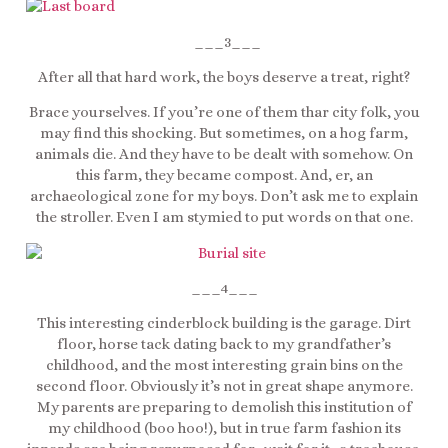
___3___
After all that hard work, the boys deserve a treat, right?
Brace yourselves. If you’re one of them thar city folk, you
may find this shocking. But sometimes, on a hog farm,
animals die. And they have to be dealt with somehow. On
this farm, they became compost. And, er, an
archaeological zone for my boys. Don’t ask me to explain
the stroller. Even I am stymied to put words on that one.
___4___
This interesting cinderblock building is the garage. Dirt
floor, horse tack dating back to my grandfather’s
childhood, and the most interesting grain bins on the
second floor. Obviously it’s not in great shape anymore.
My parents are preparing to demolish this institution of
my childhood (boo hoo!), but in true farm fashion its