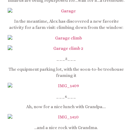
innards are being repurposed for…wait for it…a treehouse.
In the meantime, Alex has discovered a new favorite
activity for a farm visit: climbing down from the window:
___5___
The equipment parking lot, with the soon-to-be treehouse
framing it
___6___
Ah, now for a nice lunch with Grandpa….
…and a nice rock with Grandma.