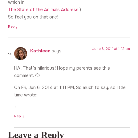
which in
The State of the Animals Address
)
So feel you on that one!
Reply
June 6, 2014 at 1:42 pm
Kathleen
says:
HA! That’s hilarious! Hope my parents see this
comment. 🙂
On Fri, Jun 6, 2014 at 1:11 PM, So much to say, so little
time wrote:
>
Reply
Leave a Reply