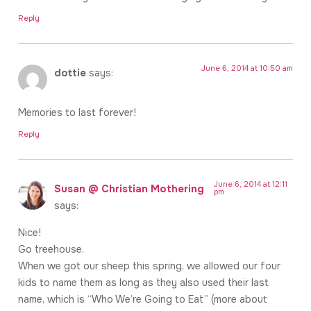
Reply
June 6, 2014 at 10:50 am
dottie
says:
Memories to last forever!
Reply
June 6, 2014 at 12:11
Susan @ Christian Mothering
pm
says:
Nice!
Go treehouse.
When we got our sheep this spring, we allowed our four
kids to name them as long as they also used their last
name, which is “Who We’re Going to Eat” (more about