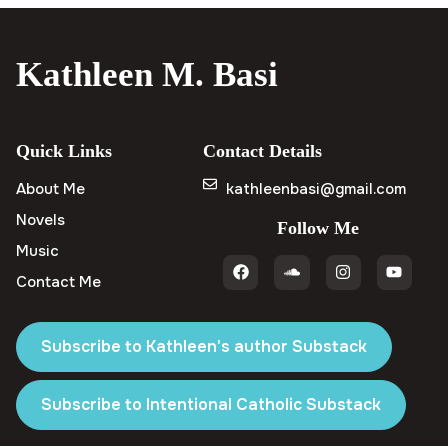
Kathleen M. Basi
Quick Links
Contact Details
About Me
kathleenbasi@gmail.com
Novels
Follow Me
Music
Contact Me
Subscribe to Kathleen's author Substack
Subscribe to Intentional Catholic Substack