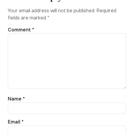
Your email address will not be published.
Required
fields are marked
*
Comment
*
Name
*
Email
*