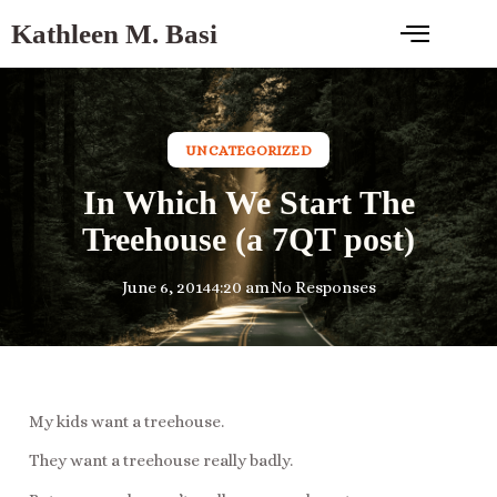
Kathleen M. Basi
UNCATEGORIZED
In Which We Start The
Treehouse (a 7QT post)
June 6, 2014
4:20 am
No Responses
My kids want a treehouse.
They want a treehouse really badly.