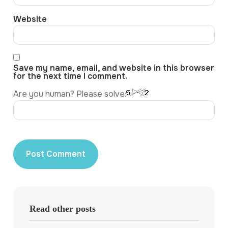
Website
Save my name, email, and website in this browser
for the next time I comment.
Are you human? Please solve:
Read other posts