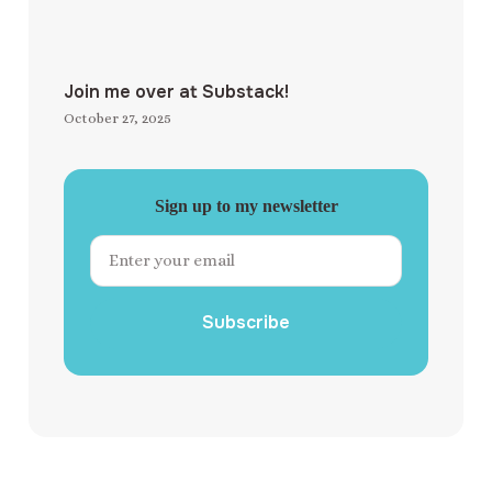
Join me over at Substack!
October 27, 2025
Sign up to my newsletter
Subscribe