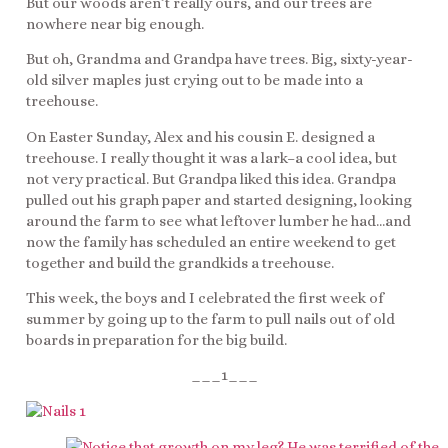
But our woods aren’t really ours, and our trees are
nowhere near big enough.
But oh, Grandma and Grandpa have trees. Big, sixty-year-
old silver maples just crying out to be made into a
treehouse.
On Easter Sunday, Alex and his cousin E. designed a
treehouse. I really thought it was a lark–a cool idea, but
not very practical. But Grandpa liked this idea. Grandpa
pulled out his graph paper and started designing, looking
around the farm to see what leftover lumber he had…and
now the family has scheduled an entire weekend to get
together and build the grandkids a treehouse.
This week, the boys and I celebrated the first week of
summer by going up to the farm to pull nails out of old
boards in preparation for the big build.
___1___