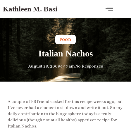
Kathleen M. Basi
FOOD
Italian Nachos
August 28, 2009
6:45 am
No Responses
A couple of FB friends asked for this recipe weeks ago, but
I’ve never had a chance to sit down and write it out. So my
daily contribution to the blogosphere today is a truly
delicious (though not at all healthy) appetizer recipe for
Italian Nachos.