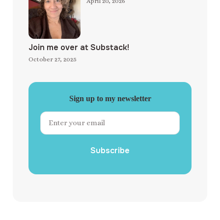
April 20, 2026
Join me over at Substack!
October 27, 2025
Sign up to my newsletter
Subscribe