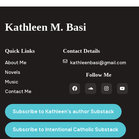
Kathleen M. Basi
Quick Links
Contact Details
About Me
kathleenbasi@gmail.com
Novels
Follow Me
Music
Contact Me
Subscribe to Kathleen's author Substack
Subscribe to Intentional Catholic Substack