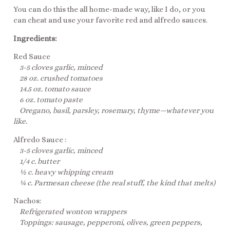
You can do this the all home-made way, like I do, or you
can cheat and use your favorite red and alfredo sauces.
Ingredients:
Red Sauce
3-5 cloves garlic, minced
28 oz. crushed tomatoes
14.5 oz. tomato sauce
6 oz. tomato paste
Oregano, basil, parsley, rosemary, thyme—whatever you
like.
Alfredo Sauce :
3-5 cloves garlic, minced
1/4 c. butter
½ c. heavy whipping cream
¼ c. Parmesan cheese (the real stuff, the kind that melts)
Nachos:
Refrigerated wonton wrappers
Toppings: sausage, pepperoni, olives, green peppers,