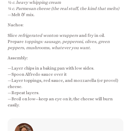
½ c. heavy whipping cream
¼ c. Parmesan cheese (the real stuff, the kind that melts)
—Melt & mix.
Nachos:
Slice
refrigerated wonton wrappers
and fry in oil.
Prepare
toppings: sausage, pepperoni, olives, green
peppers, mushrooms, whatever you want.
Assembly:
—Layer chips in a baking pan with low sides.
—Spoon Alfredo sauce over it
—Layer toppings, red sauce, and mozzarella (or provel)
cheese.
—Repeat layers.
—Broil on low—keep an eye on it; the cheese will burn
easily.