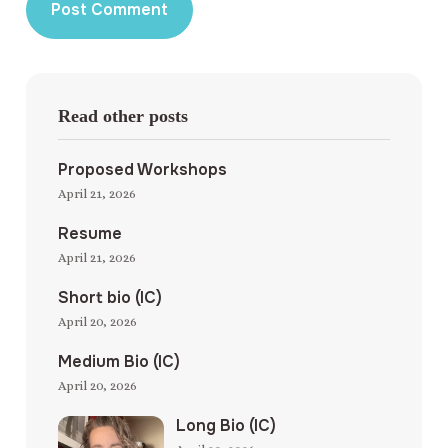
Read other posts
Proposed Workshops
April 21, 2026
Resume
April 21, 2026
Short bio (IC)
April 20, 2026
Medium Bio (IC)
April 20, 2026
Long Bio (IC)