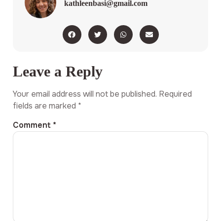
kathleenbasi@gmail.com
Leave a Reply
Your email address will not be published.
Required
fields are marked
*
Comment
*