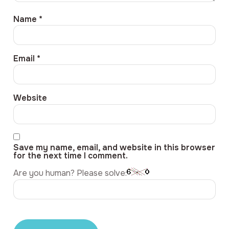
Name
*
Email
*
Website
Save my name, email, and website in this browser
for the next time I comment.
Are you human? Please solve: