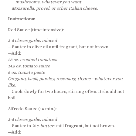
mushrooms, whatever you want.
Mozzarella, provel, or other Italian cheese.
Instructions:
Red Sauce (time intensive):
3-5 cloves garlic, minced
—Sautee in olive oil until fragrant, but not brown.
—Add:
28 oz. crushed tomatoes
14.5 oz. tomato sauce
6 oz. tomato paste
Oregano, basil, parsley, rosemary, thyme—whatever you
like.
—Cook slowly for two hours, stirring often. It should not
boil.
Alfredo Sauce (15 min.):
3-5 cloves garlic, minced
—Sautee in
¼ c. butter
until fragrant, but not brown.
—Add: