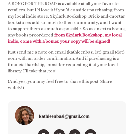
A SONG FOR THE ROAD is available at all your favorite
retailers, but I’d love it if you’d consider purchasing from
my local indie store, Skylark Bookshop. Brick-and-mortar
bookstores add so much to their community, and I want
to support them as much as possible. So as an extra bonus,
any books preordered
from Skylark Bookshop, my local
indie, come with a bonus: your copy will be signed!
Just send me a note on email (kathleenbasi (at) gmail (dot)
com with an order confirmation. And if purchasing is a
financial hardship, consider requesting it at your local
library. I’ll take that, too!
(And yes, you may feel free to share this post. Share
widely!)
kathleenbasi@gmail.com