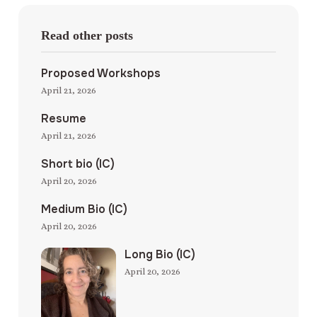
Read other posts
Proposed Workshops
April 21, 2026
Resume
April 21, 2026
Short bio (IC)
April 20, 2026
Medium Bio (IC)
April 20, 2026
Long Bio (IC)
April 20, 2026