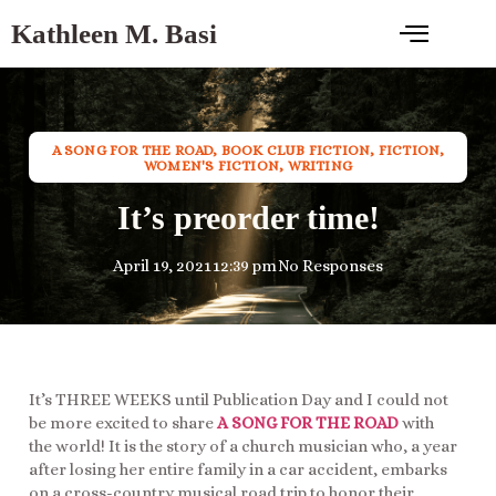
Kathleen M. Basi
A SONG FOR THE ROAD
,
BOOK CLUB FICTION
,
FICTION
,
WOMEN'S FICTION
,
WRITING
It’s preorder time!
April 19, 2021
12:39 pm
No Responses
It’s THREE WEEKS until Publication Day and I could not
be more excited to share
A SONG FOR THE ROAD
with
the world! It is the story of a church musician who, a year
after losing her entire family in a car accident, embarks
on a cross-country musical road trip to honor their