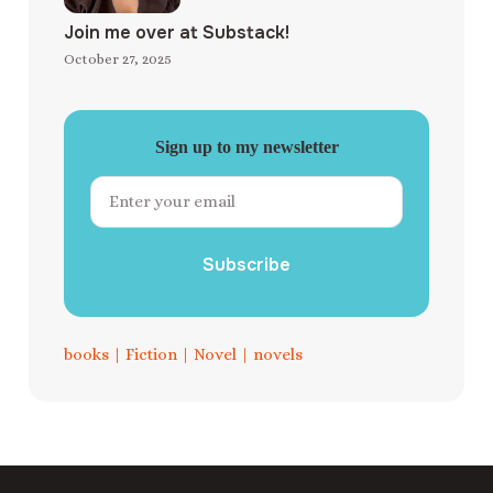
Join me over at Substack!
October 27, 2025
Sign up to my newsletter
Subscribe
books
|
Fiction
|
Novel
|
novels