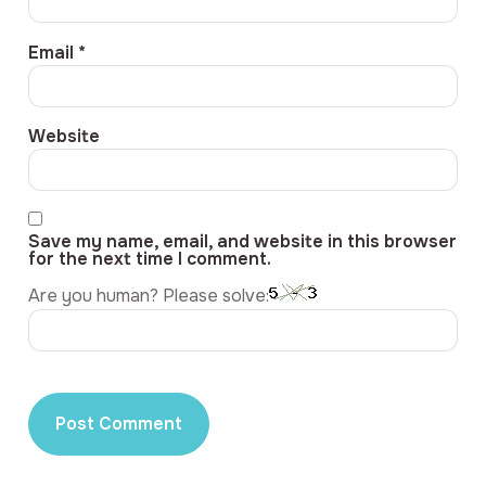
Email
*
Website
Save my name, email, and website in this browser
for the next time I comment.
Are you human? Please solve: