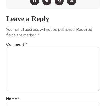
Leave a Reply
Your email address will not be published.
Required
fields are marked
*
Comment
*
Name
*