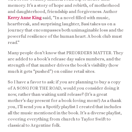
memory. It’s a story of hope and rebirth, of motherhood
and daughterhood, friendship and forgiveness. Author
Kerry Anne King
said, “In a novel filled with music,
heartbreak, and surprising laughter, Basi takes us on a
journey that encompasses both unimaginable loss and the
powerful resilience of the human heart. A book club must
read.”
Many people don’t know that PREORDERS MATTER. They
are added to a book’s release day sales numbers, and the
strength of that number drives the book’s visibility (how
much it gets “pushed”) on online retail sites.
So I have a favor to ask: if you are planning to buy a copy
of A SONG FOR THE ROAD, would you consider doing it
now, rather than waiting until release? (It’s a great
mother’s day present for a book-loving mom!) As a thank
you, I’ll send you a Spotify playlist I created that includes
all the music mentioned in the book. It’s a diverse playlist,
covering everything from church to Taylor Swift to
classical to Argentine folk.