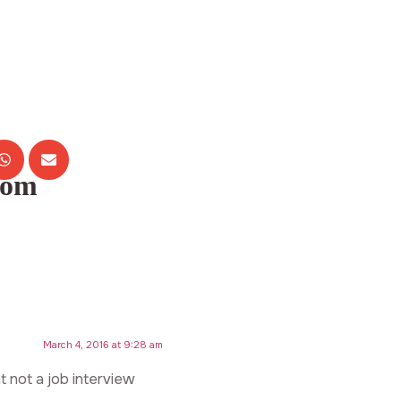
com
March 4, 2016 at 9:28 am
t not a job interview