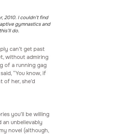
, 2010. I couldn’t find
daptive gymnastics and
his’ll do.
mply can’t get past
ut, without admiring
ng of a running gag
said, “You know, if
t of her, she’d
es you’ll be willing
d an unbelievably
 my novel (although,