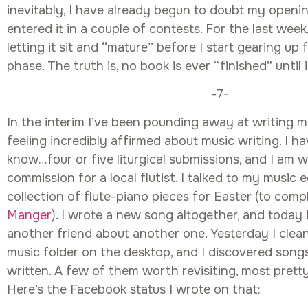
inevitably, I have already begun to doubt my openi
entered it in a couple of contests. For the last week
letting it sit and “mature” before I start gearing up
phase. The truth is, no book is ever “finished” until it
-7-
In the interim I’ve been pounding away at writing mu
feeling incredibly affirmed about music writing. I ha
know…four or five liturgical submissions, and I am 
commission for a local flutist. I talked to my music 
collection of flute-piano pieces for Easter (to com
Manger
). I wrote a new song altogether, and today 
another friend about another one. Yesterday I cle
music folder on the desktop, and I discovered songs 
written. A few of them worth revisiting, most prett
Here’s the Facebook status I wrote on that: