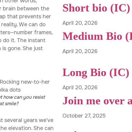
 In other words,
Short bio (IC)
er brain between the
ap that prevents her
April 20, 2026
 reality. We can do
nters—number frames,
Medium Bio (
 do it. The instant
 is gone. She just
April 20, 2026
Long Bio (IC)
April 20, 2026
t how can you resist
Join me over 
at smile?
October 27, 2025
st several years we’ve
the elevation. She can