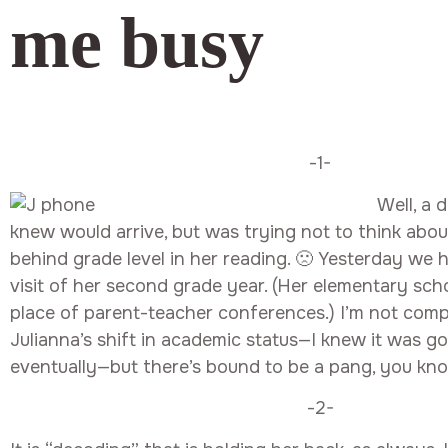
me busy
-1-
Well, a 
knew would arrive, but was trying not to think about
behind grade level in her reading. 🙁 Yesterday we
visit of her second grade year. (Her elementary sch
place of parent-teacher conferences.) I’m not comp
Julianna’s shift in academic status—I knew it was g
eventually—but there’s bound to be a pang, you kn
-2-