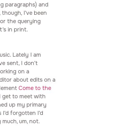
ng paragraphs) and
, though, I’ve been
 for the querying
’s in print.
sic. Lately I am
ve sent, I don’t
working on a
editor about edits on a
plement
Come to the
I get to meet with
aned up my primary
I’d forgotten I’d
y much, um, not.