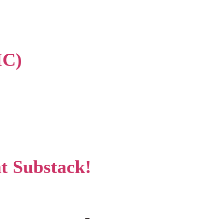
IC)
at Substack!