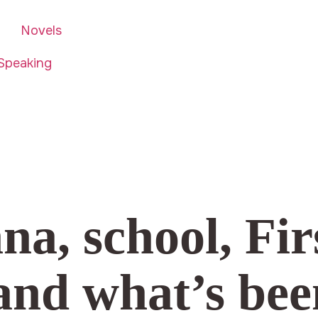
Novels
Speaking
a, school, Fir
nd what’s bee