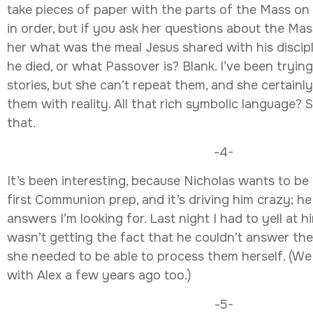
take pieces of paper with the parts of the Mass o
in order, but if you ask her questions about the Mas
her what was the meal Jesus shared with his discip
he died, or what Passover is? Blank. I’ve been trying 
stories, but she can’t repeat them, and she certainl
them with reality. All that rich symbolic language? 
that.
-4-
It’s been interesting, because Nicholas wants to be 
first Communion prep, and it’s driving him crazy; he
answers I’m looking for. Last night I had to yell at 
wasn’t getting the fact that he couldn’t answer th
she needed to be able to process them herself. (We
with Alex a few years ago too.)
-5-