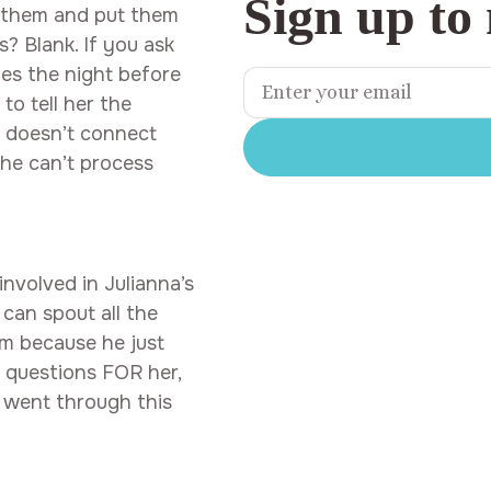
Sign up to
n them and put them
s? Blank. If you ask
les the night before
to tell her the
y doesn’t connect
She can’t process
involved in Julianna’s
 can spout all the
him because he just
e questions FOR her,
 went through this