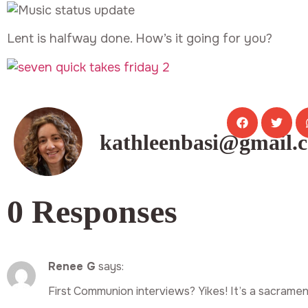
Lent is halfway done. How’s it going for you?
kathleenbasi@gmail.
0 Responses
Renee G
says:
First Communion interviews? Yikes! It’s a sacramen