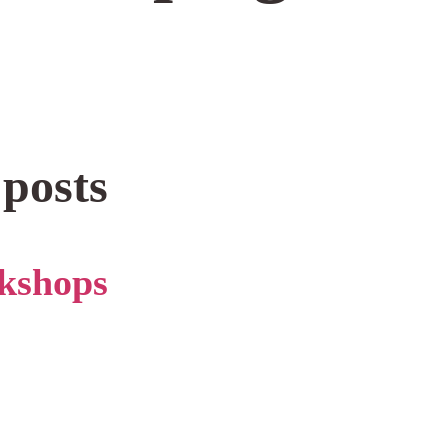
 posts
kshops