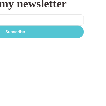
 my newsletter
Subscribe