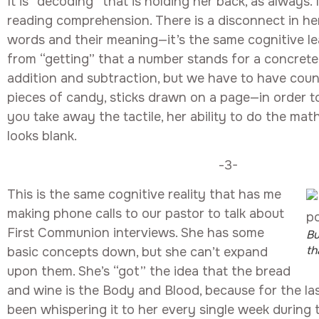
It is “decoding” that is holding her back, as always.
reading comprehension. There is a disconnect in h
words and their meaning—it’s the same cognitive le
from “getting” that a number stands for a concrete
addition and subtraction, but we have to have cou
pieces of candy, sticks drawn on a page—in order to
you take away the tactile, her ability to do the math
looks blank.
-3-
This is the same cognitive reality that has me
making phone calls to our pastor to talk about
First Communion interviews. She has some
Bu
th
basic concepts down, but she can’t expand
upon them. She’s “got” the idea that the bread
and wine is the Body and Blood, because for the la
been whispering it to her every single week during 