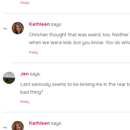
Reply
Kathleen
says:
Christian thought that was weird, too. Neither
when we were kids, but you know. You do what 
Reply
Jen
says:
Lent seriously seems to be kicking me in the rear 
bad thing?
Reply
Kathleen
says: