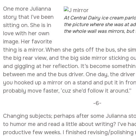
One more Julianna
story that I’ve been
At Central Dairy ice cream parlor
the picture where she was at a
sitting on. She is in
the whole wall was mirrors, but t
love with her own
image. Her favorite
thing is a mirror. When she gets off the bus, she si
the big rear view, and the big side mirror sticking o
and giggling at her reflection. It’s become somethi
between me and the bus driver. One day, the driver 
you hooked up a mirror on a stand and put it in fron
probably move faster, ‘cuz she’d follow it around.”
-6-
Changing subjects; perhaps after some Julianna stori
to humor me and read a little about writing? I’ve ha
productive few weeks. I finished revising/polishing