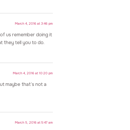
March 4, 2016 at 3:46 pm
 of us remember doing it
they tell you to do.
March 4, 2016 at 10:20 pm
but maybe that’s not a
March 5, 2016 at 5:47 am