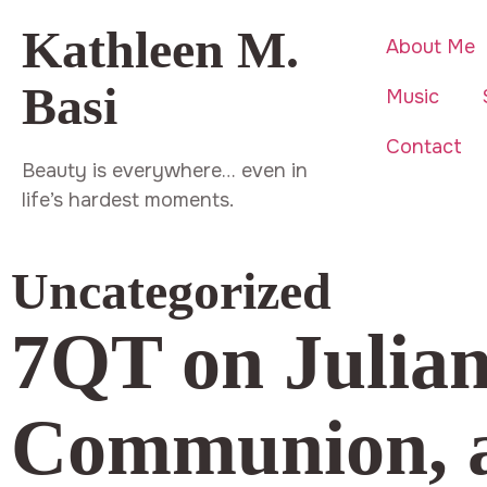
Kathleen M.
About Me
Basi
Music
Contact
Beauty is everywhere… even in
life’s hardest moments.
Uncategorized
7QT on Juliann
Communion, a