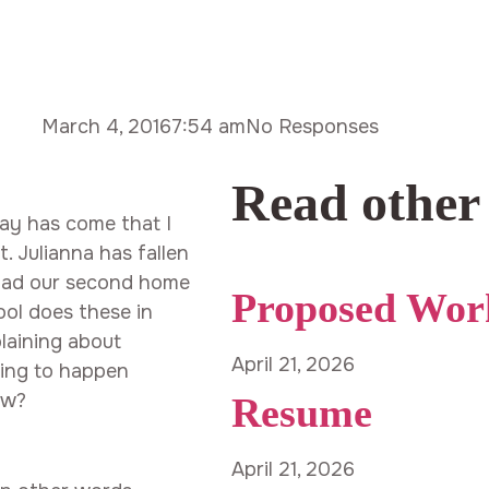
March 4, 2016
7:54 am
No Responses
Read other
day has come that I
. Julianna has fallen
 had our second home
Proposed Wor
ool does these in
laining about
April 21, 2026
oing to happen
ow?
Resume
April 21, 2026