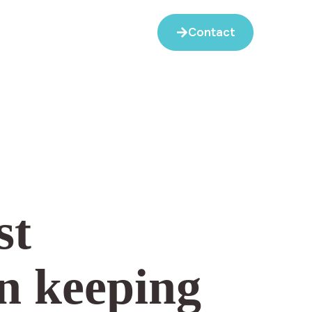
Contact
st
n keeping