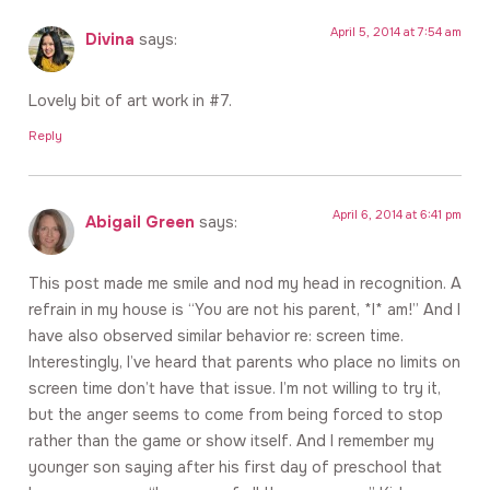
April 5, 2014 at 7:54 am
Divina
says:
Lovely bit of art work in #7.
Reply
April 6, 2014 at 6:41 pm
Abigail Green
says:
This post made me smile and nod my head in recognition. A
refrain in my house is “You are not his parent, *I* am!” And I
have also observed similar behavior re: screen time.
Interestingly, I’ve heard that parents who place no limits on
screen time don’t have that issue. I’m not willing to try it,
but the anger seems to come from being forced to stop
rather than the game or show itself. And I remember my
younger son saying after his first day of preschool that