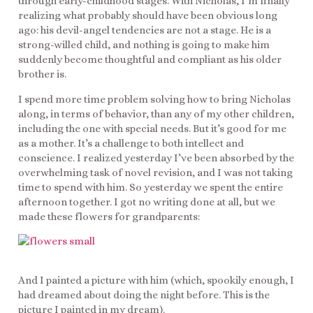
through early-childhood stages. With Nicholas, I’m finally
realizing what probably should have been obvious long
ago: his devil-angel tendencies are not a stage. He is a
strong-willed child, and nothing is going to make him
suddenly become thoughtful and compliant as his older
brother is.
I spend more time problem solving how to bring Nicholas
along, in terms of behavior, than any of my other children,
including the one with special needs. But it’s good for me
as a mother. It’s a challenge to both intellect and
conscience. I realized yesterday I’ve been absorbed by the
overwhelming task of novel revision, and I was not taking
time to spend with him. So yesterday we spent the entire
afternoon together. I got no writing done at all, but we
made these flowers for grandparents:
And I painted a picture with him (which, spookily enough, I
had dreamed about doing the night before. This is the
picture I painted in my dream).