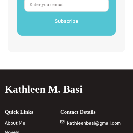
Subscribe
Kathleen M. Basi
Quick Links
Contact Details
About Me
kathleenbasi@gmail.com
Novels