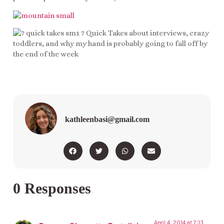
kathleenbasi@gmail.com
0 Responses
April 4, 2014 at 7:13