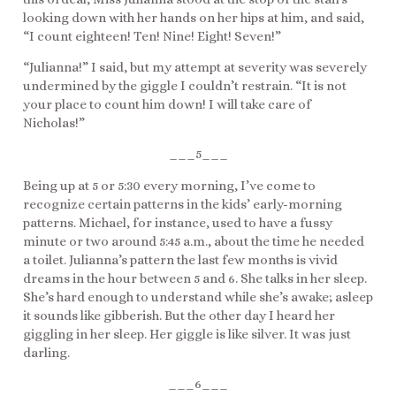
looking down with her hands on her hips at him, and said,
“I count eighteen! Ten! Nine! Eight! Seven!”
“Julianna!” I said, but my attempt at severity was severely
undermined by the giggle I couldn’t restrain. “It is not
your place to count him down! I will take care of
Nicholas!”
___5___
Being up at 5 or 5:30 every morning, I’ve come to
recognize certain patterns in the kids’ early-morning
patterns. Michael, for instance, used to have a fussy
minute or two around 5:45 a.m., about the time he needed
a toilet. Julianna’s pattern the last few months is vivid
dreams in the hour between 5 and 6. She talks in her sleep.
She’s hard enough to understand while she’s awake; asleep
it sounds like gibberish. But the other day I heard her
giggling in her sleep. Her giggle is like silver. It was just
darling.
___6___