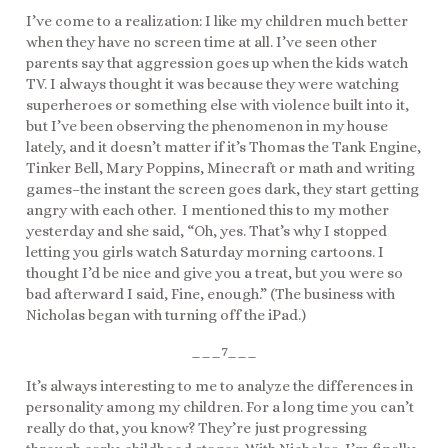
I’ve come to a realization: I like my children much better
when they have no screen time at all. I’ve seen other
parents say that aggression goes up when the kids watch
TV. I always thought it was because they were watching
superheroes or something else with violence built into it,
but I’ve been observing the phenomenon in my house
lately, and it doesn’t matter if it’s Thomas the Tank Engine,
Tinker Bell, Mary Poppins, Minecraft or math and writing
games–the instant the screen goes dark, they start getting
angry with each other. I mentioned this to my mother
yesterday and she said, “Oh, yes. That’s why I stopped
letting you girls watch Saturday morning cartoons. I
thought I’d be nice and give you a treat, but you were so
bad afterward I said, Fine, enough.” (The business with
Nicholas began with turning off the iPad.)
___7___
It’s always interesting to me to analyze the differences in
personality among my children. For a long time you can’t
really do that, you know? They’re just progressing