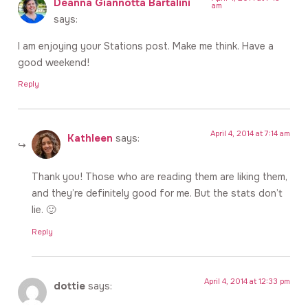
Deanna Giannotta Bartalini
am
says:
I am enjoying your Stations post. Make me think. Have a
good weekend!
Reply
April 4, 2014 at 7:14 am
Kathleen
says:
Thank you! Those who are reading them are liking them,
and they’re definitely good for me. But the stats don’t
lie. 🙂
Reply
April 4, 2014 at 12:33 pm
dottie
says: