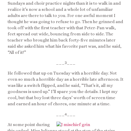
Sundays and choir practice nights than it is to walk in and
realize it’s now a school and a whole lot of unfamiliar
adults are there to talk to you. For one awful moment I
thought he was going to refuse to go. Then he grinned and
took off with the first teacher with that Peter-Pan walk,
feet spread out wide, bouncing from side to side. The
teacher who brought him back forty-five minutes later
said she asked him what his favorite part was, and he said,
“All of it!”
___3___
He followed that up on Tuesday with a horrible day. Not
even so much a horrible day as a horrible late afternoon. It
was like a switch flipped, and he said, “That’s it, all my
goodness is used up.” I’ll spare you the details. I kept my
cool, but that boy lost three days’ worth of screen time
and earned an hour of chores, one minute at a time.
___4___
At some point during
this ordeal, Miss Julianna stood at the stop of the stairs