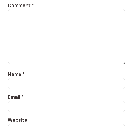
Comment
*
Name
*
Email
*
Website