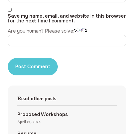
Save my name, email, and website in this browser
for the next time I comment.
Are you human? Please solve:
Read other posts
Proposed Workshops
April 21, 2026
Resume