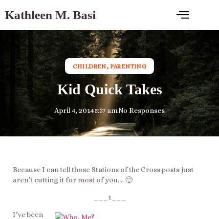
Kathleen M. Basi
CHILDREN
,
PARENTING
Kid Quick Takes
April 4, 2014
5:37 am
No Responses
Because I can tell those Stations of the Cross posts just
aren’t cutting it for most of you…. 🙂
___1___
I’ve been