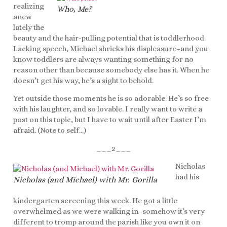
realizing
Who, Me?
anew
lately the
beauty and the hair-pulling potential that is toddlerhood.
Lacking speech, Michael shrieks his displeasure–and you
know toddlers are always wanting something for no
reason other than because somebody else has it. When he
doesn’t get his way, he’s a sight to behold.
Yet outside those moments he is so adorable. He’s so free
with his laughter, and so lovable. I really want to write a
post on this topic, but I have to wait until after Easter I’m
afraid. (Note to self…)
___2___
Nicholas
had his
Nicholas (and Michael) with Mr. Gorilla
kindergarten screening this week. He got a little
overwhelmed as we were walking in–somehow it’s very
different to tromp around the parish like you own it on