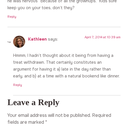
he was nervous “because of all the grownups.” Kids sure
keep you on your toes, don’t they?
Reply
April 7, 2014 at 10:39 am
Kathleen
says:
Hmmm, I hadn’t thought about it being from having a
treat withdrawn. That certainly constitutes an
argument for having it a) late in the day rather than
early, and b) at a time with a natural bookend like dinner.
Reply
Leave a Reply
Your email address will not be published.
Required
fields are marked
*