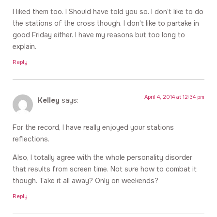
I liked them too. I Should have told you so. I don’t like to do
the stations of the cross though. I don’t like to partake in
good Friday either. I have my reasons but too long to
explain.
Reply
April 4, 2014 at 12:34 pm
Kelley
says:
For the record, I have really enjoyed your stations
reflections.
Also, I totally agree with the whole personality disorder
that results from screen time. Not sure how to combat it
though. Take it all away? Only on weekends?
Reply