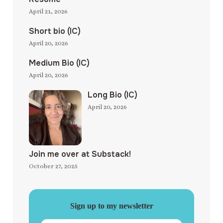
April 21, 2026
Short bio (IC)
April 20, 2026
Medium Bio (IC)
April 20, 2026
Long Bio (IC)
April 20, 2026
Join me over at Substack!
October 27, 2025
Sign up to my newsletter