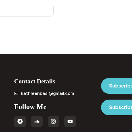
Contact Details
Subscrib
kathleenbasi@gmail.com
Follow Me
Subscribe