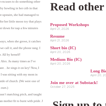
r excuses to do something other
Read other
 by howling in her crib in that
ot upstairs, she had managed to
for her little moon toy that plays
Proposed Workshops
 her down for nap a few minutes
April 21, 2026
Resume
April 21, 2026
lways, when she grows, it catches
Short bio (IC)
 we call it, and the phone rang. I
April 20, 2026
. All by herself!
Medium Bio (IC)
t Alex. As many times as I’ve
April 20, 2026
ant…he sings it on key! Now, I
Long Bi
. I was sitting with my mom in
April 20, 
side of church. (We were one of
Join me over at Substack!
October 27, 2025
 ours.)
wasn’t matching pitch, and taught
Sign up to
an mother fit to burst with pride.
J