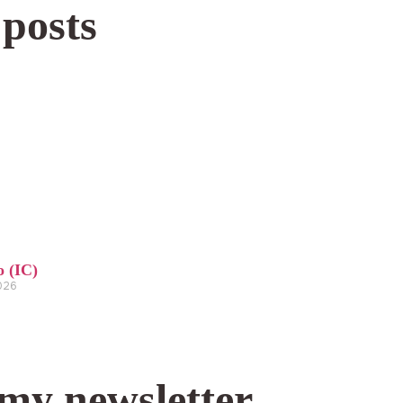
 posts
o (IC)
2026
 my newsletter