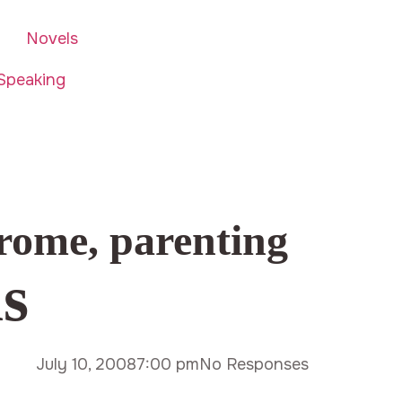
Novels
Speaking
rome
,
parenting
hs
July 10, 2008
7:00 pm
No Responses