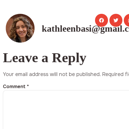
kathleenbasi@gmail.
Leave a Reply
Your email address will not be published.
Required f
Comment
*