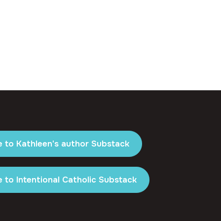
e to Kathleen's author Substack
 to Intentional Catholic Substack