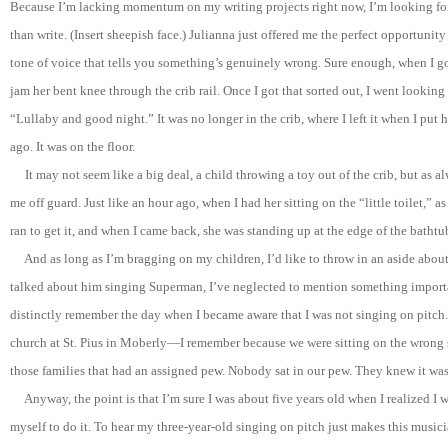
Because I’m lacking momentum on my writing projects right now, I’m looking fo
than write. (Insert sheepish face.) Julianna just offered me the perfect opportunity
tone of voice that tells you something’s genuinely wrong. Sure enough, when I g
jam her bent knee through the crib rail. Once I got that sorted out, I went looking 
“Lullaby and good night.” It was no longer in the crib, where I left it when I put
ago. It was on the floor.
It may not seem like a big deal, a child throwing a toy out of the crib, but as a
me off guard. Just like an hour ago, when I had her sitting on the “little toilet,” as
ran to get it, and when I came back, she was standing up at the edge of the bathtub
A
nd as long as I’m bragging on my children, I’d like to throw in an aside abou
talked about him singing Superman, I’ve neglected to mention something import
distinctly remember the day when I became aware that I was not singing on pitch
church at St. Pius in Moberly—I remember because we were sitting on the wrong 
those families that had an assigned pew. Nobody sat in our pew. They knew it was
Anyway, the point is that I’m sure I was about five years old when I realized I 
myself to do it. To hear my three-year-old singing on pitch just makes this musici