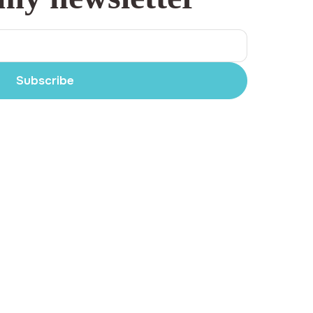
Subscribe