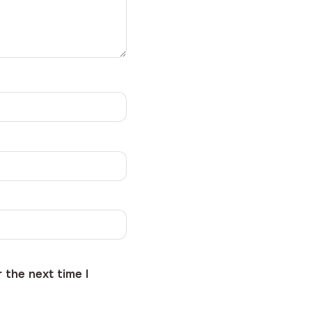
 the next time I