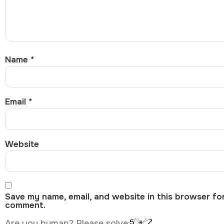
Name
*
Email
*
Website
Save my name, email, and website in this browser for
comment.
Are you human? Please solve: