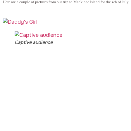
Here are a couple of pictures from our trip to Mackinac Island for the 4th of July.
Captive audience