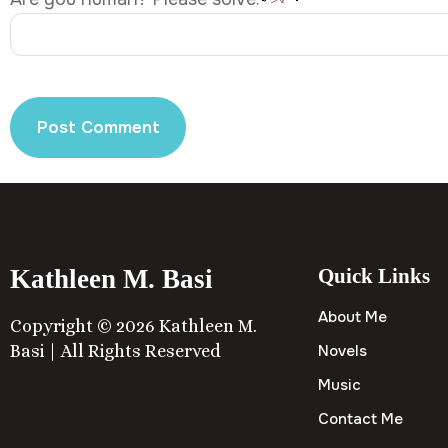
Kathleen M. Basi
Quick Links
About Me
Copyright © 2026 Kathleen M.
Basi | All Rights Reserved
Novels
Music
Contact Me