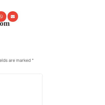
com
ields are marked
*