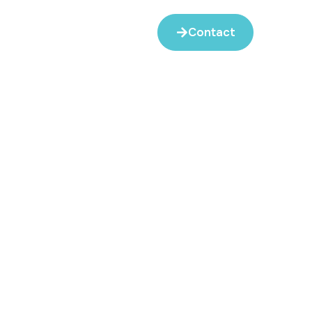
Contact