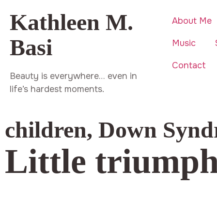
Kathleen M.
About Me
Basi
Music
Contact
Beauty is everywhere… even in
life’s hardest moments.
children
,
Down Synd
Little triump