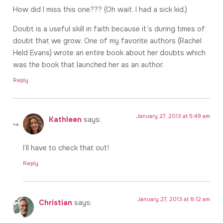
How did I miss this one??? (Oh wait. I had a sick kid.)
Doubt is a useful skill in faith because it’s during times of
doubt that we grow. One of my favorite authors (Rachel
Held Evans) wrote an entire book about her doubts which
was the book that launched her as an author.
Reply
January 27, 2013 at 5:49 am
Kathleen
says:
I’ll have to check that out!
Reply
January 27, 2013 at 8:12 am
Christian
says: