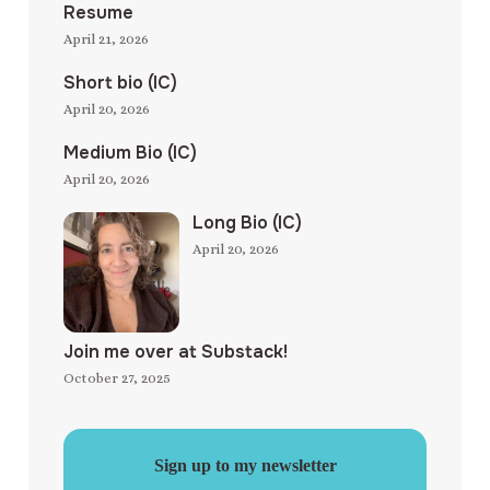
Resume
April 21, 2026
Short bio (IC)
April 20, 2026
Medium Bio (IC)
April 20, 2026
Long Bio (IC)
April 20, 2026
Join me over at Substack!
October 27, 2025
Sign up to my newsletter