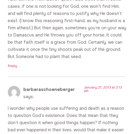
cases, if one is not looking for God, one won’t find Him,
and will find plenty of reasons to justify why He doesn’t
exist. (I know this reasoning first-hand, as my husband is a
firm atheist.) But then again, sometimes you’re on your way
to Damascus and He throws you off your horse. It could
be that faith itself is a grace from God. Certainly, we can
cultivate it once the tiny shoots peak out of the ground.
But Someone had to plant that seed.
Reply
January 27, 2013 at 3:13
barbaraschoeneberger
pm
says:
I wonder why people use suffering and death as a reason
to question God’s existence. Does that mean that they
don’t question it when good things happen? If nothing
bad ever happened in their lives, would that make it easier