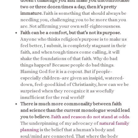
doesn’t challenge you and make you uncomfortable
two or three dozen times a day, then it’s pretty
immature.
Faith is something that should always be
needling you, challenging you to be more than you
are. Not affirming your own self-righteousness.
Faith can be a comfort, but that’s not its purpose.
Anyone who thinks religion’s purpose is to make us
feel better, I submit, is completely stagnant in their
faith, and when tough times come calling, it will
shake the foundations of that faith. Why do bad
things happen? Because people do bad things.
Blaming God for it is a copout. But if people–
especially children–are given an insipid, watered-
down, feel-good kind of Christianity, how can we be
surprised when they recognize it as woefully
insufficient for the real world?
There is much more commonality between faith
and science than the current monologue would lead
you to believe.
Faith and reason do not stand at odds
.
The underpinning of my advocacy of
natural family
planning
is the belief that a human’s body and
soul/mind are connected. That where the body