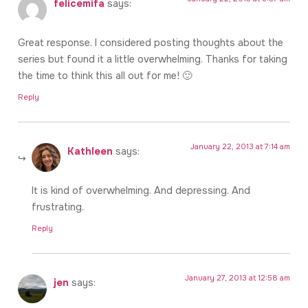
felicemifa
says:
Great response. I considered posting thoughts about the
series but found it a little overwhelming. Thanks for taking
the time to think this all out for me! 🙂
Reply
January 22, 2013 at 7:14 am
Kathleen
says:
It is kind of overwhelming. And depressing. And
frustrating.
Reply
January 27, 2013 at 12:58 am
jen
says: