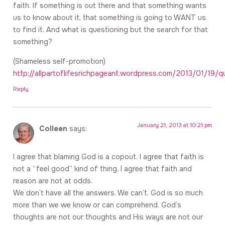
faith. If something is out there and that something wants
us to know about it, that something is going to WANT us
to find it. And what is questioning but the search for that
something?
(Shameless self-promotion)
http://allpartoflifesrichpageant.wordpress.com/2013/01/19/q
Reply
January 21, 2013 at 10:21 pm
Colleen
says:
I agree that blaming God is a copout. I agree that faith is
not a “feel good” kind of thing. I agree that faith and
reason are not at odds.
We don’t have all the answers. We can’t. God is so much
more than we we know or can comprehend. God’s
thoughts are not our thoughts and His ways are not our