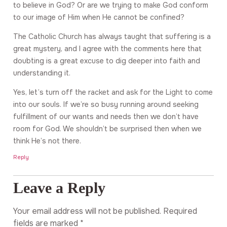
to believe in God? Or are we trying to make God conform
to our image of Him when He cannot be confined?
The Catholic Church has always taught that suffering is a
great mystery, and I agree with the comments here that
doubting is a great excuse to dig deeper into faith and
understanding it.
Yes, let’s turn off the racket and ask for the Light to come
into our souls. If we’re so busy running around seeking
fulfillment of our wants and needs then we don’t have
room for God. We shouldn’t be surprised then when we
think He’s not there.
Reply
Leave a Reply
Your email address will not be published.
Required
fields are marked
*