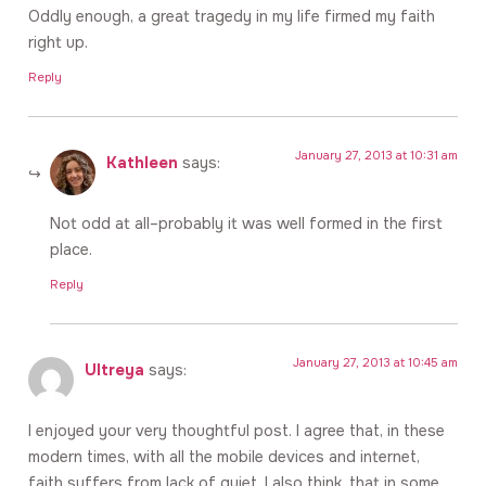
Oddly enough, a great tragedy in my life firmed my faith
right up.
Reply
January 27, 2013 at 10:31 am
Kathleen
says:
Not odd at all–probably it was well formed in the first
place.
Reply
January 27, 2013 at 10:45 am
Ultreya
says:
I enjoyed your very thoughtful post. I agree that, in these
modern times, with all the mobile devices and internet,
faith suffers from lack of quiet. I also think, that in some