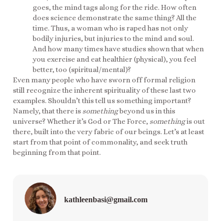
goes, the mind tags along for the ride. How often
does science demonstrate the same thing? All the
time. Thus, a woman who is raped has not only
bodily injuries, but injuries to the mind and soul.
And how many times have studies shown that when
you exercise and eat healthier (physical), you feel
better, too (spiritual/mental)?
Even many people who have sworn off formal religion
still recognize the inherent spirituality of these last two
examples. Shouldn’t this tell us something important?
Namely, that there is
something
beyond us in this
universe? Whether it’s God or The Force,
something
is out
there, built into the very fabric of our beings. Let’s at least
start from that point of commonality, and seek truth
beginning from that point.
kathleenbasi@gmail.com