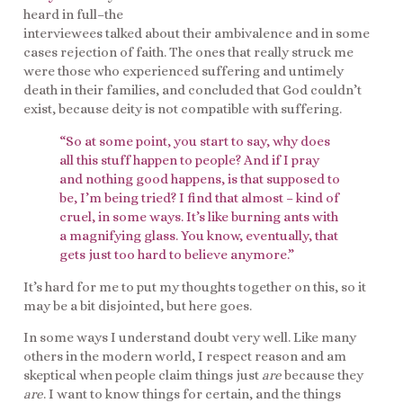
heard in full–the
interviewees talked about their ambivalence and in some
cases rejection of faith. The ones that really struck me
were those who experienced suffering and untimely
death in their families, and concluded that God couldn’t
exist, because deity is not compatible with suffering.
“So at some point, you start to say, why does
all this stuff happen to people? And if I pray
and nothing good happens, is that supposed to
be, I’m being tried? I find that almost – kind of
cruel, in some ways. It’s like burning ants with
a magnifying glass. You know, eventually, that
gets just too hard to believe anymore.”
It’s hard for me to put my thoughts together on this, so it
may be a bit disjointed, but here goes.
In some ways I understand doubt very well. Like many
others in the modern world, I respect reason and am
skeptical when people claim things just
are
because they
are
. I want to know things for certain, and the things