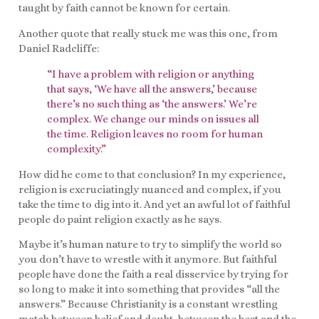
taught by faith cannot be known for certain.
Another quote that really stuck me was this one, from
Daniel Radcliffe:
“
I have a problem with religion or anything
that says, ‘We have all the answers,’ because
there’s no such thing as ‘the answers.’ We’re
complex. We change our minds on issues all
the time. Religion leaves no room for human
complexity.”
How did he come to that conclusion? In my experience,
religion is excruciatingly nuanced and complex, if you
take the time to dig into it. And yet an awful lot of faithful
people do paint religion exactly as he says.
Maybe it’s human nature to try to simplify the world so
you don’t have to wrestle with it anymore. But faithful
people have done the faith a real disservice by trying for
so long to make it into something that provides “all the
answers.” Because Christianity is a constant wrestling