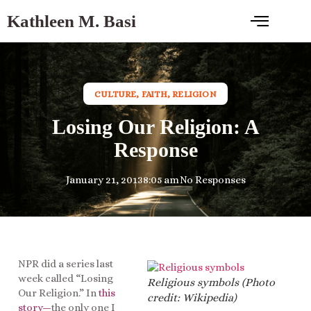
Kathleen M. Basi
CULTURE
,
FAITH
,
RELIGION
Losing Our Religion: A
Response
January 21, 2013
8:05 am
No Responses
NPR did a series last
week called “Losing
Religious symbols (Photo
Our Religion.” In
this
credit: Wikipedia)
story
—
the only one I