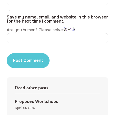
Save my name, email, and website in this browser
for the next time I comment.
Are you human? Please solve:
Read other posts
Proposed Workshops
April 21, 2026