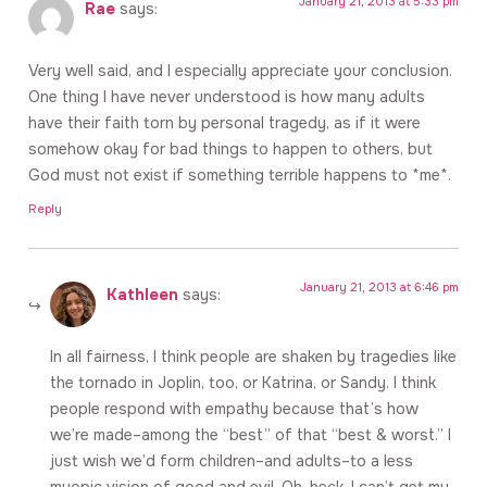
January 21, 2013 at 5:33 pm
Rae
says:
Very well said, and I especially appreciate your conclusion.
One thing I have never understood is how many adults
have their faith torn by personal tragedy, as if it were
somehow okay for bad things to happen to others, but
God must not exist if something terrible happens to *me*.
Reply
January 21, 2013 at 6:46 pm
Kathleen
says:
In all fairness, I think people are shaken by tragedies like
the tornado in Joplin, too, or Katrina, or Sandy. I think
people respond with empathy because that’s how
we’re made–among the “best” of that “best & worst.” I
just wish we’d form children–and adults–to a less
myopic vision of good and evil. Oh, heck, I can’t get my