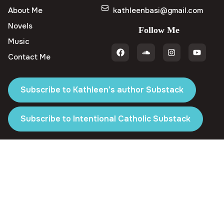
About Me
kathleenbasi@gmail.com
Novels
Follow Me
Music
Contact Me
Subscribe to Kathleen's author Substack
Subscribe to Intentional Catholic Substack