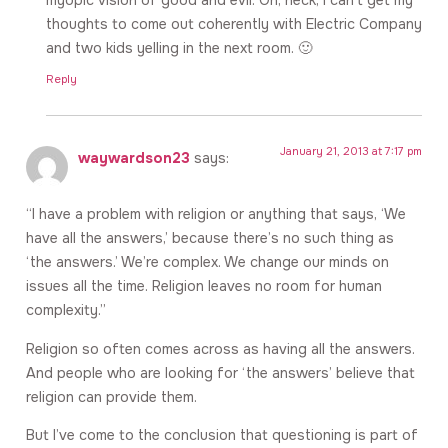
thoughts to come out coherently with Electric Company
and two kids yelling in the next room. 🙂
Reply
January 21, 2013 at 7:17 pm
waywardson23
says:
“I have a problem with religion or anything that says, ‘We
have all the answers,’ because there’s no such thing as
‘the answers.’ We’re complex. We change our minds on
issues all the time. Religion leaves no room for human
complexity.”
Religion so often comes across as having all the answers.
And people who are looking for ‘the answers’ believe that
religion can provide them.
But I’ve come to the conclusion that questioning is part of