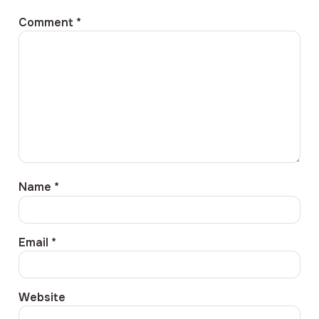
Comment
*
Name
*
Email
*
Website