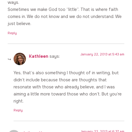
ways.
Sometimes we make God too “little”. That is where faith
comes in. We do not know and we do not understand. We
just believe.
Reply
January 22, 2013 at 5:43 am
Kathleen
says:
Yes, that’s also something I thought of in writing, but
didn’t include because those are thoughts that
resonate with those who already believe, and I was
aiming a little more toward those who don’t. But you’re
right.
Reply
January 22, 2013 at 6:37 am