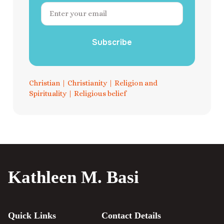
Subscribe
Christian
|
Christianity
|
Religion and
Spirituality
|
Religious belief
Kathleen M. Basi
Quick Links
Contact Details