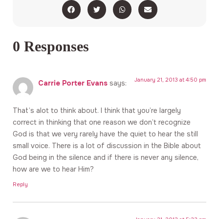
0 Responses
January 21, 2013 at 4:50 pm
Carrie Porter Evans
says:
That’s alot to think about. I think that you’re largely
correct in thinking that one reason we don’t recognize
God is that we very rarely have the quiet to hear the still
small voice. There is a lot of discussion in the Bible about
God being in the silence and if there is never any silence,
how are we to hear Him?
Reply