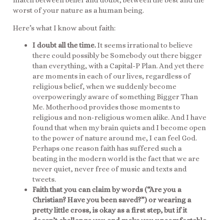
match between belief and doubt, between the best and the
worst of your nature as a human being.
Here’s what I know about faith:
I doubt all the time.
It seems irrational to believe
there could possibly be Somebody out there bigger
than everything, with a Capital-P Plan. And yet there
are moments in each of our lives, regardless of
religious belief, when we suddenly become
overpoweringly aware of something Bigger Than
Me. Motherhood provides those moments to
religious and non-religious women alike. And I have
found that when my brain quiets and I become open
to the power of nature around me, I can feel God.
Perhaps one reason faith has suffered such a
beating in the modern world is the fact that we are
never quiet, never free of music and texts and
tweets.
Faith that you can claim by words (“Are you a
Christian? Have you been saved?”) or wearing a
pretty little cross, is okay as a first step, but if it