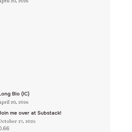
April 20, 2026
Long Bio (IC)
April 20, 2026
Join me over at Substack!
October 27, 2025