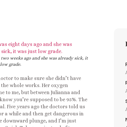
 two weeks ago and she was already sick, it
 low grade.
 doctor to make sure she didn’t have
, the whole works. Her oxygen
e to me, but between Julianna and
 know you’re supposed to be 95%. The
al. Five years ago the doctors told us
r a while and then get dangerous in
the downward plunge, and I’m just