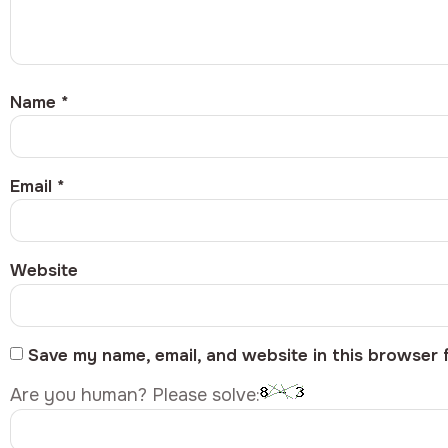
Name
*
Email
*
Website
Save my name, email, and website in this browser 
Are you human? Please solve: