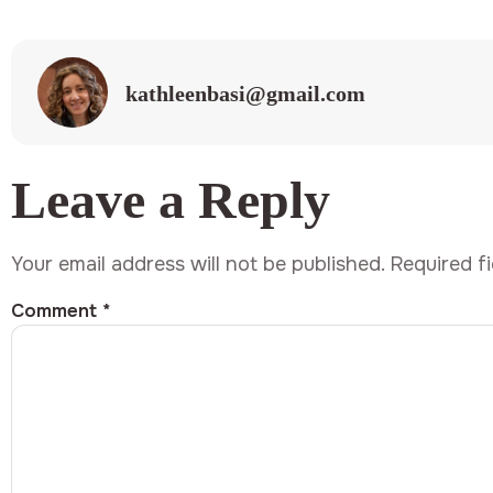
kathleenbasi@gmail.com
Leave a Reply
Your email address will not be published.
Required f
Comment
*