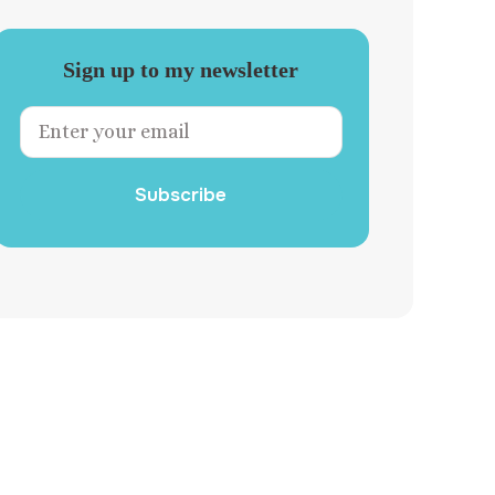
Sign up to my newsletter
Subscribe