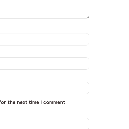
for the next time I comment.