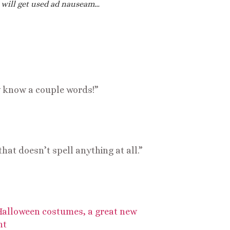
 will get used ad nauseam…
ly know a couple words!”
hat doesn’t spell anything at all.”