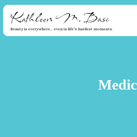
Kathleen M. Basi
Beauty is everywhere… even in life’s hardest moments.
Medic