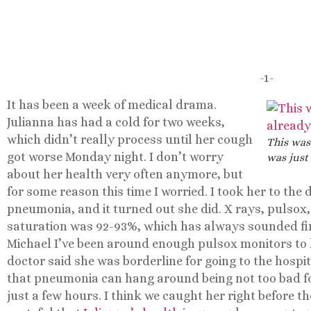
-1-
It has been a week of medical drama.
Julianna has had a cold for two weeks,
which didn’t really process until her cough
This was
got worse Monday night. I don’t worry
was just
about her health very often anymore, but
for some reason this time I worried. I took her to the
pneumonia, and it turned out she did. X rays, pulsox
saturation was 92-93%, which has always sounded fin
Michael I’ve been around enough pulsox monitors to
doctor said she was borderline for going to the hospit
that pneumonia can hang around being not too bad fo
just a few hours. I think we caught her right before 