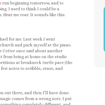
o
run beginning tomorrow, and to
ng. I used to think I could be a
 Hear me roar. It sounds like this:
el for me. Last week I went
o church and park myself at the piano.
e Cotter once said about another
ent from being at home on the studio
petitions at breakneck turtle pace (the
 few notes to scribble, erase, and
n out there, and then I’ll have done.
magic comes from a wrong note. I put
t something completely different, and