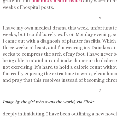
grateful that
Julianna’s health issues
only warrant on
weeks of hospital posts.
-2-
I have my own medical drama this week, unfortunately.
weeks, but I could barely walk on Monday evening, so
I came out with a diagnosis of planter fasciitis. Whic
three weeks at least, and I’m wearing my Danskos a
socks to compress the arch of my foot. I have never be
being able to stand up and make dinner or do dishes w
not exercising. It’s hard to hold a calorie count witho
I’m really enjoying the extra time to write, clean hous
and pray that this resolves instead of becoming chron
-3-
Image by the girl who owns the world, via Flickr
deeply intimidating. I have been outlining a new novel