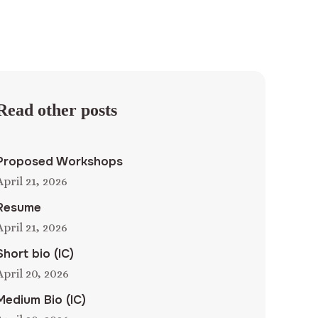
Read other posts
Proposed Workshops
April 21, 2026
Resume
April 21, 2026
Short bio (IC)
April 20, 2026
Medium Bio (IC)