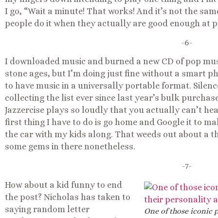
I go, “Wait a minute! That works! And it’s not the sa
people do it when they actually are good enough at pi
-6-
I downloaded music and burned a new CD of pop music 
stone ages, but I’m doing just fine without a smart p
to have music in a universally portable format. Silenc
collecting the list ever since last year’s bulk purchase
Jazzercise plays so loudly that you actually can’t hea
first thing I have to do is go home and Google it to ma
the car with my kids along. That weeds out about a thir
some gems in there nonetheless.
-7-
How about a kid funny to end
the post? Nicholas has taken to
saying random letter
One of those iconic p