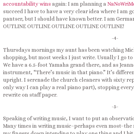
accountability wins
again: I am planning a
NaNoWriM
succeed I have to have a very clear idea where I am goi
pantser, but I should have known better. I am German.
OUTLINE OUTLINE OUTLINE OUTLINE OUTLINE!
-4-
Thursdays mornings my aunt has been watching Micha
shopping, but most weeks I just write. Usually I go t
We have a 6.5-foot Yamaha grand there, and as Jeann
instrument, “There’s music in that piano.” It’s differ
upright. I serenade the church cleaners with sixty re
only way I can play a real piano part), stopping every
rewrite on staff paper.
-5-
Speaking of writing music, I want to put an observatio
Many times in writing music–perhaps even most–the 
my fingers down intending to play one thing and I hi