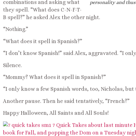
combinations and asking what
personality and thus
they spell. “What does C-N-F-T-
B spell?” he asked Alex the other night.
“Nothing.”
“What does it spell in Spanish?”
“I don’t know Spanish!” said Alex, aggravated. “I on
Silence.
“Mommy? What does it spell in Spanish?”
“I only know a few Spanish words, too, Nicholas, but t
Another pause. Then he said tentatively, “French?”
Happy Halloween, All Saints and All Souls!