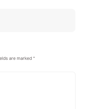
ields are marked
*