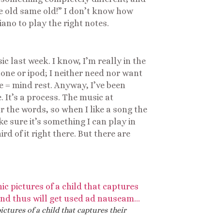
me old same old!” I don’t know how
ano to play the right notes.
last week. I know, I’m really in the
hone or ipod; I neither need nor want
e = mind rest. Anyway, I’ve been
. It’s a process. The music at
r the words, so when I like a song the
ke sure it’s something I can play in
d of it right there. But there are
ictures of a child that captures their