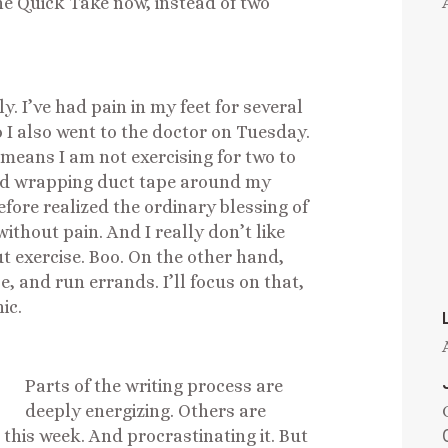
e Quick Take now, instead of two
 I’ve had pain in my feet for several
 I also went to the doctor on Tuesday.
h means I am not exercising for two to
nd wrapping duct tape around my
fore realized the ordinary blessing of
ithout pain. And I really don’t like
ut exercise. Boo. On the other hand,
e, and run errands. I’ll focus on that,
ic.
Parts of the writing process are
deeply energizing. Others are
 this week. And procrastinating it. But