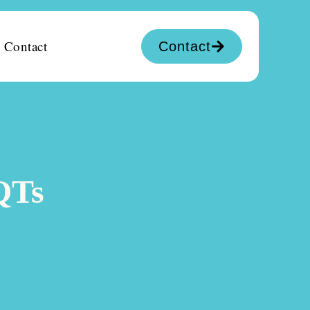
Contact
Contact
QTs