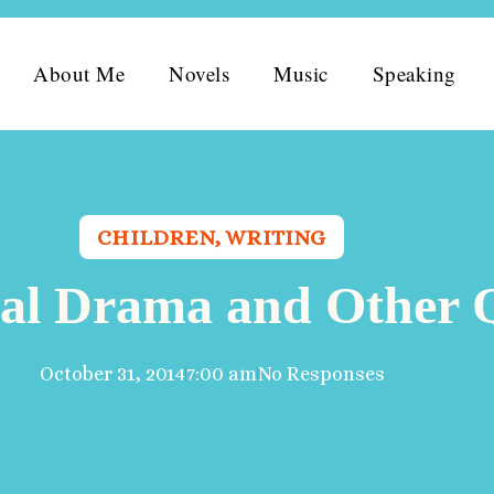
About Me
Novels
Music
Speaking
CHILDREN
,
WRITING
al Drama and Other 
October 31, 2014
7:00 am
No Responses