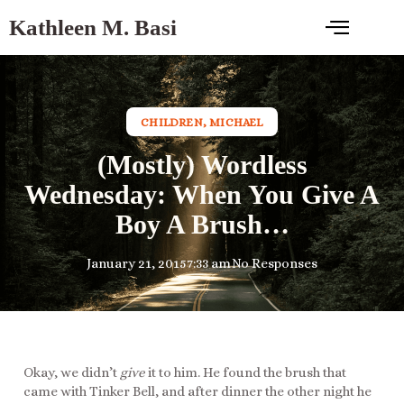
Kathleen M. Basi
CHILDREN
,
MICHAEL
(Mostly) Wordless
Wednesday: When You Give A
Boy A Brush…
January 21, 2015
7:33 am
No Responses
Okay, we didn’t
give
it to him. He found the brush that
came with Tinker Bell, and after dinner the other night he