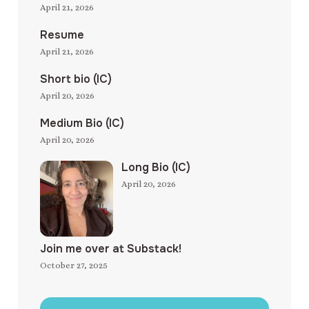
April 21, 2026
Resume
April 21, 2026
Short bio (IC)
April 20, 2026
Medium Bio (IC)
April 20, 2026
Long Bio (IC)
April 20, 2026
Join me over at Substack!
October 27, 2025