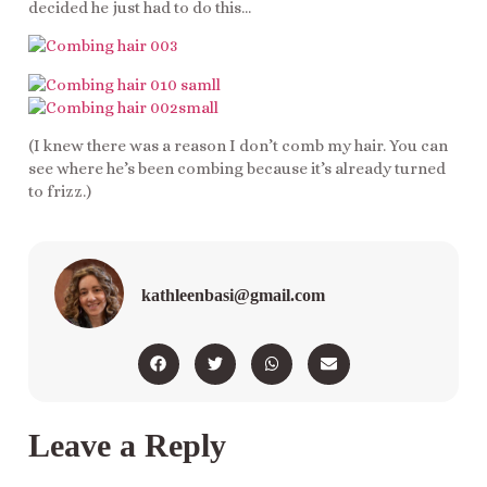
decided he just had to do this…
(I knew there was a reason I don’t comb my hair. You can
see where he’s been combing because it’s already turned
to frizz.)
kathleenbasi@gmail.com
Leave a Reply