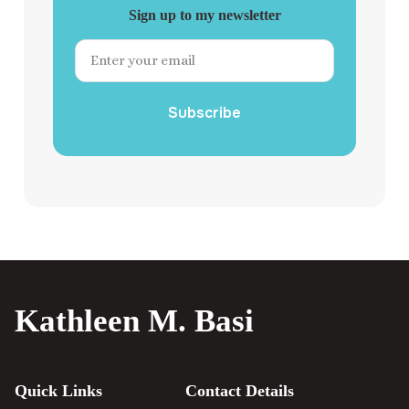
Sign up to my newsletter
Subscribe
Kathleen M. Basi
Quick Links
Contact Details