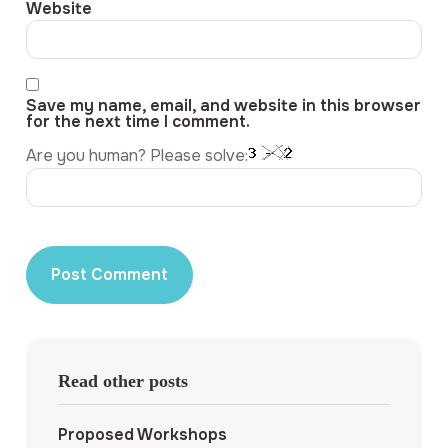
Website
Save my name, email, and website in this browser
for the next time I comment.
Are you human? Please solve:
Read other posts
Proposed Workshops