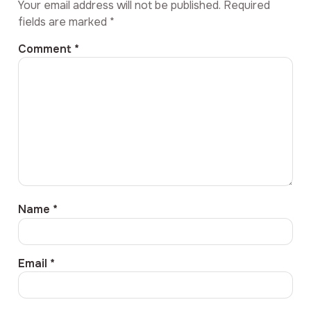
Your email address will not be published.
Required
fields are marked
*
Comment
*
Name
*
Email
*