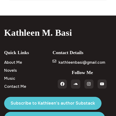
Kathleen M. Basi
Quick Links
Contact Details
About Me
kathleenbasi@gmail.com
Novels
Follow Me
Music
Contact Me
Subscribe to Kathleen's author Substack