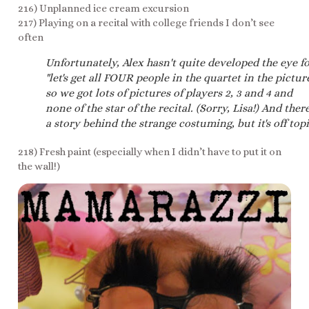
216) Unplanned ice cream excursion
217) Playing on a recital with college friends I don’t see
often
Unfortunately, Alex hasn't quite developed the eye f
"let's get all FOUR people in the quartet in the picture
so we got lots of pictures of players 2, 3 and 4 and
none of the star of the recital. (Sorry, Lisa!) And there
a story behind the strange costuming, but it's off topi
218) Fresh paint (especially when I didn’t have to put it on
the wall!)