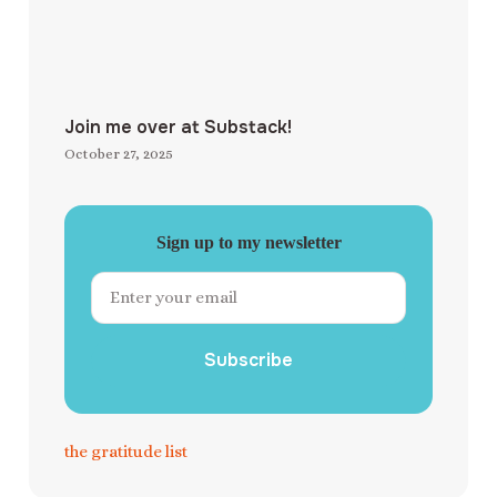
Join me over at Substack!
October 27, 2025
Sign up to my newsletter
Subscribe
the gratitude list