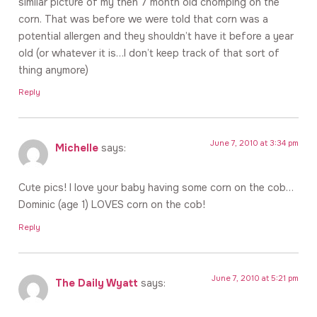
similar picture of my then 7 month old chomping on the
corn. That was before we were told that corn was a
potential allergen and they shouldn’t have it before a year
old (or whatever it is…I don’t keep track of that sort of
thing anymore)
Reply
June 7, 2010 at 3:34 pm
Michelle
says:
Cute pics! I love your baby having some corn on the cob…
Dominic (age 1) LOVES corn on the cob!
Reply
June 7, 2010 at 5:21 pm
The Daily Wyatt
says: