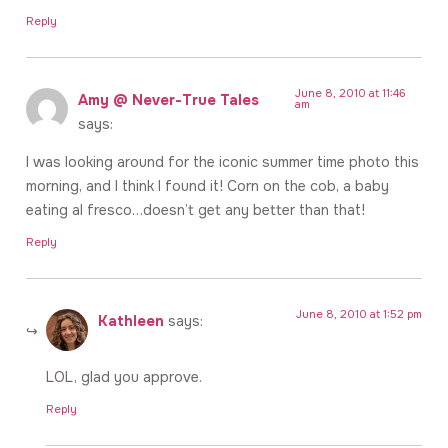
Reply
June 8, 2010 at 11:46
Amy @ Never-True Tales
am
says:
I was looking around for the iconic summer time photo this
morning, and I think I found it! Corn on the cob, a baby
eating al fresco…doesn’t get any better than that!
Reply
June 8, 2010 at 1:52 pm
Kathleen
says:
LOL, glad you approve.
Reply