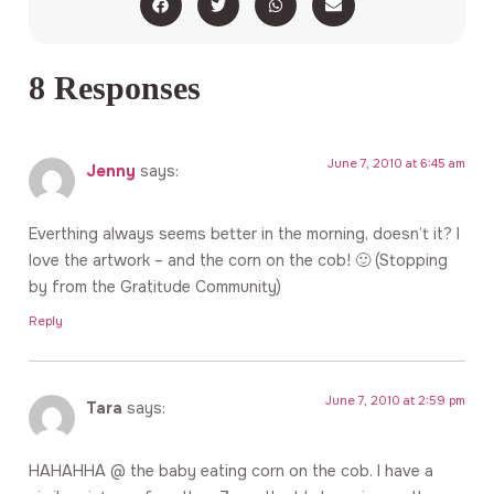
8 Responses
June 7, 2010 at 6:45 am
Jenny
says:
Everthing always seems better in the morning, doesn’t it? I
love the artwork – and the corn on the cob! 🙂 (Stopping
by from the Gratitude Community)
Reply
June 7, 2010 at 2:59 pm
Tara
says:
HAHAHHA @ the baby eating corn on the cob. I have a