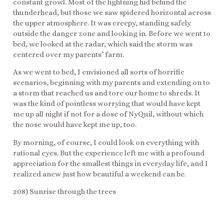
constant growl. Most of the lightning hid behind the
thunderhead, but those we saw spidered horizontal across
the upper atmosphere. It was creepy, standing safely
outside the danger zone and looking in. Before we went to
bed, we looked at the radar, which said the storm was
centered over my parents’ farm.
As we went to bed, I envisioned all sorts of horrific
scenarios, beginning with my parents and extending on to
a storm that reached us and tore our home to shreds. It
was the kind of pointless worrying that would have kept
me up all night if not for a dose of NyQuil, without which
the nose would have kept me up, too.
By morning, of course, I could look on everything with
rational eyes. But the experience left me with a profound
appreciation for the smallest things in everyday life, and I
realized anew just how beautiful a weekend can be.
208) Sunrise through the trees