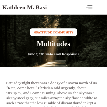
Kathleen M. Basi
GRATITUDE COMMUNITY
Multitudes
June 7, 2010
5:46 am
8 Responses
Saturday night there was a doozy of a storm north of us.
“Kate, come here!” Christian said urgently, about
10:20p.m., and I came running. Above us, the sky was a
sleepy steel gray, but miles away the sky flashed white at
such a rate that the low rumble of distant thunder kept a