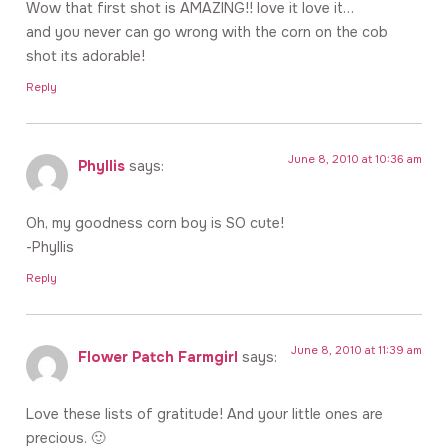
Wow that first shot is AMAZING!! love it love it…
and you never can go wrong with the corn on the cob
shot its adorable!
Reply
June 8, 2010 at 10:36 am
Phyllis
says:
Oh, my goodness corn boy is SO cute!
-Phyllis
Reply
June 8, 2010 at 11:39 am
Flower Patch Farmgirl
says:
Love these lists of gratitude! And your little ones are
precious. 🙂