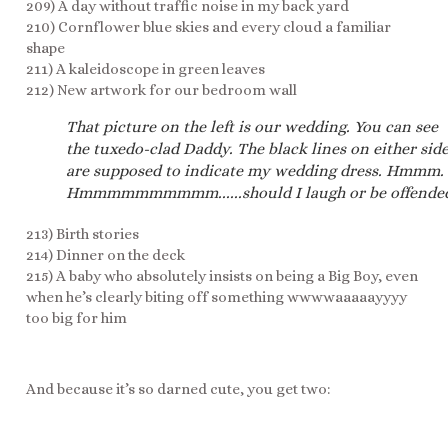
209) A day without traffic noise in my back yard
210) Cornflower blue skies and every cloud a familiar
shape
211) A kaleidoscope in green leaves
212) New artwork for our bedroom wall
That picture on the left is our wedding. You can see
the tuxedo-clad Daddy. The black lines on either sid
are supposed to indicate my wedding dress. Hmmm.
Hmmmmmmmmmm......should I laugh or be offende
213) Birth stories
214) Dinner on the deck
215) A baby who absolutely insists on being a Big Boy, even
when he’s clearly biting off something wwwwaaaaayyyy
too big for him
And because it’s so darned cute, you get two: