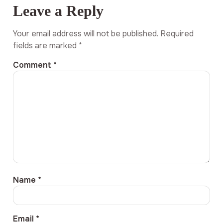
Leave a Reply
Your email address will not be published.
Required
fields are marked
*
Comment
*
Name
*
Email
*