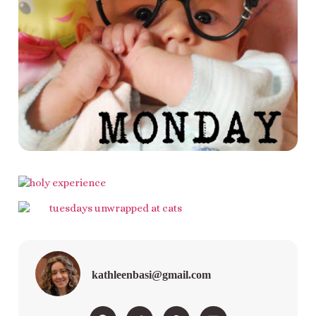
kathleenbasi@gmail.com