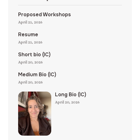
Proposed Workshops
April 21, 2026
Resume
April 21, 2026
Short bio (IC)
April 20, 2026
Medium Bio (IC)
April 20, 2026
Long Bio (IC)
April 20, 2026