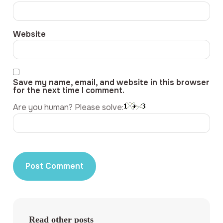
Website
Save my name, email, and website in this browser
for the next time I comment.
Are you human? Please solve:
Read other posts