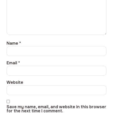
Name
*
Email
*
Website
Save my name, email, and website in this browser
for the next time I comment.