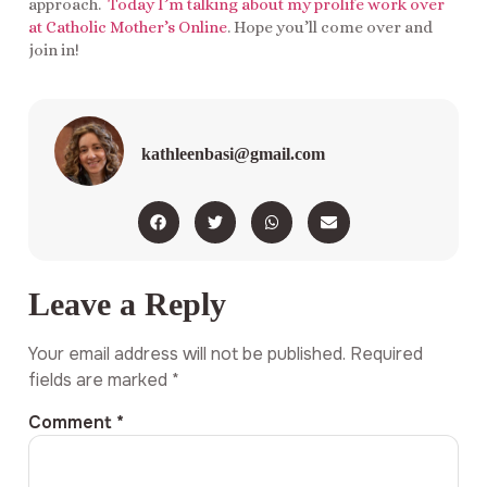
approach.
Today I’m talking about my prolife work over
at Catholic Mother’s Online
. Hope you’ll come over and
join in!
kathleenbasi@gmail.com
Leave a Reply
Your email address will not be published.
Required
fields are marked
*
Comment
*