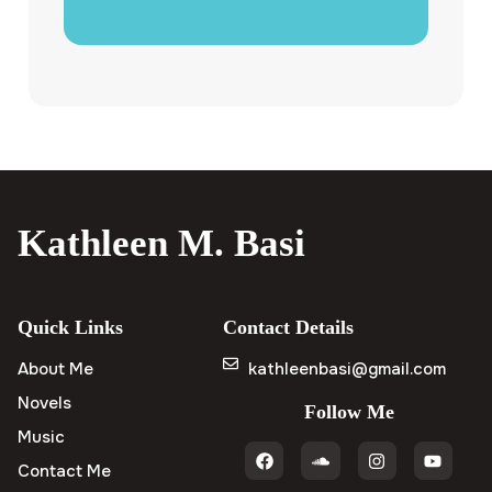
Kathleen M. Basi
Quick Links
Contact Details
About Me
kathleenbasi@gmail.com
Novels
Follow Me
Music
Contact Me