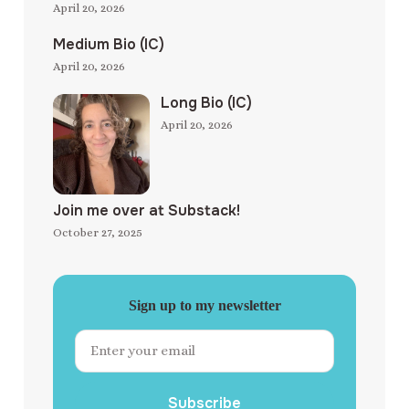
April 20, 2026
Medium Bio (IC)
April 20, 2026
Long Bio (IC)
April 20, 2026
Join me over at Substack!
October 27, 2025
Sign up to my newsletter
Subscribe