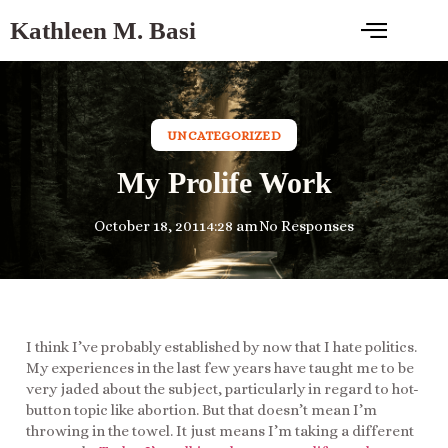
Kathleen M. Basi
UNCATEGORIZED
My Prolife Work
October 18, 2011
4:28 am
No Responses
I think I’ve probably established by now that I hate politics.
My experiences in the last few years have taught me to be
very jaded about the subject, particularly in regard to hot-
button topic like abortion. But that doesn’t mean I’m
throwing in the towel. It just means I’m taking a different