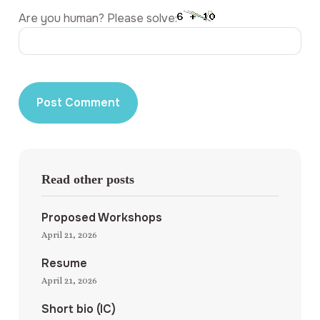
Are you human? Please solve:
Read other posts
Proposed Workshops
April 21, 2026
Resume
April 21, 2026
Short bio (IC)