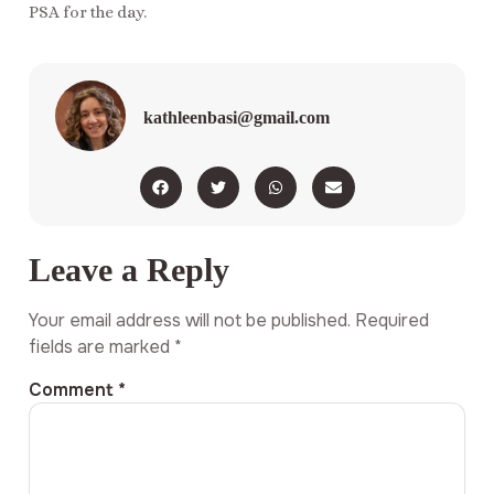
PSA for the day.
kathleenbasi@gmail.com
Leave a Reply
Your email address will not be published.
Required
fields are marked
*
Comment
*