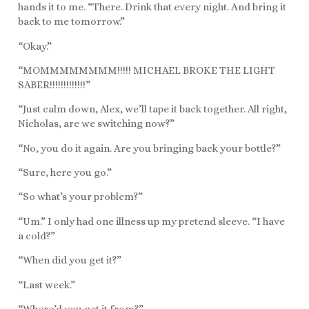
hands it to me. “There. Drink that every night. And bring it
back to me tomorrow.”
“Okay.”
“MOMMMMMMMM!!!!! MICHAEL BROKE THE LIGHT
SABER!!!!!!!!!!!!!”
“Just calm down, Alex, we’ll tape it back together. All right,
Nicholas, are we switching now?”
“No, you do it again. Are you bringing back your bottle?”
“Sure, here you go.”
“So what’s your problem?”
“Um.” I only had one illness up my pretend sleeve. “I have
a cold?”
“When did you get it?”
“Last week.”