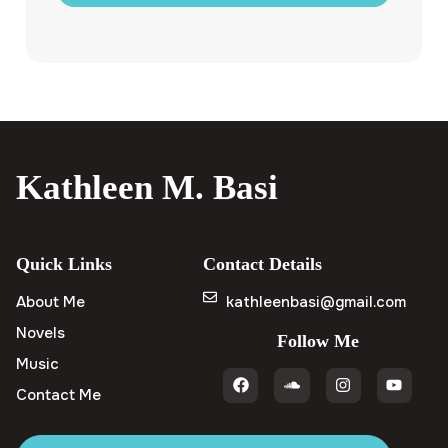
Kathleen M. Basi
Quick Links
Contact Details
About Me
kathleenbasi@gmail.com
Novels
Follow Me
Music
Contact Me