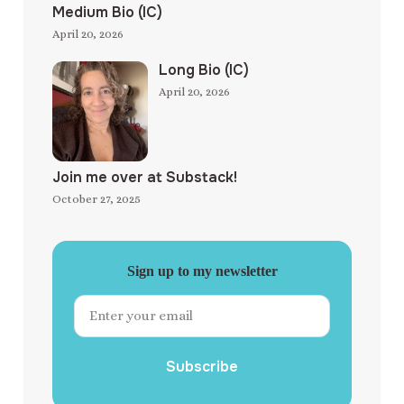
Medium Bio (IC)
April 20, 2026
Long Bio (IC)
April 20, 2026
Join me over at Substack!
October 27, 2025
Sign up to my newsletter
Subscribe