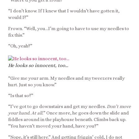
“Where’d you get it from?”
“I don’t know. If I knew that I wouldn’t have gotten it,
would I?”
Frown. “Well, you…I’m going to have to use my needles to
fix this.”
“Oh, yeah?”
He looks so innocent, too…
“Give me your arm. My needles and my tweezers really
hurt. Just so you know.”
“Is that so?”
“I’ve got to go downstairs and get my needles.
Don’t move
your hand. At all.
” Once more, he goes down the slide and
fiddles around in the playhouse beneath. Climbs back up.
“You haven’t moved your hand, have you?”
“Nope, it’s still here.” And getting friggin’ cold, I do not