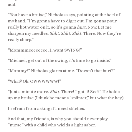
add.
“You have a bruise,” Nicholas says, pointing at the heel of
my hand. “I’m gonna have to dig it out. I’m gonna pour
really hot water on it, so it’s gonna
hurt.
Now. Let me
sharpen my needles.
Shkt. Shkt. Shkt.
There. Now they’re
really sharp.”
“Mommmeeeeeeee, I, want SWING!”
“Michael, get out of the swing, it’s time to go inside.”
“Mommy!” Nicholas glares at me. “Doesn’t that hurt?”
“What? Oh. OWWWWWW!”
“Just a minute more.
Shkt.
There! I got it! See?” He holds
up my bruise (I think he means “splinter,” but what the hey).
I refrain from asking if I need stitches.
And that, my friends, is why you should never play
“nurse” with a child who wields a light saber.