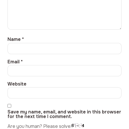
Name
*
Email
*
Website
Save my name, email, and website in this browser
for the next time I comment.
Are you human? Please solve: