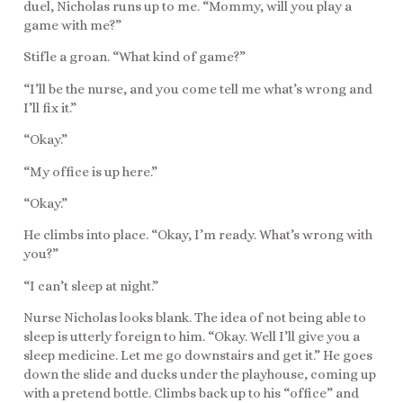
duel, Nicholas runs up to me. “Mommy, will you play a
game with me?”
Stifle a groan. “What kind of game?”
“I’ll be the nurse, and you come tell me what’s wrong and
I’ll fix it.”
“Okay.”
“My office is up here.”
“Okay.”
He climbs into place. “Okay, I’m ready. What’s wrong with
you?”
“I can’t sleep at night.”
Nurse Nicholas looks blank. The idea of not being able to
sleep is utterly foreign to him. “Okay. Well I’ll give you a
sleep medicine. Let me go downstairs and get it.” He goes
down the slide and ducks under the playhouse, coming up
with a pretend bottle. Climbs back up to his “office” and