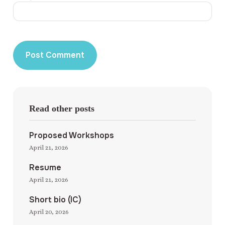
Read other posts
Proposed Workshops
April 21, 2026
Resume
April 21, 2026
Short bio (IC)
April 20, 2026