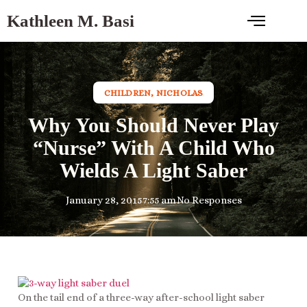
Kathleen M. Basi
CHILDREN
,
NICHOLAS
Why You Should Never Play
“Nurse” With A Child Who
Wields A Light Saber
January 28, 2015
7:55 am
No Responses
On the tail end of a three-way after-school light saber