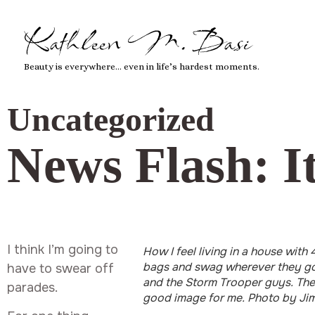
Kathleen M. Basi
Beauty is everywhere… even in life’s hardest moments.
Uncategorized
News Flash: It
I think I’m going to
How I feel living in a house with
bags and swag wherever they go.
have to swear off
and the Storm Trooper guys. They
parades.
good image for me. Photo by Jim 