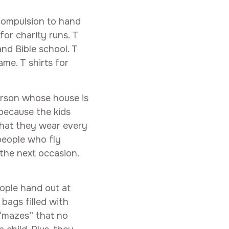
 compulsion to hand
for charity runs. T
nd Bible school. T
me. T shirts for
erson whose house is
 because the kids
that they wear every
people who fly
 the next occasion.
ople hand out at
bags filled with
 “mazes” that no