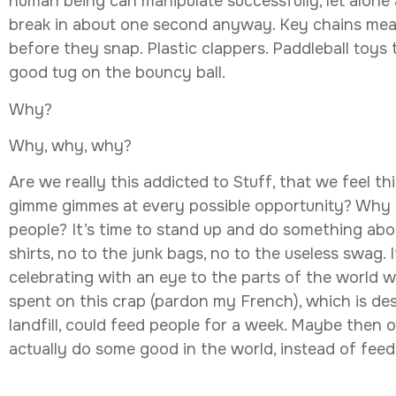
human being can manipulate successfully, let alone a
break in about one second anyway. Key chains mean
before they snap. Plastic clappers. Paddleball toys
good tug on the bouncy ball.
Why?
Why, why, why?
Are we really this addicted to Stuff, that we feel t
gimme gimmes at every possible opportunity? Why d
people? It’s time to stand up and do something abou
shirts, no to the junk bags, no to the useless swag. 
celebrating with an eye to the parts of the world
spent on this crap (pardon my French), which is des
landfill, could feed people for a week. Maybe then 
actually do some good in the world, instead of feed