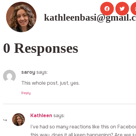
kathleenbasi@gmail.
0 Responses
saroy
says:
This whole post, just, yes.
Reply
Kathleen
says:
I’ve had so many reactions like this on Faceboo
this way, does it all keep happening? Are we ju