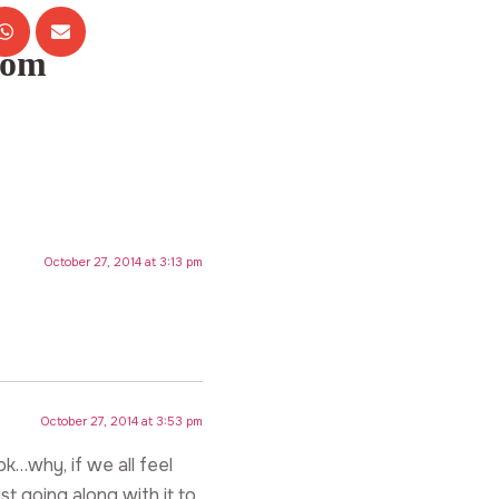
com
October 27, 2014 at 3:13 pm
October 27, 2014 at 3:53 pm
k…why, if we all feel
st going along with it to