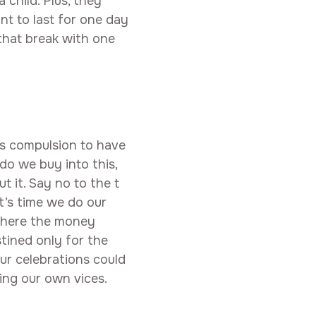
 child. Plus, they
t to last for one day
 that break with one
his compulsion to have
o we buy into this,
t it. Say no to the t
It’s time we do our
 where the money
tined only for the
our celebrations could
ing our own vices.