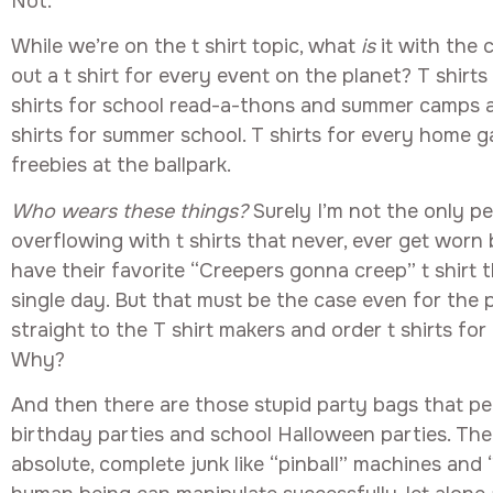
Not.
While we’re on the t shirt topic, what
is
it with the
out a t shirt for every event on the planet? T shirts 
shirts for school read-a-thons and summer camps a
shirts for summer school. T shirts for every home ga
freebies at the ballpark.
Who wears these things?
Surely I’m not the only p
overflowing with t shirts that never, ever get worn
have their favorite “Creepers gonna creep” t shirt 
single day. But that must be the case even for the 
straight to the T shirt makers and order t shirts for
Why?
And then there are those stupid party bags that pe
birthday parties and school Halloween parties. The 
absolute, complete junk like “pinball” machines and