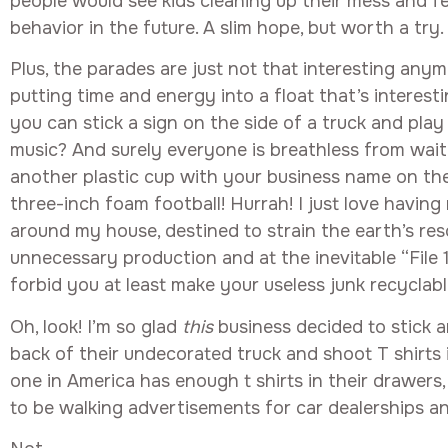
people would see kids cleaning up their mess and f
behavior in the future. A slim hope, but worth a try.
Plus, the parades are just not that interesting any
putting time and energy into a float that’s interest
you can stick a sign on the side of a truck and play r
music? And surely everyone is breathless from wai
another plastic cup with your business name on the 
three-inch foam football! Hurrah! I just love having
around my house, destined to strain the earth’s res
unnecessary production and at the inevitable “File
forbid you at least make your useless junk recyclabl
Oh, look! I’m so glad
this
business decided to stick a
back of their undecorated truck and shoot T shirts
one in America has enough t shirts in their drawers,
to be walking advertisements for car dealerships an