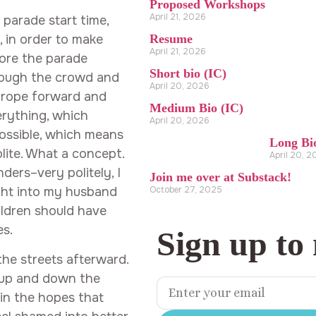
Proposed Workshops
April 21, 2026
parade start time,
Resume
 in order to make
April 21, 2026
fore the parade
Short bio (IC)
rough the crowd and
April 20, 2026
e rope forward and
Medium Bio (IC)
rything, which
April 20, 2026
ossible, which means
Long Bi
lite. What a concept.
April 20, 
ers–very politely, I
Join me over at Substack!
October 27, 2025
ght into my husband
ildren should have
es.
Sign up to
the streets afterward.
 up and down the
 in the hopes that