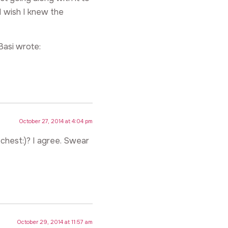
 I wish I knew the
Basi wrote:
October 27, 2014 at 4:04 pm
 chest:)? I agree. Swear
October 29, 2014 at 11:57 am