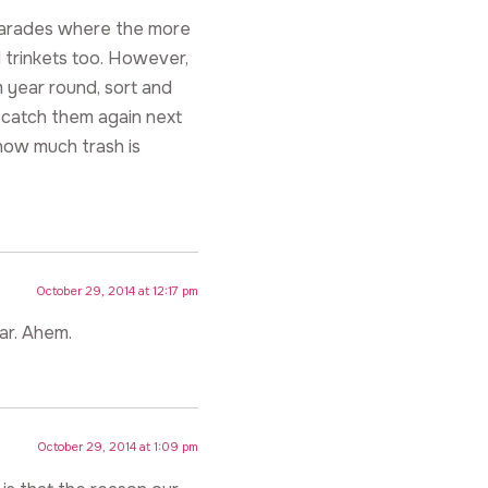
parades where the more
 trinkets too. However,
 year round, sort and
 catch them again next
how much trash is
October 29, 2014 at 12:17 pm
ar. Ahem.
October 29, 2014 at 1:09 pm