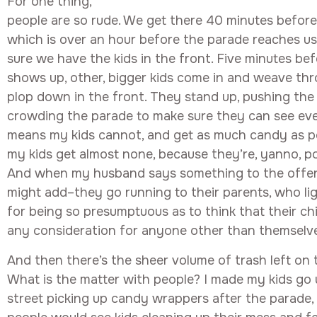
For one thing,
people are so rude. We get there 40 minutes before 
which is over an hour before the parade reaches us,
sure we have the kids in the front. Five minutes be
shows up, other, bigger kids come in and weave th
plop down in the front. They stand up, pushing th
crowding the parade to make sure they can see eve
means my kids cannot, and get as much candy as p
my kids get almost none, because they’re, yanno, po
And when my husband says something to the offend
might add–they go running to their parents, who li
for being so presumptuous as to think that their ch
any consideration for anyone other than themselv
And then there’s the sheer volume of trash left on 
What is the matter with people? I made my kids go
street picking up candy wrappers after the parade,