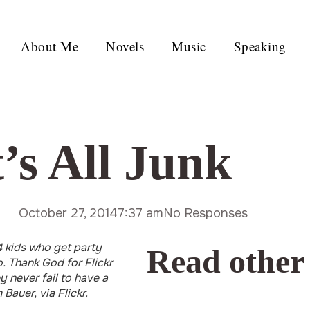
About Me
Novels
Music
Speaking
’s All Junk
October 27, 2014
7:37 am
No Responses
 4 kids who get party
Read other
 Thank God for Flickr
 never fail to have a
Bauer, via Flickr.