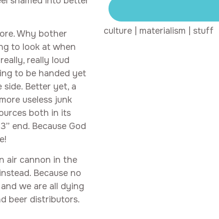
eel shamed into better
culture
|
materialism
|
stuff
more. Why bother
ing to look at when
eally, really loud
ting to be handed yet
side. Better yet, a
 more useless junk
ources both in its
 13” end. Because God
e!
n air cannon in the
 instead. Because no
 and we are all dying
d beer distributors.