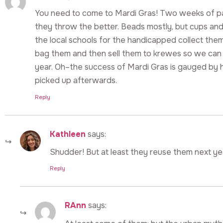
You need to come to Mardi Gras! Two weeks of 
they throw the better. Beads mostly, but cups and
the local schools for the handicapped collect them
bag them and then sell them to krewes so we can
year. Oh–the success of Mardi Gras is gauged by 
picked up afterwards.
Reply
Kathleen
says:
Shudder! But at least they reuse them next ye
Reply
RAnn
says: