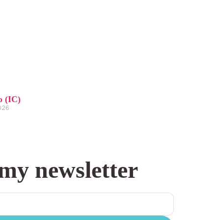
o (IC)
2026
 my newsletter