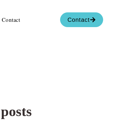
Contact
Contact
 posts