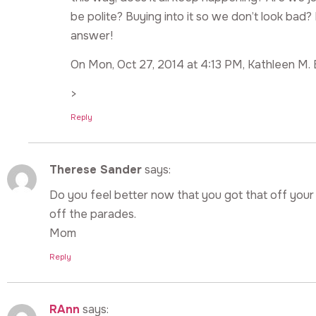
be polite? Buying into it so we don’t look bad?
answer!
On Mon, Oct 27, 2014 at 4:13 PM, Kathleen M. 
>
Reply
Therese Sander
says:
Do you feel better now that you got that off your
off the parades.
Mom
Reply
RAnn
says: