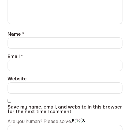
Name
*
Email
*
Website
Save my name, email, and website in this browser
for the next time I comment.
Are you human? Please solve: