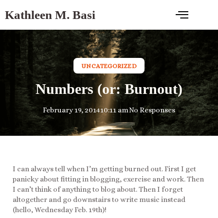
Kathleen M. Basi
UNCATEGORIZED
Numbers (or: Burnout)
February 19, 2014
10:11 am
No Responses
I can always tell when I’m getting burned out. First I get
panicky about fitting in blogging, exercise and work. Then
I can’t think of anything to blog about. Then I forget
altogether and go downstairs to write music instead
(hello, Wednesday Feb. 19th)!