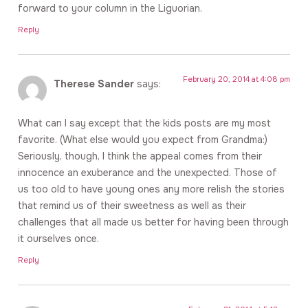
forward to your column in the Liguorian.
Reply
February 20, 2014 at 4:08 pm
Therese Sander
says:
What can I say except that the kids posts are my most
favorite. (What else would you expect from Grandma:)
Seriously, though, I think the appeal comes from their
innocence an exuberance and the unexpected. Those of
us too old to have young ones any more relish the stories
that remind us of their sweetness as well as their
challenges that all made us better for having been through
it ourselves once.
Reply