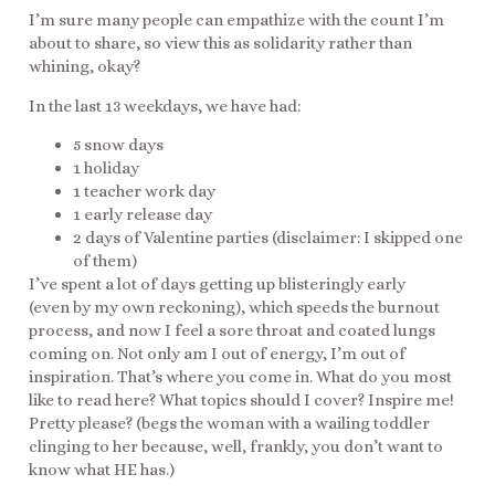
I’m sure many people can empathize with the count I’m
about to share, so view this as solidarity rather than
whining, okay?
In the last 13 weekdays, we have had:
5 snow days
1 holiday
1 teacher work day
1 early release day
2 days of Valentine parties (disclaimer: I skipped one
of them)
I’ve spent a lot of days getting up blisteringly early
(even by my own reckoning), which speeds the burnout
process, and now I feel a sore throat and coated lungs
coming on. Not only am I out of energy, I’m out of
inspiration. That’s where you come in. What do you most
like to read here? What topics should I cover? Inspire me!
Pretty please? (begs the woman with a wailing toddler
clinging to her because, well, frankly, you don’t want to
know what HE has.)