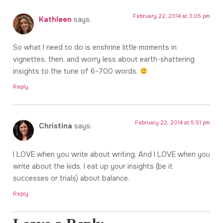
February 22, 2014 at 3:05 pm
Kathleen
says:
So what I need to do is enshrine little moments in
vignettes, then, and worry less about earth-shattering
insights to the tune of 6-700 words.
Reply
February 22, 2014 at 5:51 pm
Christina
says:
I LOVE when you write about writing. And I LOVE when you
write about the kids. I eat up your insights (be it
successes or trials) about balance.
Reply