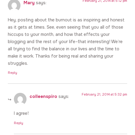
February 21, 2014 at 5:12 pm
Mary
says:
Hey, posting about the burnout is as inspiring and honest
as it gets at times. See, even seeing that you all of those
hiccups to your month, and how that effects your
blogging and the rest of your life–that interesting! We’re
all trying to find the balance in our lives and the time to
make it work. Thanks for being real and sharing your
struggles.
Reply
February 21, 2014 at 5:32 pm
colleenspiro
says:
I agree!
Reply