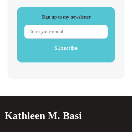
Sign up to my newsletter
Subscribe
Kathleen M. Basi