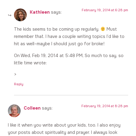
February 19, 2014 at 6:28 pm
Kathleen
says:
The kids seems to be coming up regularly.
Must
remember that. I have a couple writing topics I’d like to
hit as well–maybe I should just go for broke!
On Wed, Feb 19, 2014 at 5:48 PM, So much to say, so
little time wrote:
>
Reply
February 19, 2014 at 8:28 pm
Colleen
says:
I like it when you write about your kids, too. I also enjoy
your posts about spirituality and prayer. I always look