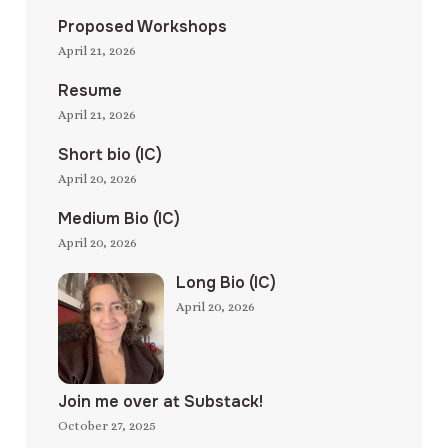
Proposed Workshops
April 21, 2026
Resume
April 21, 2026
Short bio (IC)
April 20, 2026
Medium Bio (IC)
April 20, 2026
Long Bio (IC)
April 20, 2026
Join me over at Substack!
October 27, 2025