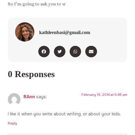
So I’m going to ask you to w
kathleenbasi@gmail.com
0 Responses
February 19, 2014 at 5:48 pm
RAnn
says:
I like it when you write about writing, or about your kids,
Reply