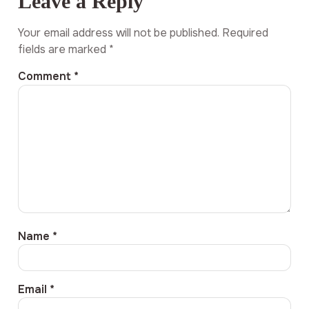
Leave a Reply
Your email address will not be published.
Required
fields are marked
*
Comment
*
Name
*
Email
*