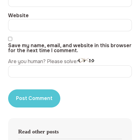
Website
Save my name, email, and website in this browser
for the next time I comment.
Are you human? Please solve:
Read other posts