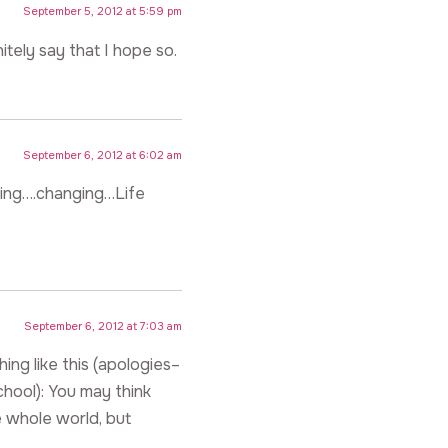
September 5, 2012 at 5:59 pm
nitely say that I hope so.
September 6, 2012 at 6:02 am
ating….changing…Life
September 6, 2012 at 7:03 am
ng like this (apologies–
chool): You may think
 whole world, but