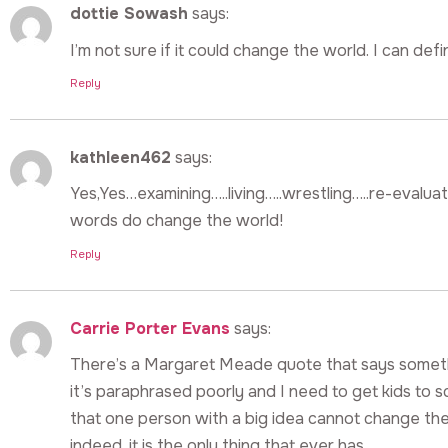
dottie Sowash
says:
I’m not sure if it could change the world. I can defi
Reply
kathleen462
says:
Yes,Yes…examining…..living…..wrestling…..re-evalu
words do change the world!
Reply
Carrie Porter Evans
says:
There’s a Margaret Meade quote that says somethi
it’s paraphrased poorly and I need to get kids to s
that one person with a big idea cannot change the
indeed, it is the only thing that ever has.