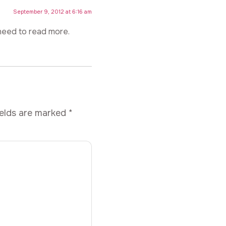
September 9, 2012 at 6:16 am
need to read more.
ields are marked
*