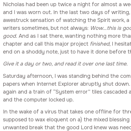
Nicholas had been up twice a night for almost a we
and I was worn out. In the last two days of writing, 
awestruck sensation of watching the Spirit work, a
writers sometimes, but not always:
Wow…this is good
good.
And as I sat there, wanting nothing more tha
chapter and call this major project
finished
, I hesit
end on a shoddy note, just to have it done before 
Give it a day or two, and read it over one last time.
Saturday afternoon, I was standing behind the comp
papers when Internet Explorer abruptly shut down. I
again and a train of “System error” tiles cascaded 
and the computer locked up.
In the wake of a virus that takes one offline for thr
supposed to wax eloquent on a) the mixed blessing 
unwanted break that the good Lord knew was need