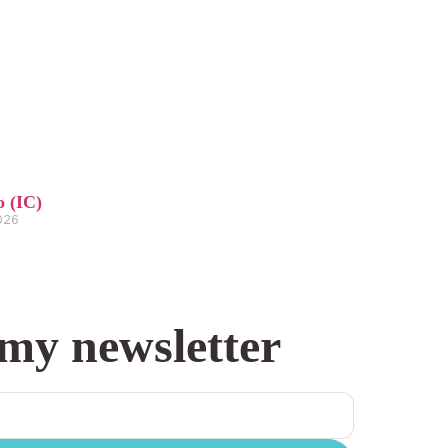
o (IC)
2026
 my newsletter