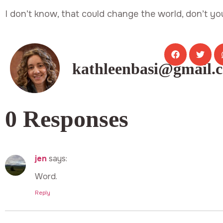
I don’t know, that could change the world, don’t yo
kathleenbasi@gmail.
0 Responses
jen
says:
Word.
Reply