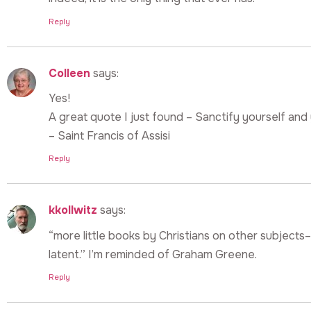
Reply
Colleen
says:
Yes!
A great quote I just found – Sanctify yourself and y
– Saint Francis of Assisi
Reply
kkollwitz
says:
“more little books by Christians on other subjects–w
latent.” I’m reminded of Graham Greene.
Reply