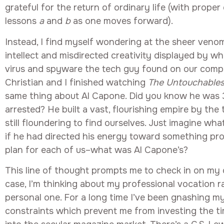
grateful for the return of ordinary life (with prope
lessons
a
and
b
as one moves forward).
Instead, I find myself wondering at the sheer venom
intellect and misdirected creativity displayed by w
virus and spyware the tech guy found on our compu
Christian and I finished watching
The Untouchable
same thing about Al Capone. Did you know he was
arrested? He built a vast, flourishing empire by the
still floundering to find ourselves. Just imagine wh
if he had directed his energy toward something pro
plan for each of us–what was Al Capone’s?
This line of thought prompts me to check in on my o
case, I’m thinking about my professional vocation 
personal one. For a long time I’ve been gnashing my
constraints which prevent me from investing the t