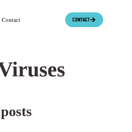
Contact
Contact
Viruses
 posts