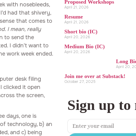
Proposed Workshops
ek with nosebleeds,
April 21, 2026
I’d had that shivery,
Resume
 sense that comes to
April 21, 2026
. I mean, really
Short bio (IC)
n to send the
April 20, 2026
ated. I didn’t want to
Medium Bio (IC)
April 20, 2026
the work week ended.
Long Bi
April 20, 
Join me over at Substack!
uter desk filing
October 27, 2025
 clicked it open
across the screen,
Sign up to
ee days, one is
of technology, b) an
ed, and c) being