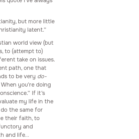
wis quote I’ve always
anity, but more little
istianity latent.”
stian world view (but
, to (attempt to)
ferent take on issues.
rent path, one that
ends to be very
do-
” When you’re doing
onscience.” If it’s
aluate my life in the
to do the same for
 their faith, to
rfunctory and
th and life…