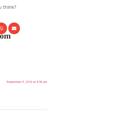
u think?
com
September 5, 2012 at 4:36 pm