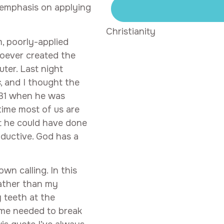
r emphasis on applying
Christianity
, poorly-applied
hoever created the
ter. Last night
s
, and I thought the
 31 when he was
 time most of us are
at he could have done
ductive. God has a
wn calling. In this
rather than my
 teeth at the
ime needed to break