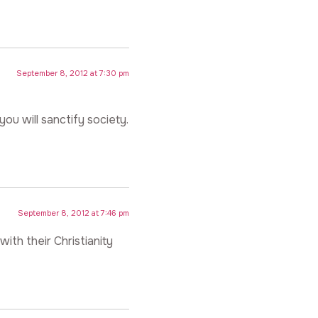
September 8, 2012 at 7:30 pm
ou will sanctify society.
September 8, 2012 at 7:46 pm
ith their Christianity