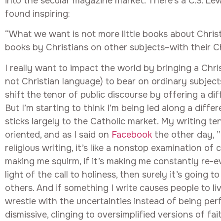
into the secular magazine market. There’s a C.S. Le
found inspiring:
“What we want is not more little books about Christi
books by Christians on other subjects–with their Chr
I really want to impact the world by bringing a Chri
not Christian language) to bear on ordinary subjects
shift the tenor of public discourse by offering a dif
But I’m starting to think I’m being led along a diffe
sticks largely to the Catholic market. My writing t
oriented, and as I said on
Facebook
the other day, 
religious writing, it’s like a nonstop examination of c
making me squirm, if it’s making me constantly re-ev
light of the call to holiness, then surely it’s going 
others. And if something I write causes people to live
wrestle with the uncertainties instead of being pe
dismissive, clinging to oversimplified versions of fai