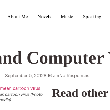
About Me
Novels
Music
Speaking
and Computer 
September 5, 2012
8:16 am
No Responses
Read other
an cartoon virus (Photo
ipedia)