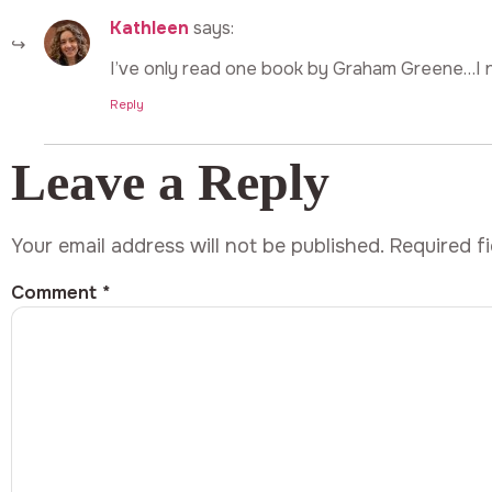
Kathleen
says:
I’ve only read one book by Graham Greene…I 
Reply
Leave a Reply
Your email address will not be published.
Required f
Comment
*