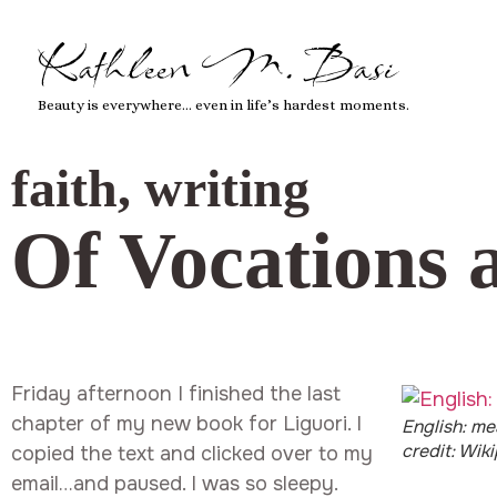
Kathleen M. Basi
Beauty is everywhere… even in life’s hardest moments.
faith
,
writing
Of Vocations 
Friday afternoon I finished the last
chapter of my new book for Liguori. I
English: me
credit: Wik
copied the text and clicked over to my
email…and paused. I was so sleepy.