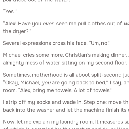
“Yes.”
“Alex! Have you
ever
seen me pull clothes out of
w
the dryer?”
Several expressions cross his face. “Um, no.”
Michael cries some more. Christian’s making dinner.
almighty mess of water sitting on my second floor.
Sometimes, motherhood is all about split-second jud
“Okay, Michael,
you
are going back to bed,” I say, a
room. “Alex, bring me towels. A lot of towels.”
I strip off my socks and wade in. Step one: move th
back into the washer and let the machine finish its 
Now, let me explain my laundry room. It measures six