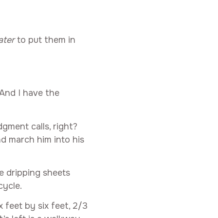
ater
to put them in
 And I have the
gment calls, right?
nd march him into his
e dripping sheets
cycle.
 feet by six feet, 2/3