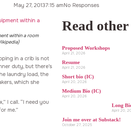
May 27, 2013
7:15 am
No Responses
Read other
ent within a room
ikipedia)
Proposed Workshops
April 21, 2026
ping in a crib is not
Resume
nner duty, but there’s
April 21, 2026
e laundry load, the
Short bio (IC)
akers, which she
April 20, 2026
Medium Bio (IC)
April 20, 2026
,” I call. “I need you
Long Bi
for me.”
April 20, 
Join me over at Substack!
October 27, 2025