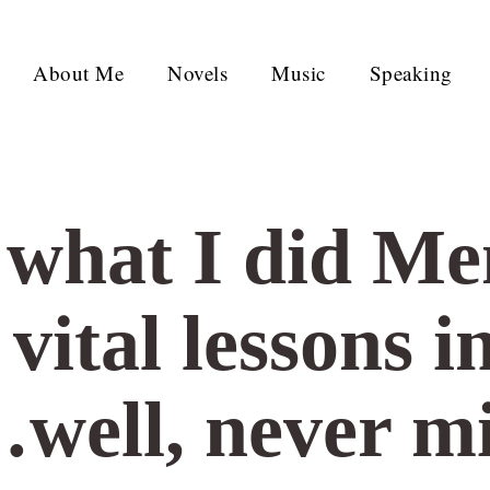
About Me
Novels
Music
Speaking
: what I did M
ital lessons in
…well, never m