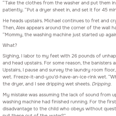
“Take the clothes from the washer and put them in 
patiently. “Put a dryer sheet in, and set it for 45 mi
He heads upstairs. Michael continues to fret and cry
Then, Alex appears around the corner of the wall ha
“Mommy, the washing machine just started up again, a
What?
Sighing, I labor to my feet with 26 pounds of unha
and head upstairs. For some reason, the banisters ar
Upstairs, I pause and survey the laundry room floor
wet. Freeze-it-and-you’d-have-an-ice-rink wet. “Wh
the dryer, and I see dripping wet sheets.
Dripping.
My mistake was assuming the lack of sound from u
washing machine had finished running. For the first 
disadvantage to the child who obeys without questi
pull these out of the
water
?”