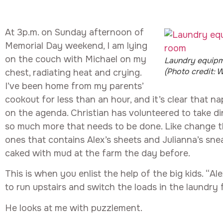
At 3p.m. on Sunday afternoon of
Memorial Day weekend, I am lying
on the couch with Michael on my
Laundry equipm
(Photo credit: W
chest, radiating heat and crying.
I’ve been home from my parents’
cookout for less than an hour, and it’s clear that nap
on the agenda. Christian has volunteered to take di
so much more that needs to be done. Like change th
ones that contains Alex’s sheets and Julianna’s sne
caked with mud at the farm the day before.
This is when you enlist the help of the big kids. “Alex
to run upstairs and switch the loads in the laundry 
He looks at me with puzzlement.