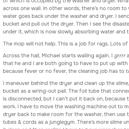
of which is occupied by the washer and dryer. What
across one wall. In other words, there’s no room to 
water goes back under the washer and dryer. I sen
bucket and pull out the dryer. Then I see the disaste
under it, which is now slowly absorbing water and t
The mop will not help. This is a job for rags. Lots of
Across the hall, Michael starts wailing again. I
grrrr
that he and I are both going to have to put up with
because fever or no fever, the cleaning job has to ta
I maneuver behind the dryer and clean up the slime
bucket as a wring-out pail. The foil tube that connec
is disconnected, but I can’t put it back on, because
work. I have to move the washing machine out to ma
dryer back to make room for the washer, then use 
tubes & cords as a junglegym. There’s more slime un