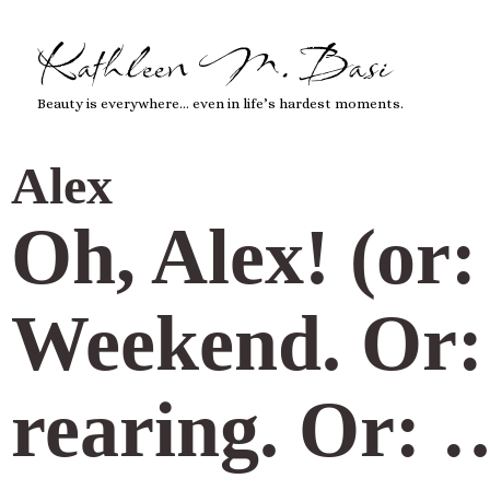
Kathleen M. Basi
Beauty is everywhere… even in life’s hardest moments.
Alex
Oh, Alex! (or
Weekend. Or: v
rearing. Or: 