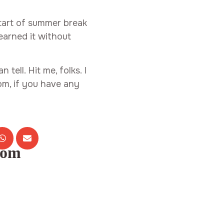
 start of summer break
learned it without
 tell. Hit me, folks. I
m, if you have any
com