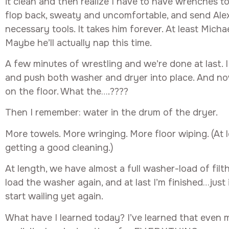
it clean and then realize I have to have wrenches to 
flop back, sweaty and uncomfortable, and send Alex
necessary tools. It takes him forever. At least Micha
Maybe he’ll actually nap this time.
A few minutes of wrestling and we’re done at last. I
and push both washer and dryer into place. And n
on the floor. What the….????
Then I remember: water in the drum of the dryer.
More towels. More wringing. More floor wiping. (At 
getting a good cleaning.)
At length, we have almost a full washer-load of filt
load the washer again, and at last I’m finished…just 
start wailing yet again.
What have I learned today? I’ve learned that even