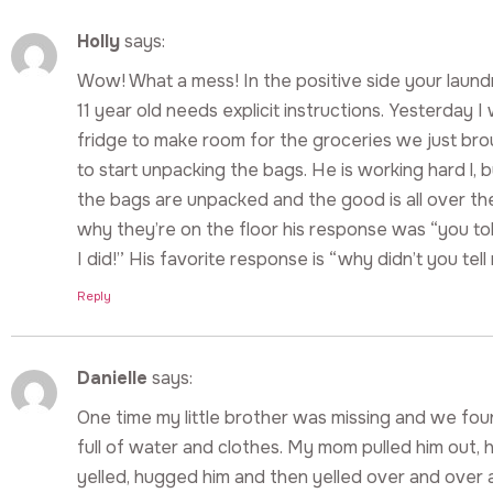
Holly
says:
Wow! What a mess! In the positive side your laundr
11 year old needs explicit instructions. Yesterday I
fridge to make room for the groceries we just bro
to start unpacking the bags. He is working hard l, b
the bags are unpacked and the good is all over th
why they’re on the floor his response was “you t
I did!” His favorite response is “why didn’t you tell 
Reply
Danielle
says:
One time my little brother was missing and we fo
full of water and clothes. My mom pulled him out,
yelled, hugged him and then yelled over and over 