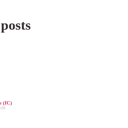
 posts
o (IC)
2026