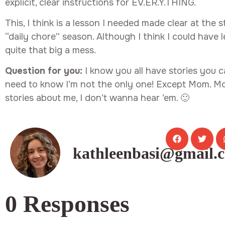
explicit, clear instructions for EV.ER.Y.THING.
This, I think is a lesson I needed made clear at the
“daily chore” season. Although I think I could have 
quite that big a mess.
Question for you:
I know you all have stories you can
need to know I’m not the only one! Except Mom. Mo
stories about me, I don’t wanna hear ’em. 🙂
kathleenbasi@gmail.
0 Responses