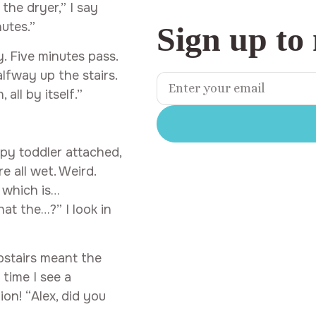
the dryer,” I say
nutes.”
Sign up to
. Five minutes pass.
lfway up the stairs.
ll by itself.”
ppy toddler attached,
e all wet. Weird.
, which is…
at the…?” I look in
pstairs meant the
time I see a
on! “Alex, did you