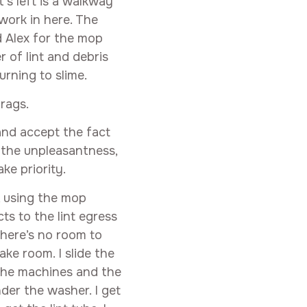
’s left is a walkway
work in here. The
d Alex for the mop
r of lint and debris
urning to slime.
 rags.
and accept the fact
 the unpleasantness,
ke priority.
, using the mop
ts to the lint egress
 there’s no room to
ke room. I slide the
the machines and the
der the washer. I get