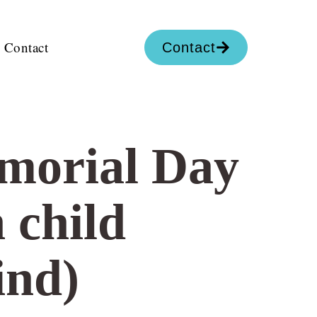
Contact
Contact
emorial Day
 child
ind)