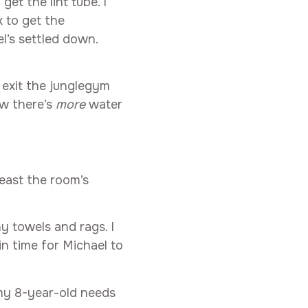
get the lint tube. I
 to get the
el’s settled down.
 exit the junglegym
ow there’s
more
water
least the room’s
hy towels and rags. I
in time for Michael to
 my 8-year-old needs