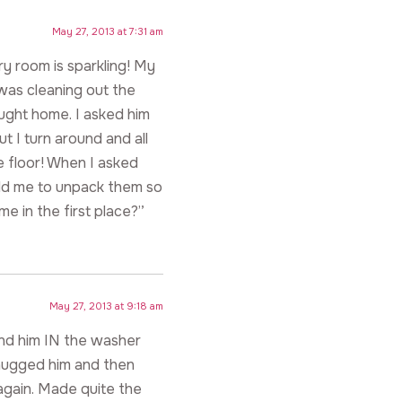
May 27, 2013 at 7:31 am
y room is sparkling! My
 was cleaning out the
ught home. I asked him
ut I turn around and all
e floor! When I asked
old me to unpack them so
me in the first place?”
May 27, 2013 at 9:18 am
und him IN the washer
 hugged him and then
again. Made quite the