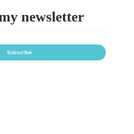
 my newsletter
Subscribe