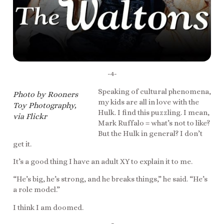
-4-
Speaking of cultural phenomena,
Photo by Rooners
my kids are all in love with the
Toy Photography,
Hulk. I find this puzzling. I mean,
via Flickr
Mark Ruffalo = what’s not to like?
But the Hulk in general? I don’t
get it.
It’s a good thing I have an adult XY to explain it to me.
“He’s big, he’s strong, and he breaks things,” he said. “He’s
a role model.”
I think I am doomed.