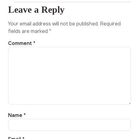
Leave a Reply
Your email address will not be published.
Required
fields are marked
*
Comment
*
Name
*