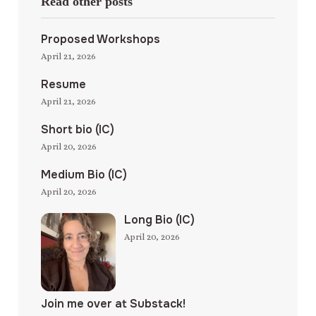
Read other posts
Proposed Workshops
April 21, 2026
Resume
April 21, 2026
Short bio (IC)
April 20, 2026
Medium Bio (IC)
April 20, 2026
Long Bio (IC)
April 20, 2026
Join me over at Substack!