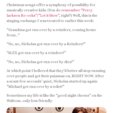
Christmas songs offer a symphony of possibility for
musically creative kids. (You do
remember “Percy
Jackson Ro-ocks”/”Let it blow”
, right?) Well, this is the
singing exchange I was treated to earlier this week:
“Grandma got run over by a reindeer, coming home
from…”
“No, no, Nicholas got run over by a Reindeer!”
“ALEX got run over by a reindeer!”
“No, no, Nicholas got run over by Alex!”
At which point I hollered that they’d better all stop running
over people and get their pajamas on, RIGHT NOW. After
a scant few seconds’ quiet, Nicholas started up again:
“Michael got run over by a toilet!”
Sometimes my life is like the “good night chorus” on the
Waltons…only less friendly.