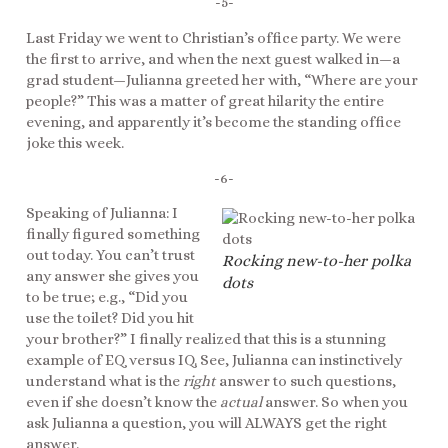
-5-
Last Friday we went to Christian’s office party. We were
the first to arrive, and when the next guest walked in—a
grad student—Julianna greeted her with, “Where are your
people?” This was a matter of great hilarity the entire
evening, and apparently it’s become the standing office
joke this week.
-6-
Speaking of Julianna: I
finally figured something
out today. You can’t trust
Rocking new-to-her polka
any answer she gives you
dots
to be true; e.g., “Did you
use the toilet? Did you hit
your brother?” I finally realized that this is a stunning
example of EQ versus IQ. See, Julianna can instinctively
understand what is the
right
answer to such questions,
even if she doesn’t know the
actual
answer. So when you
ask Julianna a question, you will ALWAYS get the right
answer.