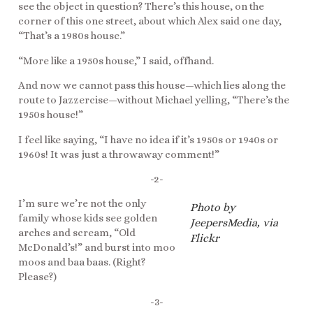
see the object in question? There’s this house, on the
corner of this one street, about which Alex said one day,
“That’s a 1980s house.”
“More like a 1950s house,” I said, offhand.
And now we cannot pass this house—which lies along the
route to Jazzercise—without Michael yelling, “There’s the
1950s house!”
I feel like saying, “I have no idea if it’s 1950s or 1940s or
1960s! It was just a throwaway comment!”
-2-
I’m sure we’re not the only
Photo by
family whose kids see golden
JeepersMedia, via
arches and scream, “Old
Flickr
McDonald’s!” and burst into moo
moos and baa baas. (Right?
Please?)
-3-