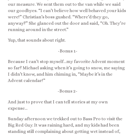
our measure. We sent them out to the van while we said
our goodbyes. “I can’t believe how well behaved your kids
were!” Christian’s boss gushed. “Where’d they go,
anyway?” She glanced out the door and said, “Oh. They’re
running around in the street.”
Yup, that sounds about right.
-Bonus 1-
Because I can’t stop myself…my favorite Advent moment
so far? Michael asking when it’s going to snow, me saying
I didn’t know, and him chiming in, “Maybe it’s in the
Advent calendar!”
-Bonus 2-
And just to prove that I can tell stories at my own
expense…
Sunday afternoon we trekked out to Bass Pro to visit the
Big Red Guy. It was raining hard, and my kids had been
standing still complaining about getting wet instead of,