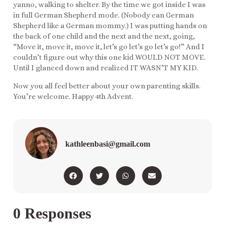
yanno, walking to shelter. By the time we got inside I was
in full German Shepherd mode. (Nobody can German
Shepherd like a German mommy.) I was putting hands on
the back of one child and the next and the next, going,
“Move it, move it, move it, let’s go let’s go let’s go!” And I
couldn’t figure out why this one kid WOULD NOT MOVE.
Until I glanced down and realized IT WASN’T MY KID.
Now you all feel better about your own parenting skills.
You’re welcome. Happy 4th Advent.
kathleenbasi@gmail.com
0 Responses