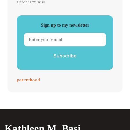
October 27, 2025
Sign up to my newsletter
Subscribe
parenthood
Kathleen M. Basi