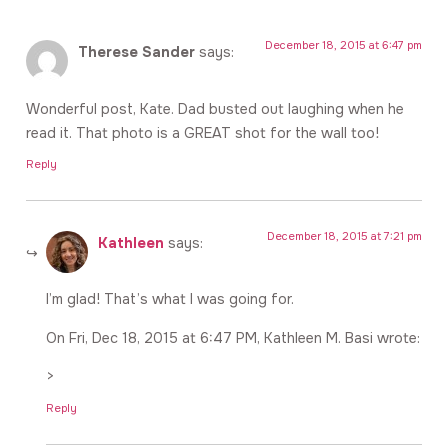
December 18, 2015 at 6:47 pm
Therese Sander
says:
Wonderful post, Kate. Dad busted out laughing when he
read it. That photo is a GREAT shot for the wall too!
Reply
December 18, 2015 at 7:21 pm
Kathleen
says:
I’m glad! That’s what I was going for.
On Fri, Dec 18, 2015 at 6:47 PM, Kathleen M. Basi wrote:
>
Reply