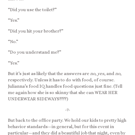
“Did you use the toilet?”
“Yes.”
“Did you hit your brother?”
“No.”
“Do you understand me?”
“Yes.”
But it’s just as likely that the answers are
no
,
yes
, and
no
,
respectively. Unless it has to do with food, of course.
Julianna’s food IQ handles food questions just fine. (Tell
me again how she is so skinny that she can WEAR HER
UNDERWEAR SIDEWAYS????)
-7-
But back to the office party. We hold our kids to pretty high
behavior standards—in general, but for this event in
particular—and they did a beautiful job that night, even by