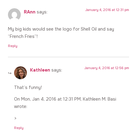
January 4, 2016 at 12:31 pm
RAnn
says:
My big kids would see the logo for Shell Oil and say
“French Fries”!
Reply
January 4, 2016 at 12:56 pm
Kathleen
says:
That’s funny!
On Mon, Jan 4, 2016 at 12:31 PM, Kathleen M. Basi
wrote:
>
Reply