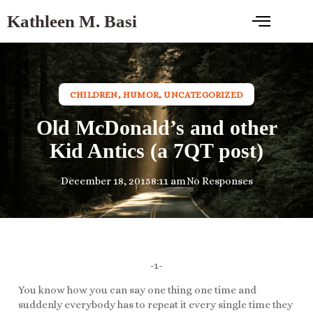
Kathleen M. Basi
CHILDREN
,
HUMOR
,
UNCATEGORIZED
Old McDonald’s and other
Kid Antics (a 7QT post)
December 18, 2015
8:11 am
No Responses
-1-
You know how you can say one thing one time and
suddenly everybody has to repeat it every single time they