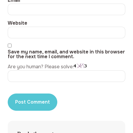
Email
*
Website
Save my name, email, and website in this browser
for the next time I comment.
Are you human? Please solve: