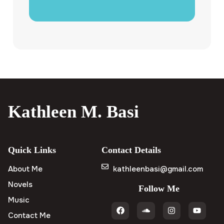
Kathleen M. Basi
Quick Links
Contact Details
About Me
kathleenbasi@gmail.com
Novels
Follow Me
Music
Contact Me