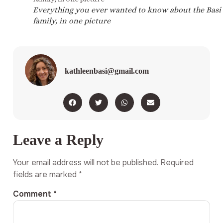
Everything you ever wanted to know about the Basi
family, in one picture
kathleenbasi@gmail.com
Leave a Reply
Your email address will not be published.
Required
fields are marked
*
Comment
*