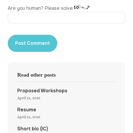
Are you human? Please solve:
Read other posts
Proposed Workshops
April 21, 2026
Resume
April 21, 2026
Short bio (IC)