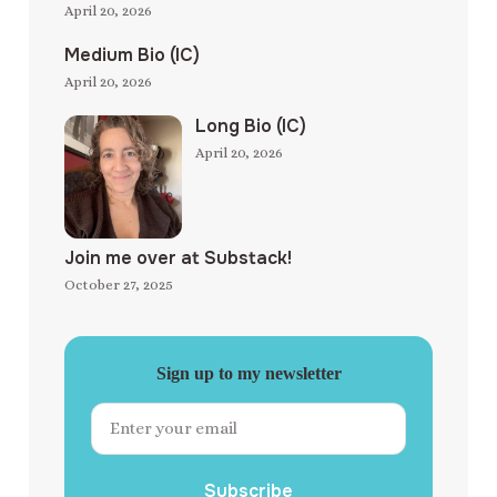
April 20, 2026
Medium Bio (IC)
April 20, 2026
Long Bio (IC)
April 20, 2026
Join me over at Substack!
October 27, 2025
Sign up to my newsletter
Subscribe