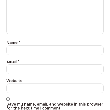
Name
*
Email
*
Website
Save my name, email, and website in this browser
for the next time I comment.