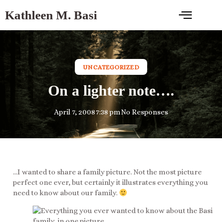
Kathleen M. Basi
UNCATEGORIZED
On a lighter note….
April 7, 2008
7:38 pm
No Responses
…I wanted to share a family picture. Not the most picture
perfect one ever, but certainly it illustrates everything you
need to know about our family.