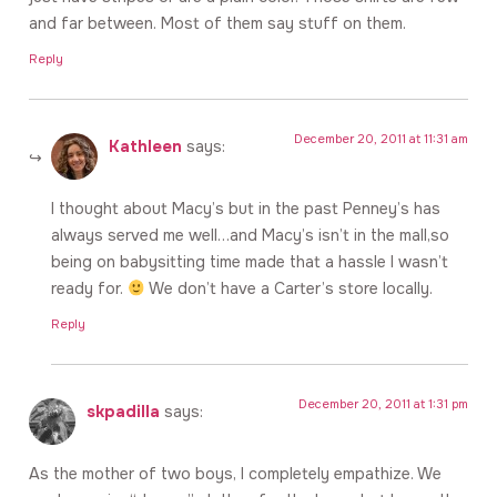
and far between. Most of them say stuff on them.
Reply
December 20, 2011 at 11:31 am
Kathleen
says:
I thought about Macy’s but in the past Penney’s has
always served me well…and Macy’s isn’t in the mall,so
being on babysitting time made that a hassle I wasn’t
ready for.
We don’t have a Carter’s store locally.
Reply
December 20, 2011 at 1:31 pm
skpadilla
says:
As the mother of two boys, I completely empathize. We