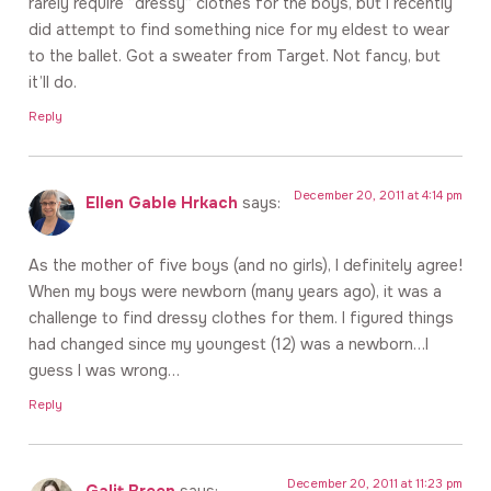
rarely require “dressy” clothes for the boys, but I recently
did attempt to find something nice for my eldest to wear
to the ballet. Got a sweater from Target. Not fancy, but
it’ll do.
Reply
December 20, 2011 at 4:14 pm
Ellen Gable Hrkach
says:
As the mother of five boys (and no girls), I definitely agree!
When my boys were newborn (many years ago), it was a
challenge to find dressy clothes for them. I figured things
had changed since my youngest (12) was a newborn…I
guess I was wrong…
Reply
December 20, 2011 at 11:23 pm