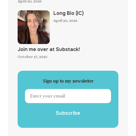
April 20, 2026
Long Bio (IC)
April 20, 2026
Join me over at Substack!
October 27, 2025
Sign up to my newsletter
Subscribe