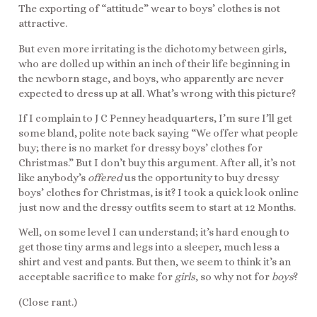
The exporting of “attitude” wear to boys’ clothes is not
attractive.
But even more irritating is the dichotomy between girls,
who are dolled up within an inch of their life beginning in
the newborn stage, and boys, who apparently are never
expected to dress up at all. What’s wrong with this picture?
If I complain to J C Penney headquarters, I’m sure I’ll get
some bland, polite note back saying “We offer what people
buy; there is no market for dressy boys’ clothes for
Christmas.” But I don’t buy this argument. After all, it’s not
like anybody’s
offered
us the opportunity to buy dressy
boys’ clothes for Christmas, is it? I took a quick look online
just now and the dressy outfits seem to start at 12 Months.
Well, on some level I can understand; it’s hard enough to
get those tiny arms and legs into a sleeper, much less a
shirt and vest and pants. But then, we seem to think it’s an
acceptable sacrifice to make for
girls
, so why not for
boys
?
(Close rant.)