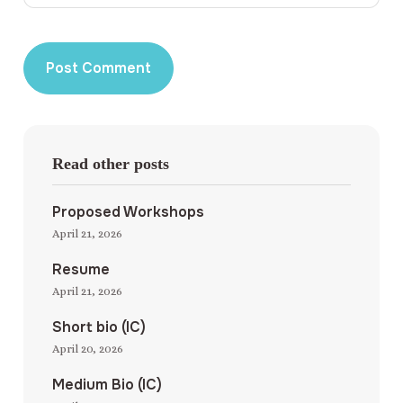
Read other posts
Proposed Workshops
April 21, 2026
Resume
April 21, 2026
Short bio (IC)
April 20, 2026
Medium Bio (IC)