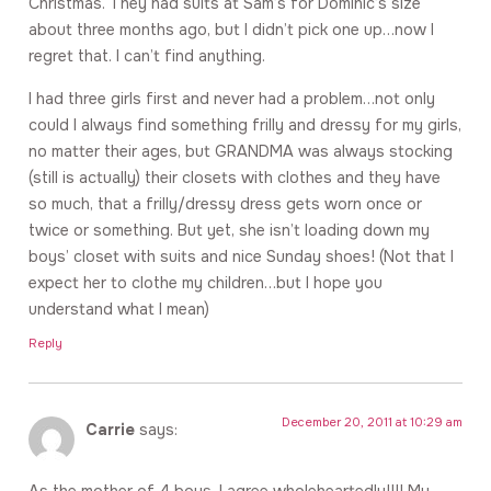
Christmas. They had suits at Sam’s for Dominic’s size
about three months ago, but I didn’t pick one up…now I
regret that. I can’t find anything.
I had three girls first and never had a problem…not only
could I always find something frilly and dressy for my girls,
no matter their ages, but GRANDMA was always stocking
(still is actually) their closets with clothes and they have
so much, that a frilly/dressy dress gets worn once or
twice or something. But yet, she isn’t loading down my
boys’ closet with suits and nice Sunday shoes! (Not that I
expect her to clothe my children…but I hope you
understand what I mean)
Reply
December 20, 2011 at 10:29 am
Carrie
says: