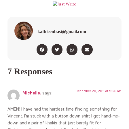
kathleenbasi@gmail.com
7 Responses
December 20, 2011 at 9:26 am
Michelle.
says:
AMEN! I have had the hardest time finding something for
Vincent. I’m stuck with a button down shirt I got hand-me-
down and a pair of khakis that just barely fit for