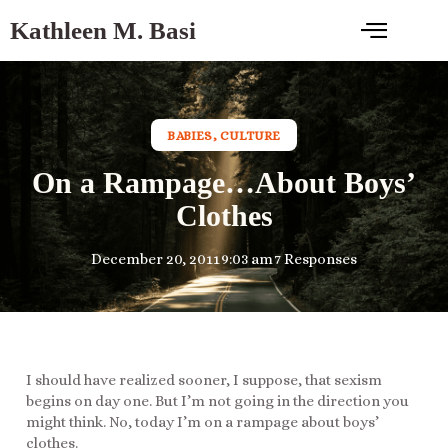
Kathleen M. Basi
BABIES
,
CULTURE
On a Rampage…About Boys’
Clothes
December 20, 2011
9:03 am
7 Responses
I should have realized sooner, I suppose, that sexism
begins on day one. But I’m not going in the direction you
might think. No, today I’m on a rampage about boys’
clothes.