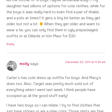
As the mother of 4 boys, I agree wholeheartedly!!!! My
daughter had zillions of options for cute clothes, while for
the boys it was really hard to even find a pair of khakis
and a polo at times!! It gets a tiny bit better as they get
older, but not a lot.
When they get older and want to
wear a tie, you can only find them in ugly prepackaged
outfits or at Dillards or Von Maur for $30.
Reply
December 20, 2011 at 11:26 am
molly
says:
Carter’s has cute dress up outfits for boys. And Macy’s
does too. Also, Target was pretty much sold out of
everything when I went last week. I think people have
scooped up all the good stuff early!
I have two boys so I can relate. I try to find clothes that
just have stripes or are a plain color. Those shirts are few