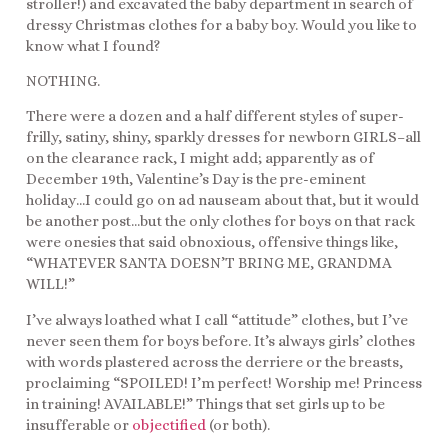
stroller!) and excavated the baby department in search of
dressy Christmas clothes for a baby boy. Would you like to
know what I found?
NOTHING.
There were a dozen and a half different styles of super-
frilly, satiny, shiny, sparkly dresses for newborn GIRLS–all
on the clearance rack, I might add; apparently as of
December 19th, Valentine’s Day is the pre-eminent
holiday…I could go on ad nauseam about that, but it would
be another post…but the only clothes for boys on that rack
were onesies that said obnoxious, offensive things like,
“WHATEVER SANTA DOESN’T BRING ME, GRANDMA
WILL!”
I’ve always loathed what I call “attitude” clothes, but I’ve
never seen them for boys before. It’s always girls’ clothes
with words plastered across the derriere or the breasts,
proclaiming “SPOILED! I’m perfect! Worship me! Princess
in training! AVAILABLE!” Things that set girls up to be
insufferable or
objectified
(or both).