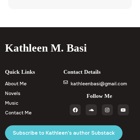
Kathleen M. Basi
Quick Links
Contact Details
About Me
kathleenbasi@gmail.com
Novels
Follow Me
Music
Contact Me
Subscribe to Kathleen's author Substack