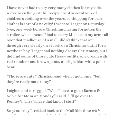
I have never had to buy very many clothes for my kids;
we’ve been the grateful recipients of several tons of
children’s clothing over the years, so shopping for baby
clothes is sort of a novelty! I went to Target on Saturday
(yes, one week before Christmas, having forgotten the
stroller, which meant I had to carry Michael in my arms all
over that madhouse of a mall…didn’t think that one
through very clearly) in search of a Christmas outfit for a
newborn boy. Target had nothing dressy-Christmasy, but I
did find some of those cute fleecy outfits: one cream with
red reindeer and brown pants, one light blue with a polar
bear.
“Those are cute,” Christian said when I got home, “but
they’re really not dressy.”
I sighed and shrugged. “Well, I have to go to Barnes &
Noble for Mom on Monday,” I said. “I’ll go over to
Penney’s. They’ll have that kind of stuff.”
So yesterday I trekked back to the Mall (this time
with