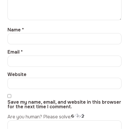
Name
*
Email
*
Website
Save my name, email, and website in this browser
for the next time I comment.
Are you human? Please solve: