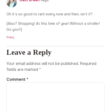
Galit Breen
says:
Oh it’s so good to rant every now and then, isn’t it?
{Also? Shopping! At this time of year! Without a stroller!
Go you!!}
Reply
Leave a Reply
Your email address will not be published.
Required
fields are marked
*
Comment
*