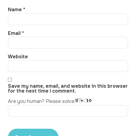
Name
*
Email
*
Website
Save my name, email, and website in this browser
for the next time I comment.
Are you human? Please solve: