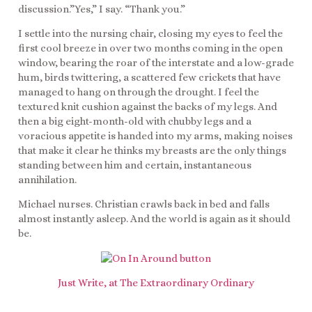
discussion.”Yes,” I say. “Thank you.”
I settle into the nursing chair, closing my eyes to feel the
first cool breeze in over two months coming in the open
window, bearing the roar of the interstate and a low-grade
hum, birds twittering, a scattered few crickets that have
managed to hang on through the drought. I feel the
textured knit cushion against the backs of my legs. And
then a big eight-month-old with chubby legs and a
voracious appetite is handed into my arms, making noises
that make it clear he thinks my breasts are the only things
standing between him and certain, instantaneous
annihilation.
Michael nurses. Christian crawls back in bed and falls
almost instantly asleep. And the world is again as it should
be.
Just Write, at The Extraordinary Ordinary