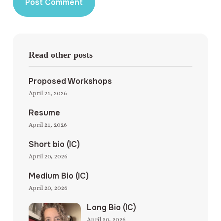
Read other posts
Proposed Workshops
April 21, 2026
Resume
April 21, 2026
Short bio (IC)
April 20, 2026
Medium Bio (IC)
April 20, 2026
Long Bio (IC)
April 20, 2026