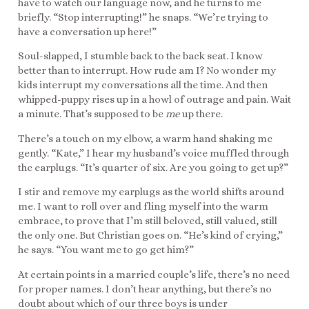
have to watch our language now, and he turns to me
briefly. “Stop interrupting!” he snaps. “We’re trying to
have a conversation up here!”
Soul-slapped, I stumble back to the back seat. I know
better than to interrupt. How rude am I? No wonder my
kids interrupt my conversations all the time. And then
whipped-puppy rises up in a howl of outrage and pain. Wait
a minute. That’s supposed to be
me
up there.
There’s a touch on my elbow, a warm hand shaking me
gently. “Kate,” I hear my husband’s voice muffled through
the earplugs. “It’s quarter of six. Are you going to get up?”
I stir and remove my earplugs as the world shifts around
me. I want to roll over and fling myself into the warm
embrace, to prove that I’m still beloved, still valued, still
the only one. But Christian goes on. “He’s kind of crying,”
he says. “You want me to go get him?”
At certain points in a married couple’s life, there’s no need
for proper names. I don’t hear anything, but there’s no
doubt about which of our three boys is under