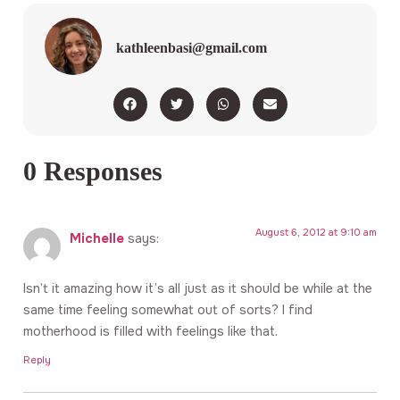
kathleenbasi@gmail.com
0 Responses
August 6, 2012 at 9:10 am
Michelle
says:
Isn’t it amazing how it’s all just as it should be while at the
same time feeling somewhat out of sorts? I find
motherhood is filled with feelings like that.
Reply