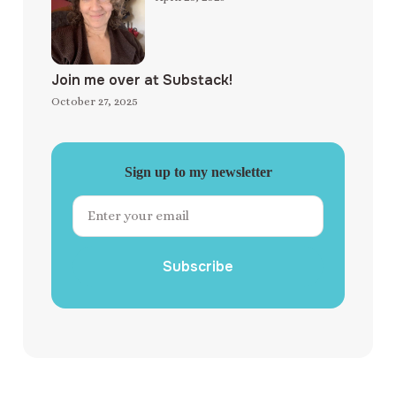
Join me over at Substack!
October 27, 2025
Sign up to my newsletter
Subscribe