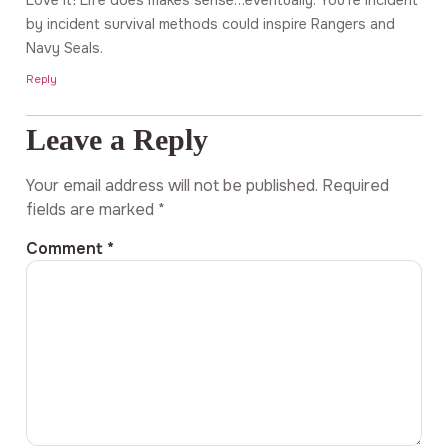
by incident survival methods could inspire Rangers and
Navy Seals.
Reply
Leave a Reply
Your email address will not be published.
Required
fields are marked
*
Comment
*