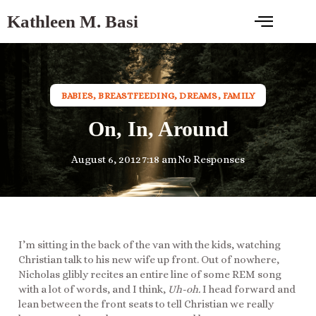
Kathleen M. Basi
BABIES
,
BREASTFEEDING
,
DREAMS
,
FAMILY
On, In, Around
August 6, 2012
7:18 am
No Responses
I’m sitting in the back of the van with the kids, watching
Christian talk to his new wife up front. Out of nowhere,
Nicholas glibly recites an entire line of some REM song
with a lot of words, and I think,
Uh-oh.
I head forward and
lean between the front seats to tell Christian we really