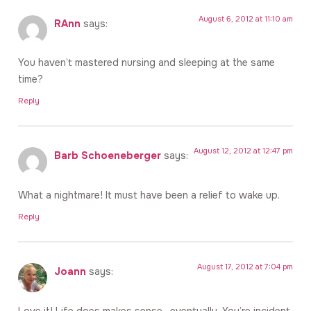
August 6, 2012 at 11:10 am
RAnn
says:
You haven’t mastered nursing and sleeping at the same
time?
Reply
August 12, 2012 at 12:47 pm
Barb Schoeneberger
says:
What a nightmare! It must have been a relief to wake up.
Reply
August 17, 2012 at 7:04 pm
Joann
says:
Love it! Life does makes sense…eventually. You’re incident