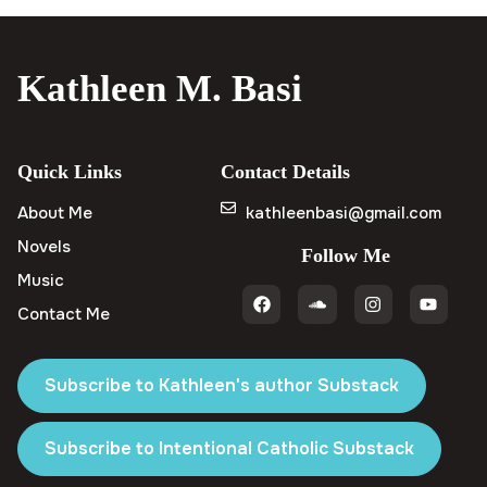
Kathleen M. Basi
Quick Links
Contact Details
About Me
kathleenbasi@gmail.com
Novels
Follow Me
Music
Contact Me
Subscribe to Kathleen's author Substack
Subscribe to Intentional Catholic Substack