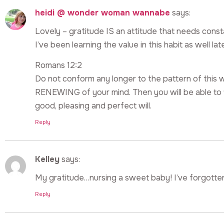
heidi @ wonder woman wannabe
says:
Lovely – gratitude IS an attitude that needs constant
I’ve been learning the value in this habit as well lat
Romans 12:2
Do not conform any longer to the pattern of thi
RENEWING of your mind. Then you will be able to t
good, pleasing and perfect will.
Reply
Kelley
says:
My gratitude…nursing a sweet baby! I’ve forgotten 
Reply