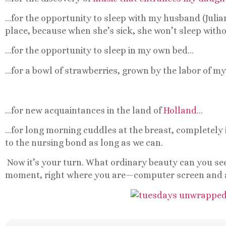
…for the opportunity to sleep with my husband (Julian
place, because when she’s sick, she won’t sleep wit
…for the opportunity to sleep in my own bed…
…for a bowl of strawberries, grown by the labor of 
…for new acquaintances in the land of
Holland
…
…for long morning cuddles at the breast, completely i
to the nursing bond as long as we can.
Now it’s your turn. What ordinary beauty can you see o
moment, right where you are—computer screen and 