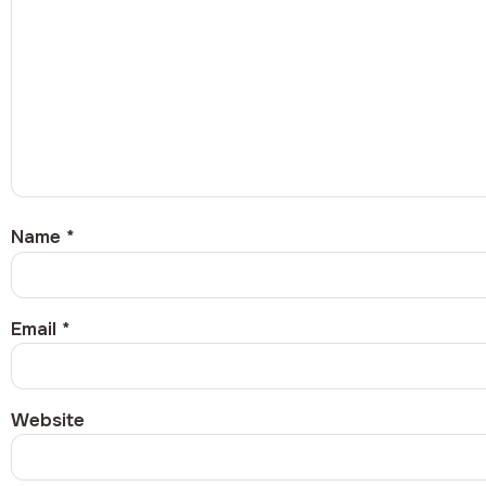
Name
*
Email
*
Website