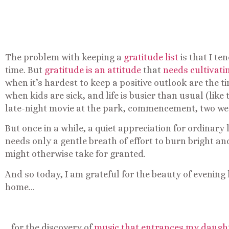
The problem with keeping a
gratitude list
is that I te
time. But
gratitude is an attitude
that
needs cultivati
when it’s hardest to keep a positive outlook are the ti
when kids are sick, and life is busier than usual (like 
late-night movie at the park, commencement, two wed
But once in a while, a quiet appreciation for ordinary 
needs only a gentle breath of effort to burn bright an
might otherwise take for granted.
And so today, I am grateful for the beauty of evening
home…
…for the discovery of
music that entrances my daughte