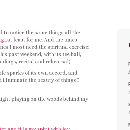
nd to notice the same things all the
ng
…at least for me. And the times
mes I most need the spiritual exercise:
this past weekend, with its tee ball,
dings, recital and rehearsal).
life sparks of its own accord, and
d illuminate the beauty of things I
 light playing on the woods behind my
r and fills my spirit with joy
…