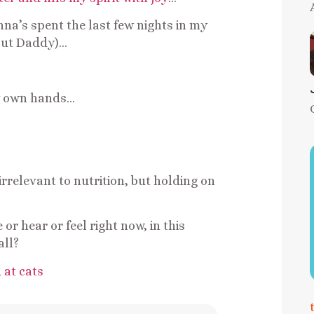
na’s spent the last few nights in my
hout Daddy)…
my own hands…
rrelevant to nutrition, but holding on
r hear or feel right now, in this
all?