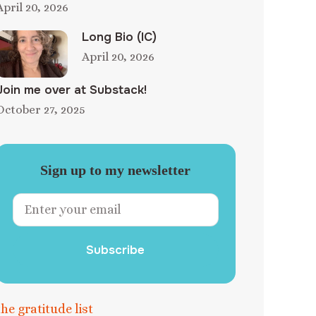
April 20, 2026
Long Bio (IC)
April 20, 2026
Join me over at Substack!
October 27, 2025
Sign up to my newsletter
Subscribe
the gratitude list