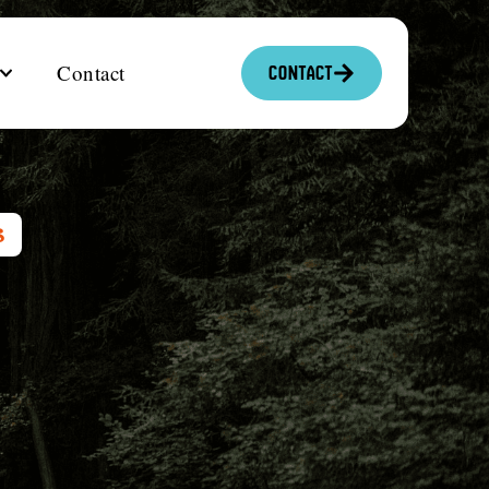
Contact
Contact
S