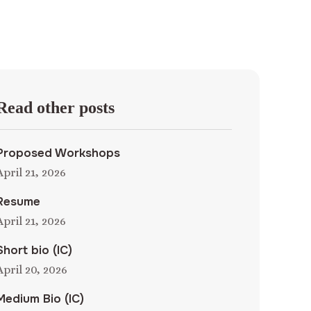
Read other posts
Proposed Workshops
April 21, 2026
Resume
April 21, 2026
Short bio (IC)
April 20, 2026
Medium Bio (IC)