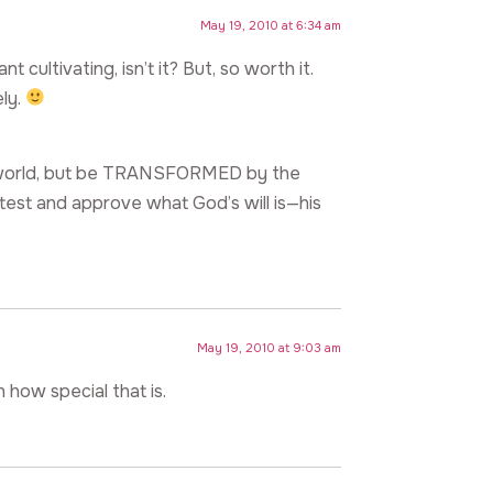
May 19, 2010 at 6:34 am
 cultivating, isn’t it? But, so worth it.
ely.
s world, but be TRANSFORMED by the
est and approve what God’s will is—his
May 19, 2010 at 9:03 am
how special that is.