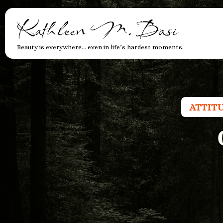
Kathleen M. Basi
Beauty is everywhere… even in life’s hardest moments.
ATTIT