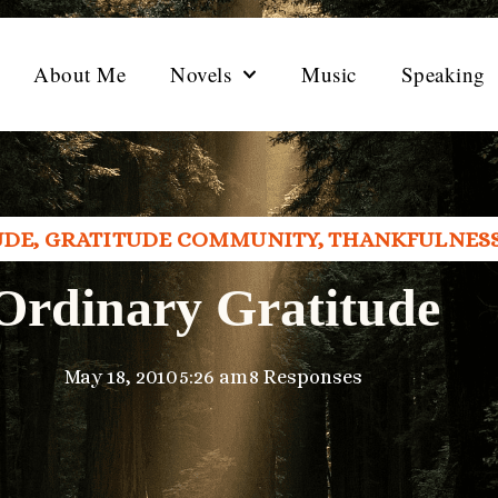
About Me
Novels
Music
Speaking
UDE
,
GRATITUDE COMMUNITY
,
THANKFULNES
Ordinary Gratitude
May 18, 2010
5:26 am
8 Responses