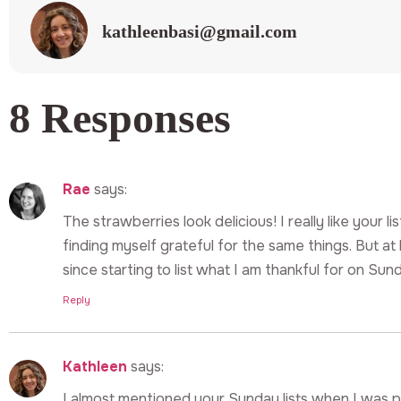
kathleenbasi@gmail.com
8 Responses
Rae
says:
The strawberries look delicious! I really like your li
finding myself grateful for the same things. But a
since starting to list what I am thankful for on Sun
Reply
Kathleen
says:
I almost mentioned your Sunday lists when I was p