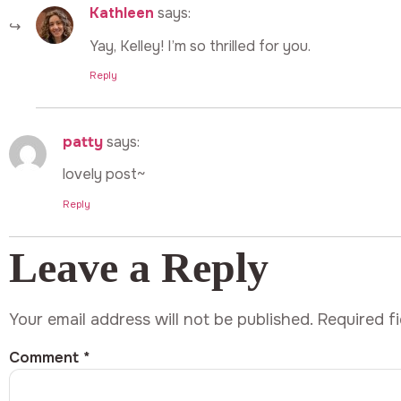
Kathleen
says:
Yay, Kelley! I’m so thrilled for you.
Reply
patty
says:
lovely post~
Reply
Leave a Reply
Your email address will not be published.
Required f
Comment
*