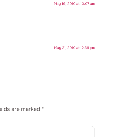
May 19, 2010 at 10:07 am
May 21, 2010 at 12:39 pm
ields are marked
*