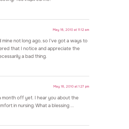
May 18, 2010 at 11:12 am
ted mine not long ago, so I’ve got a ways to
vered that I notice and appreciate the
ecessarily a bad thing.
May 18, 2010 at 1:27 pm
a month off yet. I hear you about the
omfort in nursing. What a blessing …