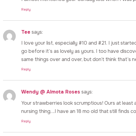
Reply
Tee
says:
I love your list, especially #10 and #21. I just star
go before it’s as lovely as yours. I too have disco
same things over and over, but don’t think that’s n
Reply
Wendy @ Almota Roses
says:
Your strawberries look scrumptious! Ours at least 
nursing thing….I have an 18 mo old that still finds c
Reply