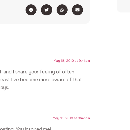
May 18, 2010 at 9:41 am
st, and I share your feeling of often
t least I’ve become more aware of that
days.
May 18, 2010 at 9:42 am
osting. You inspired me!