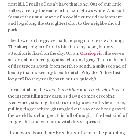
first hill, I realize I don’t have that long. Out of our little
valley, already the eastern horizon glows white. And so I
forsake the usual maze of a cookie cutter development
and jog along the straightest shot to the neighborhood
park.
I lie down on the gravel path, hoping no one is watching.
The sharp edges of rocks bite into my head, but my
attention is fixed on the sky. Orion,
Cassiopeia
, the seven
sisters, shimmering against charcoal gray. Then a thread
of fire traces a path from north to south, a split second of
beauty that makes my breath catch. Why don’t they last
longer? Do they really burn out so quickly?
I drink it all in, the
khee khee khee
and
ch-ch-ch-ch-ch
of
the insects filling my ears, as dawn comes creeping
westward, stealing the stars one by one. And when I rise,
pulling fingers through tangled curls to check for gravel,
the world has changed. It is full of magic—the best kind of
magic, the kind whose inevitability surprises.
Homeward bound, my breaths conform to the pounding