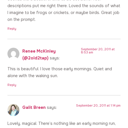
descriptions put me right there. Loved the sounds of what
I imagine to be frogs or crickets, or maybe birds. Great job
on the prompt.
Reply
September 20, 2011 at
Renee McKinley
8:53 am
(@2old2tap)
says:
This is beautiful. I love those early mornings. Quiet and
alone with the waking sun.
Reply
September 20, 2011 at 1:14 pm
Galit Breen
says:
Lovely, magical. There’s nothing like an early morning run,