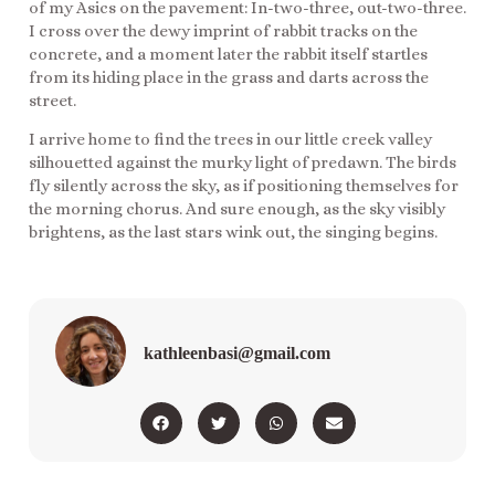
of my Asics on the pavement: In-two-three, out-two-three.
I cross over the dewy imprint of rabbit tracks on the
concrete, and a moment later the rabbit itself startles
from its hiding place in the grass and darts across the
street.
I arrive home to find the trees in our little creek valley
silhouetted against the murky light of predawn. The birds
fly silently across the sky, as if positioning themselves for
the morning chorus. And sure enough, as the sky visibly
brightens, as the last stars wink out, the singing begins.
kathleenbasi@gmail.com