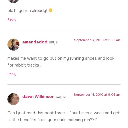
ok, I’ll go run already!
Reply
September 14, 2010 at 8:33 am
amandadod
says:
makes me want to go put on my running shoes and look
for rabbit tracks …
Reply
September 14, 2010 at 9:06 am
dawn Wilkinson
says:
Can I just read this post three – four times a week and get
all the benefits from your early morning run???