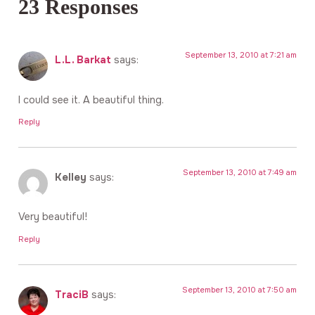
23 Responses
September 13, 2010 at 7:21 am
L.L. Barkat
says:
I could see it. A beautiful thing.
Reply
September 13, 2010 at 7:49 am
Kelley
says:
Very beautiful!
Reply
September 13, 2010 at 7:50 am
TraciB
says: