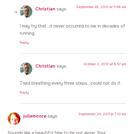
September 26, 2010 at 11:48 am
Christian
says:
I may try that…it never occurred to me in decades of
running.
Reply
October 2, 2010 at 8:57 am
Christian
says:
Tried breathing every three steps…could not do it.
Reply
September 20, 2011 at 7:10 am
juliemoore
says:
Sounds like a beautiful time to be out alone. Your