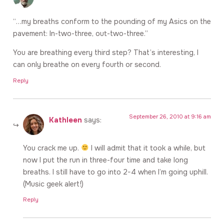
“…my breaths conform to the pounding of my Asics on the
pavement: In-two-three, out-two-three.”
You are breathing every third step? That’s interesting, I
can only breathe on every fourth or second.
Reply
September 26, 2010 at 9:16 am
Kathleen
says:
You crack me up.
I will admit that it took a while, but
now I put the run in three-four time and take long
breaths. I still have to go into 2-4 when I’m going uphill.
(Music geek alert!)
Reply