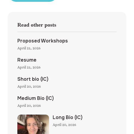
Read other posts
Proposed Workshops
April 21, 2026
Resume
April 21, 2026
Short bio (IC)
April 20, 2026
Medium Bio (IC)
April 20, 2026
Long Bio (IC)
April 20, 2026