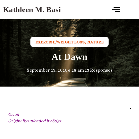
Kathleen M. Basi
EXERCISE/WEIGHT LOSS
,
NATURE
At Dawn
September 13, 2010
6:28 am
23 Responses
Orion
Originally uploaded by
Stigs