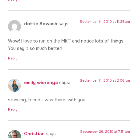
September 14, 2010 at 11:25 am
dottie Sowash
says:
Wow! I love to run on the MKT and notice lots of things.
You say it so much better!
Reply
September 14, 2010 at 2:06 pm
emily wierenga
says:
stunning, friend. i was there, with you.
Reply
September 26, 2010 at 7:51 am
Christian
says: