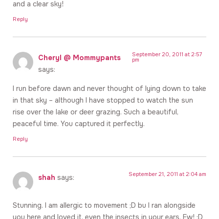
and a clear sky!
Reply
September 20, 2011 at 2:57
Cheryl @ Mommypants
pm
says:
I run before dawn and never thought of lying down to take
in that sky – although I have stopped to watch the sun
rise over the lake or deer grazing. Such a beautiful,
peaceful time. You captured it perfectly.
Reply
September 21, 2011 at 2:04 am
shah
says:
Stunning. I am allergic to movement ;D bu I ran alongside
you here and loved it, even the insects in your ears. Ew! ;D