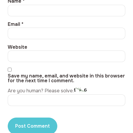
Name
*
Email
*
Website
Save my name, email, and website in this browser
for the next time I comment.
Are you human? Please solve: