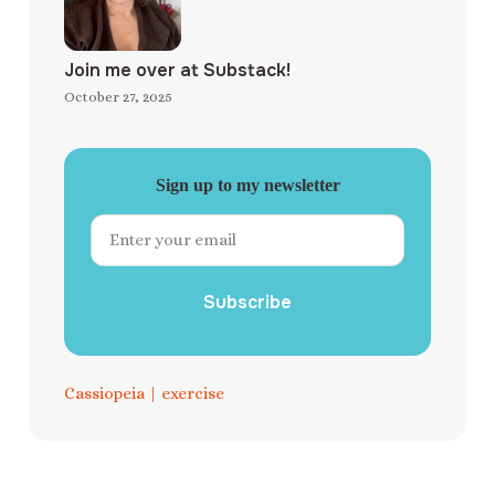
Join me over at Substack!
October 27, 2025
Sign up to my newsletter
Subscribe
Cassiopeia
|
exercise