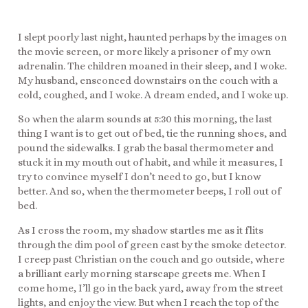
I slept poorly last night, haunted perhaps by the images on
the movie screen, or more likely a prisoner of my own
adrenalin. The children moaned in their sleep, and I woke.
My husband, ensconced downstairs on the couch with a
cold, coughed, and I woke. A dream ended, and I woke up.
So when the alarm sounds at 5:30 this morning, the last
thing I want is to get out of bed, tie the running shoes, and
pound the sidewalks. I grab the basal thermometer and
stuck it in my mouth out of habit, and while it measures, I
try to convince myself I don’t need to go, but I know
better. And so, when the thermometer beeps, I roll out of
bed.
As I cross the room, my shadow startles me as it flits
through the dim pool of green cast by the smoke detector.
I creep past Christian on the couch and go outside, where
a brilliant early morning starscape greets me. When I
come home, I’ll go in the back yard, away from the street
lights, and enjoy the view. But when I reach the top of the