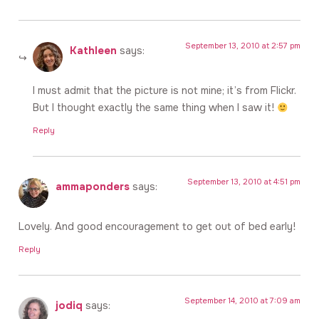
September 13, 2010 at 2:57 pm
Kathleen
says:
I must admit that the picture is not mine; it’s from Flickr.
But I thought exactly the same thing when I saw it!
Reply
September 13, 2010 at 4:51 pm
ammaponders
says:
Lovely. And good encouragement to get out of bed early!
Reply
September 14, 2010 at 7:09 am
jodiq
says: