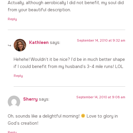
Actually, although aerobically I did not benefit, my soul did
from your beautiful description.
Reply
September 14, 2010 at 9:32 am
Kathleen
says:
Hehehe! Wouldn’t it be nice? I’d be in much better shape
if I could benefit from my husband’s 3-4 mile runs! LOL
Reply
September 14, 2010 at 9:08 am
Sherry
says:
Oh, sounds like a delightful morning!
Love to glory in
God’s creation!
Reply