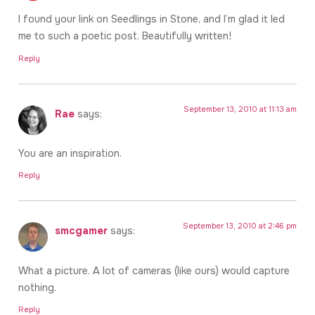
I found your link on Seedlings in Stone, and I’m glad it led
me to such a poetic post. Beautifully written!
Reply
September 13, 2010 at 11:13 am
Rae
says:
You are an inspiration.
Reply
September 13, 2010 at 2:46 pm
smcgamer
says:
What a picture. A lot of cameras (like ours) would capture
nothing.
Reply