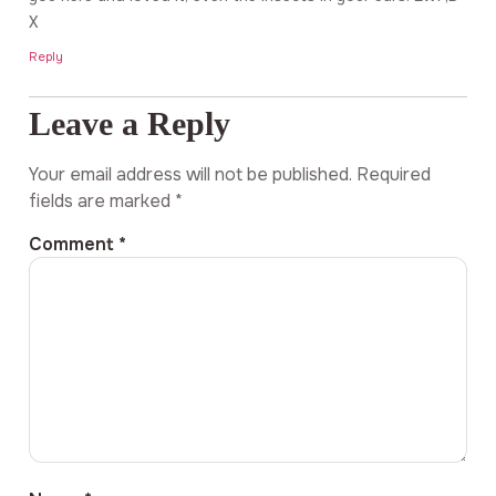
X
Reply
Leave a Reply
Your email address will not be published.
Required
fields are marked
*
Comment
*