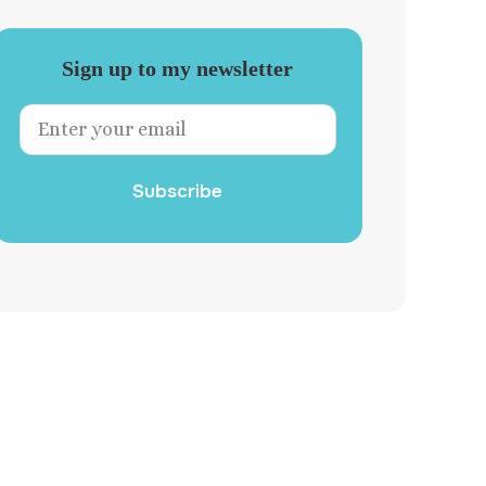
Sign up to my newsletter
Subscribe