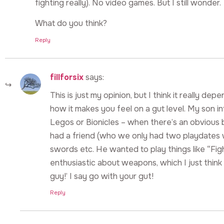
fighting really). No video games. But I still wonder.
What do you think?
Reply
fillforsix
says:
This is just my opinion, but I think it really de
how it makes you feel on a gut level. My son 
Legos or Bionicles – when there’s an obvious 
had a friend (who we only had two playdates 
swords etc. He wanted to play things like “Fig
enthusiastic about weapons, which I just think 
guy!’ I say go with your gut!
Reply