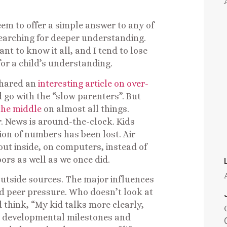
em to offer a simple answer to any of
searching for deeper understanding.
 to know it all, and I tend to lose
for a child’s understanding.
 shared an
interesting article on over-
’d go with the “slow parenters”. But
 the middle
on almost all things.
r. News is around-the-clock. Kids
on of numbers has been lost. Air
out inside, on computers, instead of
ors as well as we once did.
outside sources. The major influences
aid peer pressure. Who doesn’t look at
think, “My kid talks more clearly,
he developmental milestones and