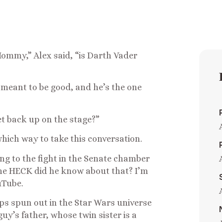
Mommy,” Alex said, “is Darth Vader
 meant to be good, and he’s the one
et back up on the stage?”
hich way to take this conversation.
ing to the fight in the Senate chamber
he HECK did he know about that? I’m
uTube.
ps spun out in the Star Wars universe
uy’s father, whose twin sister is a