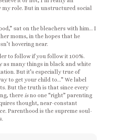
elieve it or not, I’m really an
w my role. But in unstructured social
od,” sat on the bleachers with him… I
other moms, in the hopes that he
asn’t hovering near.
r to follow if you follow it 100%.
fy as many things in black and white
zation. But it’s especially true of
ay to get your child to…” We label
. But the truth is that since every
ing, there
is
no one “right” parenting
equires thought, near-constant
nce. Parenthood is the supreme soul-
s.