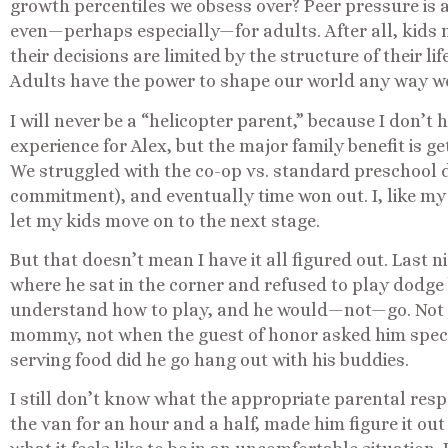
growth percentiles we obsess over? Peer pressure is a
even—perhaps especially—for adults. After all, kids 
their decisions are limited by the structure of their li
Adults have the power to shape our world any way w
I will never be a “helicopter parent,” because I don’t
experience for Alex, but the major family benefit is ge
We struggled with the co-op vs. standard preschool de
commitment), and eventually time won out. I, like my
let my kids move on to the next stage.
But that doesn’t mean I have it all figured out. Last n
where he sat in the corner and refused to play dodge b
understand how to play, and he would—not—go. Not w
mommy, not when the guest of honor asked him speci
serving food did he go hang out with his buddies.
I still don’t know what the appropriate parental resp
the van for an hour and a half, made him figure it out