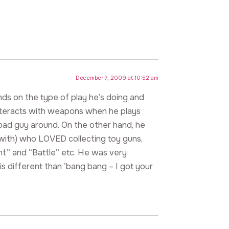
December 7, 2009 at 10:52 am
pends on the type of play he’s doing and
interacts with weapons when he plays
bad guy around. On the other hand, he
with) who LOVED collecting toy guns,
ht” and “Battle” etc. He was very
is different than ‘bang bang – I got your