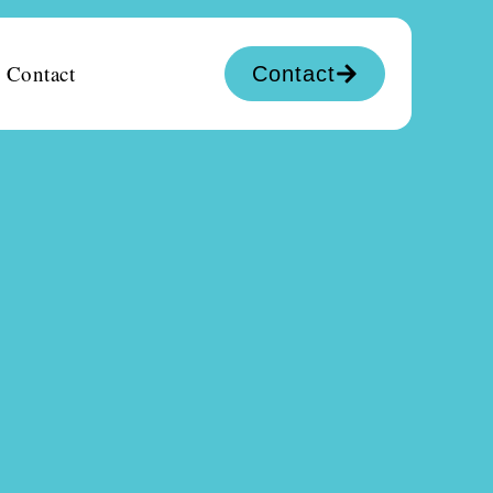
Contact
Contact