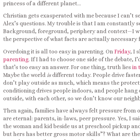
princess of a different planet…
Christian gets exasperated with me because I can’t se
Alex’s questions. My trouble is that I am constantly 
Background, foreground, periphery and context—I want
the perspective of what facts are actually necessary 
Overdoing it is all too easy in parenting. On
Friday
, I
parenting
. If I had to choose one side of the debate, I
that’s too easy an answer. For one thing, truth lies
in
Maybe the world
is
different today. People drive faste
don’t play outside as much, which means the protecti
conditioning drives people indoors, and people hang 
outside, with each other, so we don’t know our neighb
Then again, families have always felt pressure from 
are eternal: parents, in-laws, peer pressure. Yes, I s
the woman and kid beside us at preschool pickup and 
but hers has better gross motor skills”? What are t