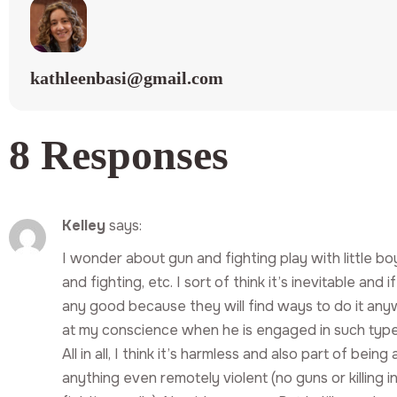
kathleenbasi@gmail.com
8 Responses
Kelley
says:
I wonder about gun and fighting play with little bo
and fighting, etc. I sort of think it’s inevitable and 
any good because they will find ways to do it anyw
at my conscience when he is engaged in such types
All in all, I think it’s harmless and also part of be
anything even remotely violent (no guns or killing