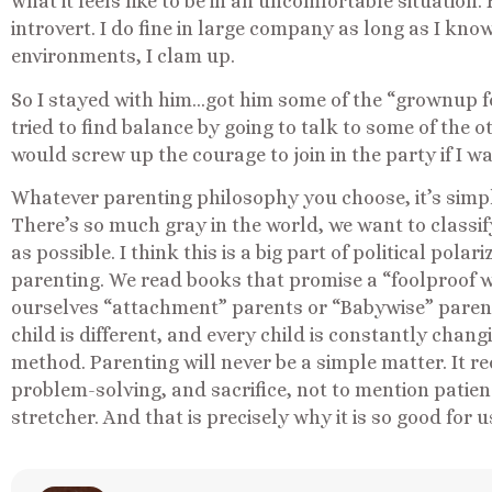
what it feels like to be in an uncomfortable situation. B
introvert. I do fine in large company as long as I kno
environments, I clam up.
So I stayed with him…got him some of the “grownup fo
tried to find balance by going to talk to some of the 
would screw up the courage to join in the party if I w
Whatever parenting philosophy you choose, it’s simple
There’s so much gray in the world, we want to classi
as possible. I think this is a big part of political polari
parenting. We read books that promise a “foolproof w
ourselves “attachment” parents or “Babywise” parents
child is different, and every child is constantly chang
method. Parenting will never be a simple matter. It r
problem-solving, and sacrifice, not to mention patie
stretcher. And that is precisely why it is so good for u