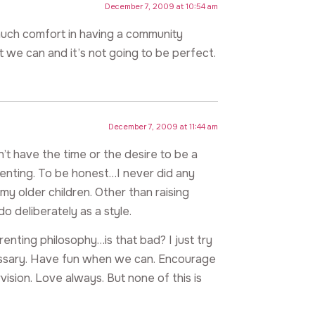
December 7, 2009 at 10:54 am
much comfort in having a community
 we can and it’s not going to be perfect.
December 7, 2009 at 11:44 am
don’t have the time or the desire to be a
renting. To be honest…I never did any
my older children. Other than raising
do deliberately as a style.
arenting philosophy…is that bad? I just try
essary. Have fun when we can. Encourage
vision. Love always. But none of this is