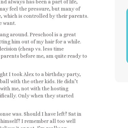
nd always has been a part of life,
may feel the pressure, but many of
fe, which is controlled by their parents.
e want.
 hang around. Preschool is a great
tting him out of my hair for a while.
cision (cheap vs. less time
 parents before me, am quite ready to
ight I took Alex to a birthday party,
all with the other kids. He didn’t
ith me, not with the hosting
fically. Only when they started
onse was. Should I have left? Sat in
 himself? I remember all too well