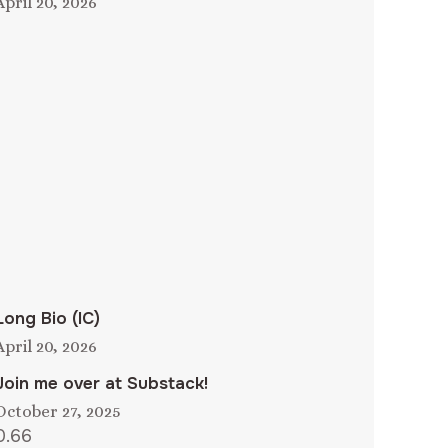
April 20, 2026
Long Bio (IC)
April 20, 2026
Join me over at Substack!
October 27, 2025