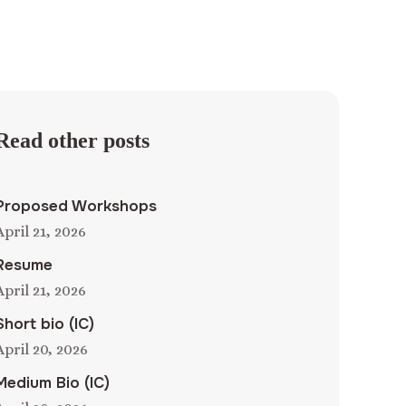
Read other posts
Proposed Workshops
April 21, 2026
Resume
April 21, 2026
Short bio (IC)
April 20, 2026
Medium Bio (IC)