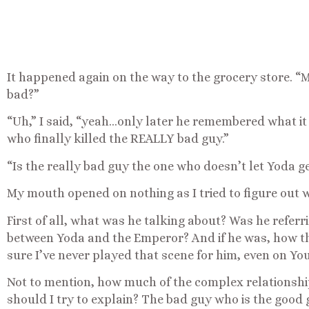
It happened again on the way to the grocery store. “
bad?”
“Uh,” I said, “yeah…only later he remembered what it
who finally killed the REALLY bad guy.”
“Is the really bad guy the one who doesn’t let Yoda g
My mouth opened on nothing as I tried to figure out w
First of all, what was he talking about? Was he referr
between Yoda and the Emperor? And if he was, how t
sure I’ve never played that scene for him, even on Yo
Not to mention, how much of the complex relationshi
should I try to explain? The bad guy who is the good g