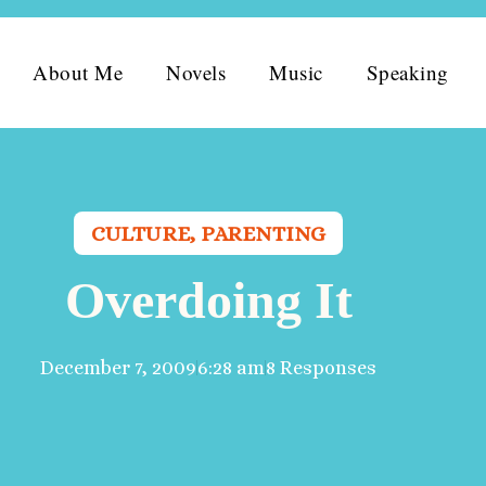
About Me
Novels
Music
Speaking
CULTURE
,
PARENTING
Overdoing It
December 7, 2009
6:28 am
8 Responses