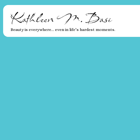
Kathleen M. Basi
Beauty is everywhere… even in life’s hardest moments.