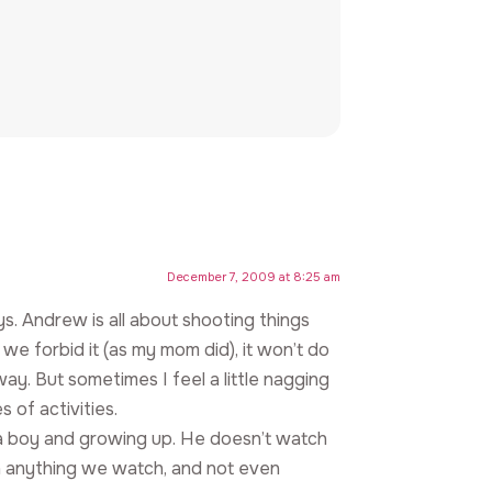
December 7, 2009 at 8:25 am
ys. Andrew is all about shooting things
if we forbid it (as my mom did), it won’t do
ay. But sometimes I feel a little nagging
 of activities.
ing a boy and growing up. He doesn’t watch
 in anything we watch, and not even