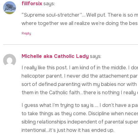
fillforsix
says:
“Supreme soul-stretcher”… Well put. There is so 
where together we all realize we’re doing the best
Reply
Michelle aka Catholic Lady
says:
I really like this post. I am kind of in the middle. I 
helicopter parent. I never did the attachement pa
sort of defined parenting with my babies nor with 
them in the Catholic faith…there is nothing I really 
I guess what I’m trying to say is … I don’t have a p
to take things as they come. Discipline when nec
sibling relationships independent of parental super
intentional…it’s just how it has ended up.