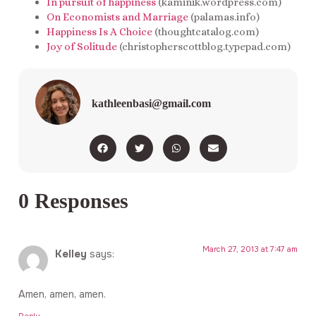
In pursuit of happiness
(kaminik.wordpress.com)
On Economists and Marriage
(palamas.info)
Happiness Is A Choice
(thoughtcatalog.com)
Joy of Solitude
(christopherscottblog.typepad.com)
kathleenbasi@gmail.com
0 Responses
March 27, 2013 at 7:47 am
Kelley
says:
Amen, amen, amen.
Reply