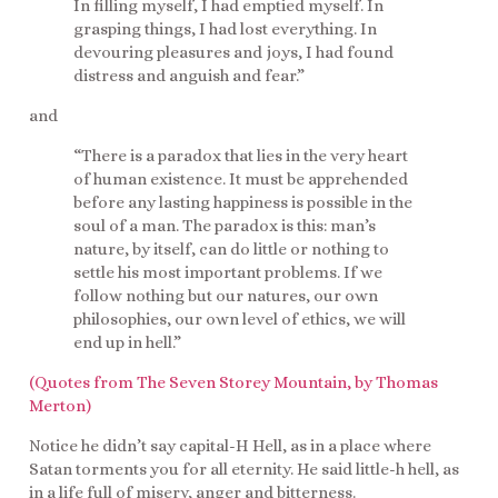
In filling myself, I had emptied myself. In
grasping things, I had lost everything. In
devouring pleasures and joys, I had found
distress and anguish and fear.”
and
“There is a paradox that lies in the very heart
of human existence. It must be apprehended
before any lasting happiness is possible in the
soul of a man. The paradox is this: man’s
nature, by itself, can do little or nothing to
settle his most important problems. If we
follow nothing but our natures, our own
philosophies, our own level of ethics, we will
end up in hell.”
(Quotes from The Seven Storey Mountain, by Thomas
Merton)
Notice he didn’t say capital-H Hell, as in a place where
Satan torments you for all eternity. He said little-h hell, as
in a life full of misery, anger and bitterness.