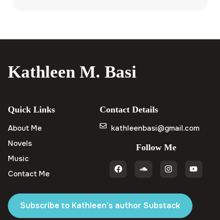
Kathleen M. Basi
Quick Links
Contact Details
About Me
kathleenbasi@gmail.com
Novels
Follow Me
Music
Contact Me
Subscribe to Kathleen's author Substack