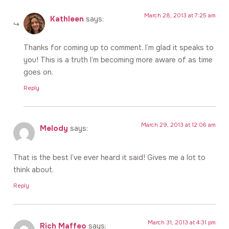
March 28, 2013 at 7:25 am
Kathleen
says:
Thanks for coming up to comment. I’m glad it speaks to
you! This is a truth I’m becoming more aware of as time
goes on.
Reply
March 29, 2013 at 12:06 am
Melody
says:
That is the best I’ve ever heard it said! Gives me a lot to
think about.
Reply
March 31, 2013 at 4:31 pm
Rich Maffeo
says: