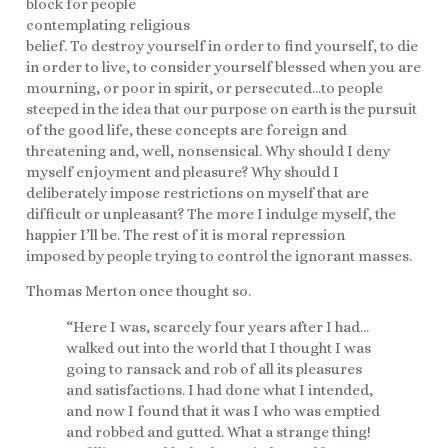
block for people
contemplating religious
belief. To destroy yourself in order to find yourself, to die
in order to live, to consider yourself blessed when you are
mourning, or poor in spirit, or persecuted…to people
steeped in the idea that our purpose on earth is the pursuit
of the good life, these concepts are foreign and
threatening and, well, nonsensical. Why should I deny
myself enjoyment and pleasure? Why should I
deliberately impose restrictions on myself that are
difficult or unpleasant? The more I indulge myself, the
happier I’ll be. The rest of it is moral repression
imposed by people trying to control the ignorant masses.
Thomas Merton once thought so.
“Here I was, scarcely four years after I had…
walked out into the world that I thought I was
going to ransack and rob of all its pleasures
and satisfactions. I had done what I intended,
and now I found that it was I who was emptied
and robbed and gutted. What a strange thing!