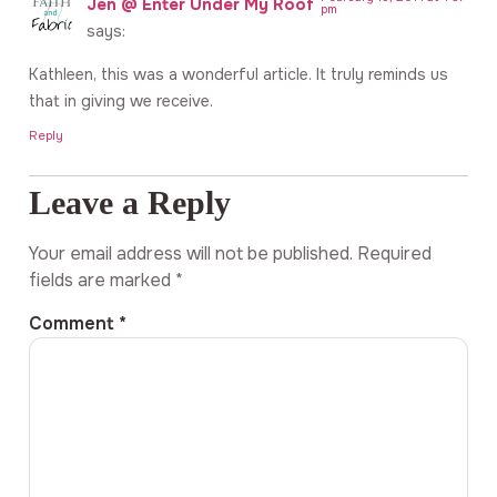
Jen @ Enter Under My Roof
pm
says:
Kathleen, this was a wonderful article. It truly reminds us
that in giving we receive.
Reply
Leave a Reply
Your email address will not be published.
Required
fields are marked
*
Comment
*