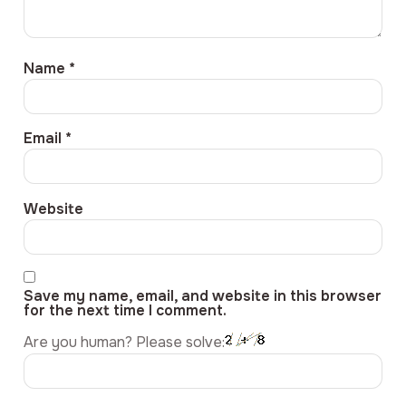
Name
*
Email
*
Website
Save my name, email, and website in this browser
for the next time I comment.
Are you human? Please solve: