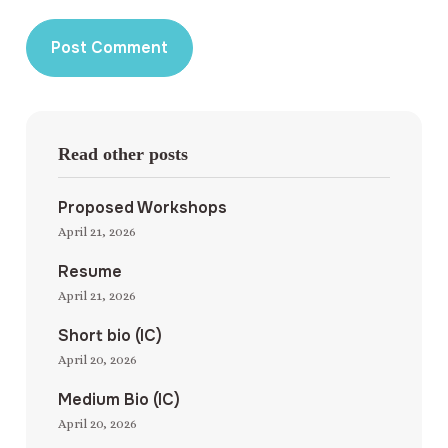
Read other posts
Proposed Workshops
April 21, 2026
Resume
April 21, 2026
Short bio (IC)
April 20, 2026
Medium Bio (IC)
April 20, 2026