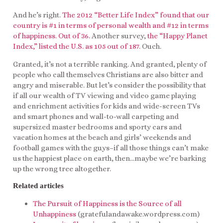
And he’s right.
The 2012 “Better Life Index” found that our
country is #1 in terms of personal wealth and #12 in terms
of happiness. Out of 36.
Another survey,
the “Happy Planet
Index,” listed the U.S. as 105 out of 187
. Ouch.
Granted, it’s not a terrible ranking. And granted, plenty of
people who call themselves Christians are also bitter and
angry and miserable. But let’s consider the possibility that
if all our wealth of TV viewing and video game playing
and enrichment activities for kids and wide-screen TVs
and smart phones and wall-to-wall carpeting and
supersized master bedrooms and sporty cars and
vacation homes at the beach and girls’ weekends and
football games with the guys–if all those things can’t make
us the happiest place on earth, then…maybe we’re barking
up the wrong tree altogether.
Related articles
The Pursuit of Happiness is the Source of all
Unhappiness
(gratefulandawake.wordpress.com)