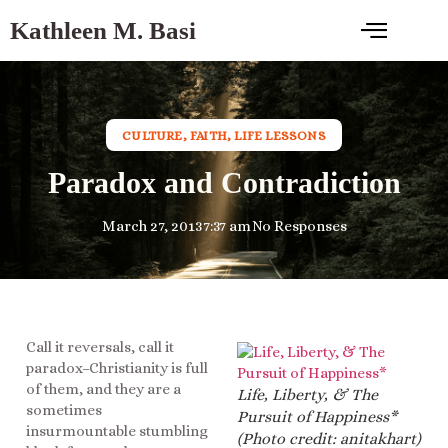
Kathleen M. Basi
CULTURE
,
FAITH
,
LIFE LESSONS
Paradox and Contradiction
March 27, 2013
7:37 am
No Responses
Call it reversals, call it
paradox–Christianity is full
of them, and they are a
Life, Liberty, & The
sometimes
Pursuit of Happiness*
insurmountable stumbling
(Photo credit: anitakhart)