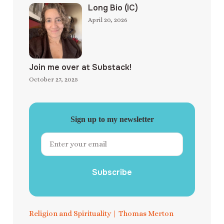
Long Bio (IC)
April 20, 2026
Join me over at Substack!
October 27, 2025
Sign up to my newsletter
Subscribe
Religion and Spirituality
|
Thomas Merton