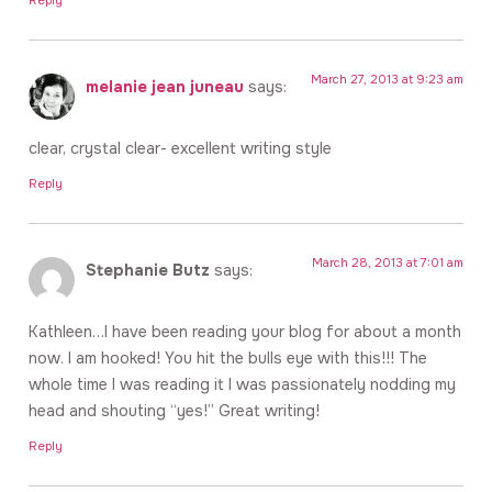
March 27, 2013 at 9:23 am
melanie jean juneau
says:
clear, crystal clear- excellent writing style
Reply
March 28, 2013 at 7:01 am
Stephanie Butz
says:
Kathleen…I have been reading your blog for about a month
now. I am hooked! You hit the bulls eye with this!!! The
whole time I was reading it I was passionately nodding my
head and shouting “yes!” Great writing!
Reply