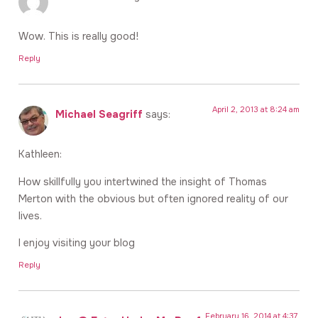
Wow. This is really good!
Reply
April 2, 2013 at 8:24 am
Michael Seagriff
says:
Kathleen:
How skillfully you intertwined the insight of Thomas
Merton with the obvious but often ignored reality of our
lives.
I enjoy visiting your blog
Reply
February 16, 2014 at 4:37