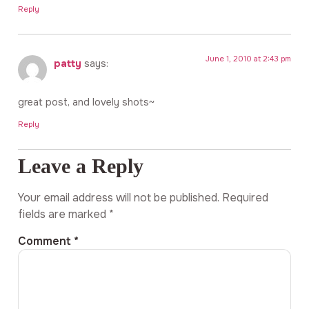
Reply
June 1, 2010 at 2:43 pm
patty
says:
great post, and lovely shots~
Reply
Leave a Reply
Your email address will not be published.
Required
fields are marked
*
Comment
*