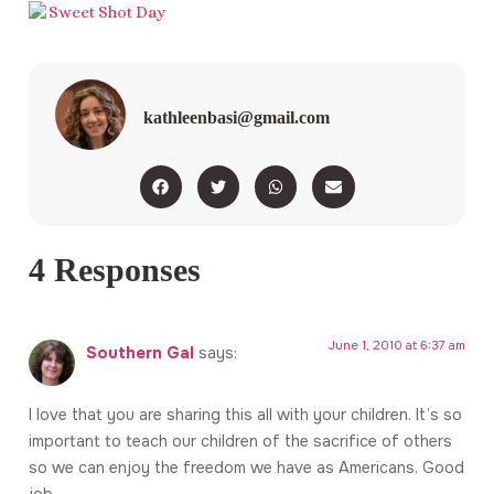
kathleenbasi@gmail.com
4 Responses
June 1, 2010 at 6:37 am
Southern Gal
says:
I love that you are sharing this all with your children. It’s so
important to teach our children of the sacrifice of others
so we can enjoy the freedom we have as Americans. Good
job.