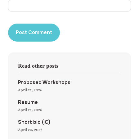
Read other posts
Proposed Workshops
April 21, 2026
Resume
April 21, 2026
Short bio (IC)
April 20, 2026