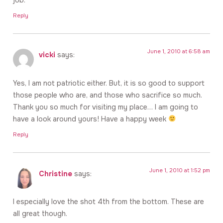
Reply
June 1, 2010 at 6:58 am
vicki
says:
Yes, I am not patriotic either. But, it is so good to support
those people who are, and those who sacrifice so much.
Thank you so much for visiting my place… I am going to
have a look around yours! Have a happy week
Reply
June 1, 2010 at 1:52 pm
Christine
says:
I especially love the shot 4th from the bottom. These are
all great though.