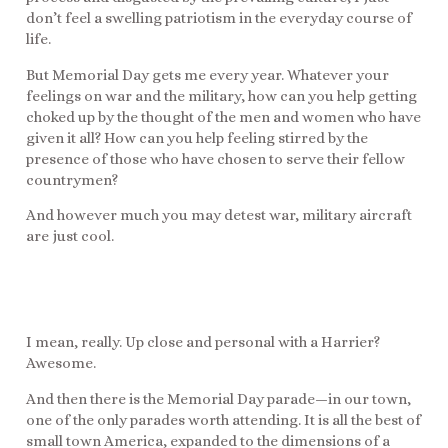
don’t feel a swelling patriotism in the everyday course of
life.
But Memorial Day gets me every year. Whatever your
feelings on war and the military, how can you help getting
choked up by the thought of the men and women who have
given it all? How can you help feeling stirred by the
presence of those who have chosen to serve their fellow
countrymen?
And however much you may detest war, military aircraft
are just cool.
I mean, really. Up close and personal with a Harrier?
Awesome.
And then there is the Memorial Day parade—in our town,
one of the only parades worth attending. It is all the best of
small town America, expanded to the dimensions of a