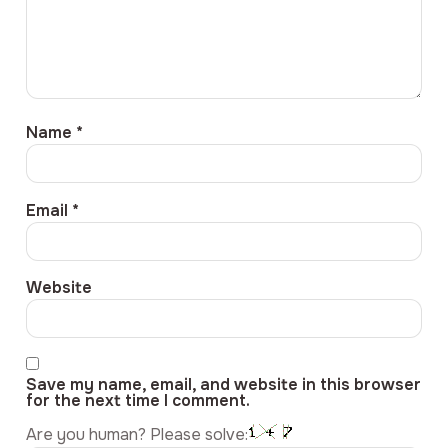
Name
*
Email
*
Website
Save my name, email, and website in this browser
for the next time I comment.
Are you human? Please solve: