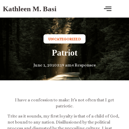
Kathleen M. Basi
UNCATEGORIZED
Patriot
June 1, 2010
5:19 am
4 Responses
I have a confession to make: It’s not often that I get
patriotic.
Trite as it sounds, my first loyalty is that of a child of God,
not bound to any nation. Disillusioned by the political
process and disgusted by the prevailing culture, I just