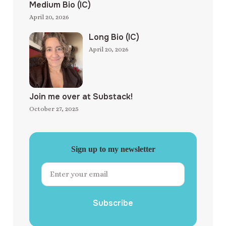
Medium Bio (IC)
April 20, 2026
Long Bio (IC)
April 20, 2026
Join me over at Substack!
October 27, 2025
Sign up to my newsletter
Subscribe