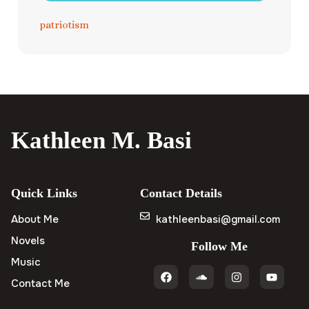
patriotism
Kathleen M. Basi
Quick Links
Contact Details
About Me
kathleenbasi@gmail.com
Novels
Follow Me
Music
Contact Me