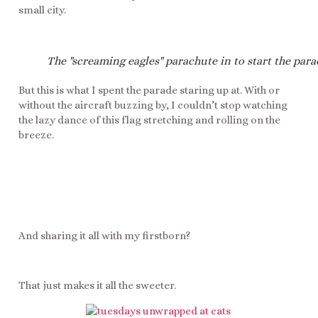
small city.
The "screaming eagles" parachute in to start the para
But this is what I spent the parade staring up at. With or
without the aircraft buzzing by, I couldn’t stop watching
the lazy dance of this flag stretching and rolling on the
breeze.
And sharing it all with my firstborn?
That just makes it all the sweeter.