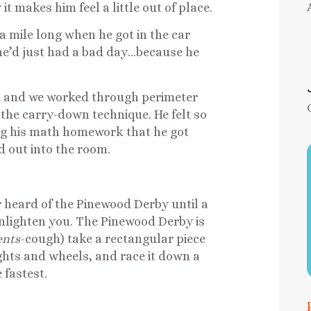
 makes him feel a little out of place.
a mile long when he got in the car
t he’d just had a bad day…because he
im and we worked through perimeter
 the carry-down technique. He felt so
ng his math homework that he got
d out into the room.
er heard of the Pinewood Derby until a
 enlighten you. The Pinewood Derby is
ents
-cough) take a rectangular piece
eights and wheels, and race it down a
 fastest.