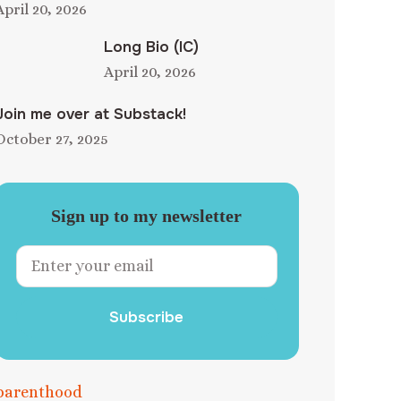
April 20, 2026
Long Bio (IC)
April 20, 2026
Join me over at Substack!
October 27, 2025
Sign up to my newsletter
Subscribe
parenthood