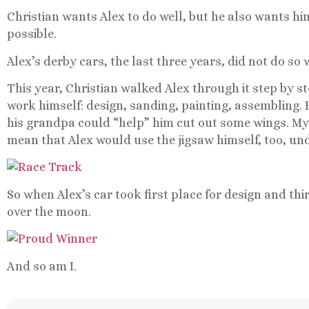
Christian wants Alex to do well, but he also wants h
possible.
Alex’s derby cars, the last three years, did not do so w
This year, Christian walked Alex through it step by ste
work himself: design, sanding, painting, assembling. 
his grandpa could “help” him cut out some wings. My f
mean that Alex would use the jigsaw himself, too, un
So when Alex’s car took first place for design and thi
over the moon.
And so am I.