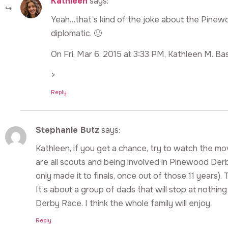
Kathleen
says:
Yeah…that’s kind of the joke about the Pinewo
diplomatic. 🙂
On Fri, Mar 6, 2015 at 3:33 PM, Kathleen M. Bas
>
Reply
Stephanie Butz
says:
Kathleen, if you get a chance, try to watch the 
are all scouts and being involved in Pinewood Der
only made it to finals, once out of those 11 year
It’s about a group of dads that will stop at nothin
Derby Race. I think the whole family will enjoy.
Reply