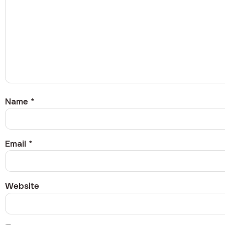
Name
*
Email
*
Website