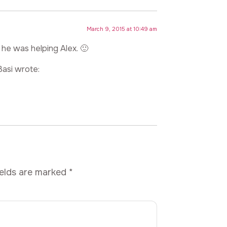
March 9, 2015 at 10:49 am
 he was helping Alex. 🙂
Basi wrote:
ields are marked
*