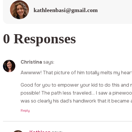
kathleenbasi@gmail.com
0 Responses
Christina
says:
Awwww! That picture of him totally melts my heart
Good for you to empower your kid to do this and m
possible! The path less traveled… I saw a pinewoo
was so clearly his dad’s handiwork that it became a
Reply