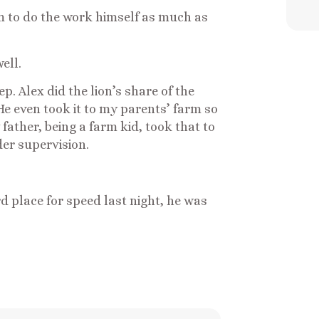
im to do the work himself as much as
ell.
p. Alex did the lion’s share of the
He even took it to my parents’ farm so
ather, being a farm kid, took that to
der supervision.
rd place for speed last night, he was