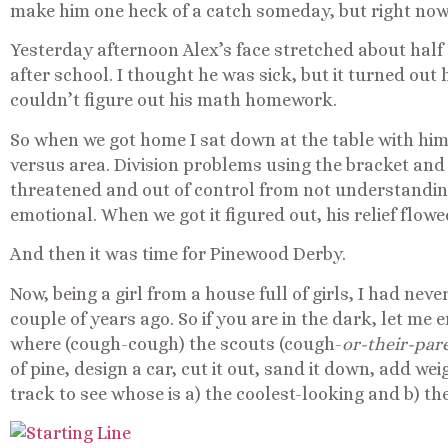
make him one heck of a catch someday, but right now it
Yesterday afternoon Alex’s face stretched about half 
after school. I thought he was sick, but it turned ou
couldn’t figure out his math homework.
So when we got home I sat down at the table with h
versus area. Division problems using the bracket and
threatened and out of control from not understandi
emotional. When we got it figured out, his relief flowe
And then it was time for Pinewood Derby.
Now, being a girl from a house full of girls, I had nev
couple of years ago. So if you are in the dark, let me
where (cough-cough) the scouts (cough-
or-their-par
of pine, design a car, cut it out, sand it down, add w
track to see whose is a) the coolest-looking and b) the