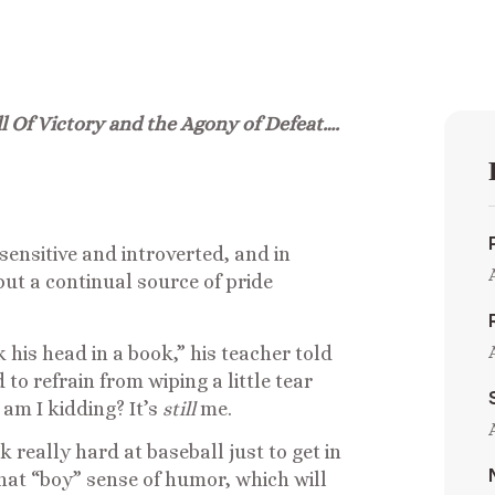
l Of Victory and the Agony of Defeat….
sensitive and introverted, and in
 but a continual source of pride
 his head in a book,” his teacher told
to refrain from wiping a little tear
am I kidding? It’s
still
me.
k really hard at baseball just to get in
that “boy” sense of humor, which will