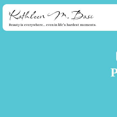
Kathleen M. Basi
Beauty is everywhere… even in life’s hardest moments.
P