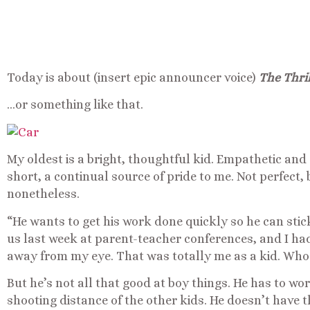
Today is about (insert epic announcer voice)
The Thril
…or something like that.
My oldest is a bright, thoughtful kid. Empathetic and 
short, a continual source of pride to me. Not perfect,
nonetheless.
“He wants to get his work done quickly so he can stick
us last week at parent-teacher conferences, and I had 
away from my eye. That was totally me as a kid. Who 
But he’s not all that good at boy things. He has to wor
shooting distance of the other kids. He doesn’t have 