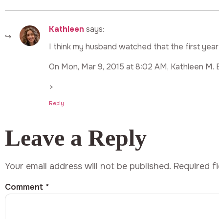
Kathleen
says:
I think my husband watched that the first year
On Mon, Mar 9, 2015 at 8:02 AM, Kathleen M. 
>
Reply
Leave a Reply
Your email address will not be published.
Required f
Comment
*