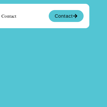
Contact
Contact