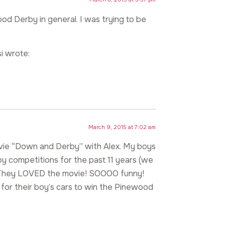
od Derby in general. I was trying to be
i wrote:
March 9, 2015 at 7:02 am
movie “Down and Derby” with Alex. My boys
by competitions for the past 11 years (we
s). They LOVED the movie! SOOOO funny!
g for their boy’s cars to win the Pinewood