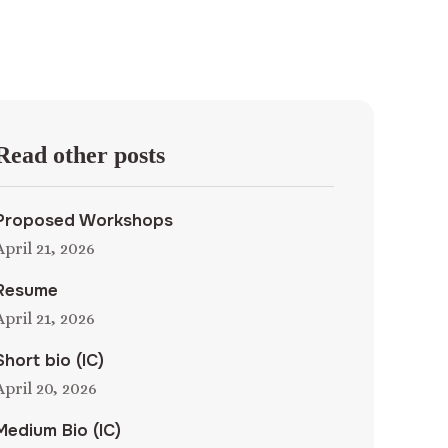
Read other posts
Proposed Workshops
April 21, 2026
Resume
April 21, 2026
Short bio (IC)
April 20, 2026
Medium Bio (IC)