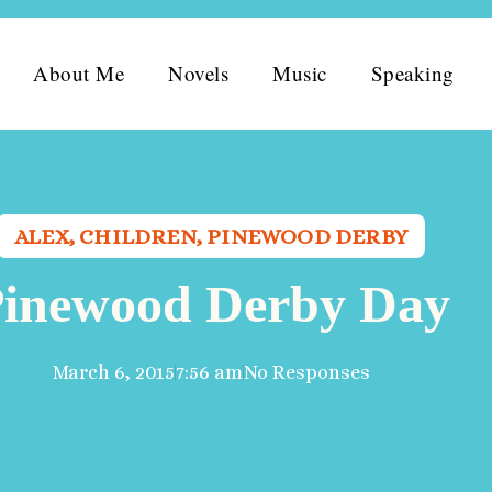
About Me
Novels
Music
Speaking
ALEX
,
CHILDREN
,
PINEWOOD DERBY
inewood Derby Day
March 6, 2015
7:56 am
No Responses