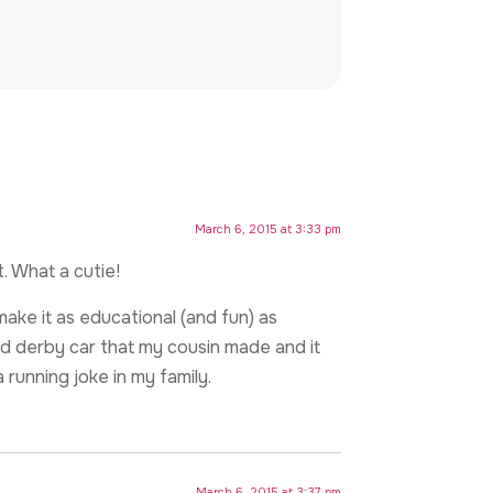
March 6, 2015 at 3:33 pm
. What a cutie!
ake it as educational (and fun) as
d derby car that my cousin made and it
 running joke in my family.
March 6, 2015 at 3:37 pm