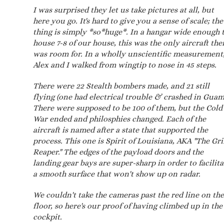
I was surprised they let us take pictures at all, but
here you go. It's hard to give you a sense of scale; the
thing is simply *so*huge*. In a hangar wide enough 
house 7-8 of our house, this was the only aircraft the
was room for. In a wholly unscientific measurement
Alex and I walked from wingtip to nose in 45 steps.
There were 22 Stealth bombers made, and 21 still
flying (one had electrical trouble & crashed in Guam
There were supposed to be 100 of them, but the Cold
War ended and philosphies changed. Each of the
aircraft is named after a state that supported the
process. This one is Spirit of Louisiana, AKA "The Gr
Reaper." The edges of the payload doors and the
landing gear bays are super-sharp in order to facilita
a smooth surface that won't show up on radar.
We couldn't take the cameras past the red line on the
floor, so here's our proof of having climbed up in the
cockpit.