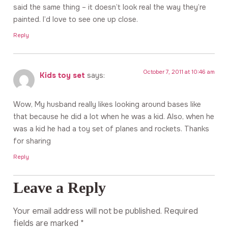
said the same thing – it doesn’t look real the way they’re
painted. I’d love to see one up close.
Reply
October 7, 2011 at 10:46 am
Kids toy set
says:
Wow, My husband really likes looking around bases like
that because he did a lot when he was a kid. Also, when he
was a kid he had a toy set of planes and rockets. Thanks
for sharing
Reply
Leave a Reply
Your email address will not be published.
Required
fields are marked
*