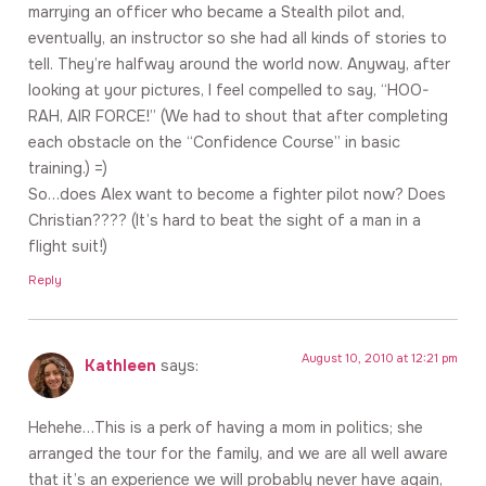
marrying an officer who became a Stealth pilot and,
eventually, an instructor so she had all kinds of stories to
tell. They’re halfway around the world now. Anyway, after
looking at your pictures, I feel compelled to say, “HOO-
RAH, AIR FORCE!” (We had to shout that after completing
each obstacle on the “Confidence Course” in basic
training.) =)
So…does Alex want to become a fighter pilot now? Does
Christian???? (It’s hard to beat the sight of a man in a
flight suit!)
Reply
August 10, 2010 at 12:21 pm
Kathleen
says:
Hehehe…This is a perk of having a mom in politics; she
arranged the tour for the family, and we are all well aware
that it’s an experience we will probably never have again,