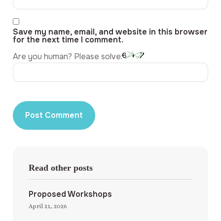
Save my name, email, and website in this browser
for the next time I comment.
Are you human? Please solve:
Read other posts
Proposed Workshops
April 21, 2026