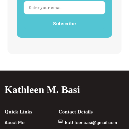
Subscribe
Kathleen M. Basi
Quick Links
Contact Details
About Me
kathleenbasi@gmail.com