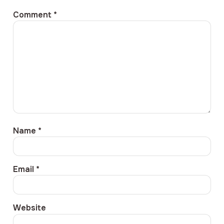
Comment
*
Name
*
Email
*
Website