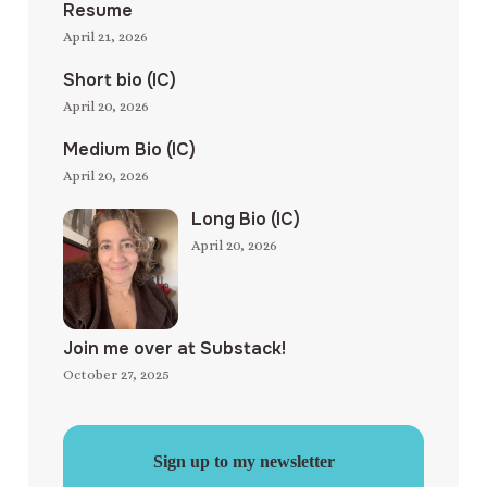
Resume
April 21, 2026
Short bio (IC)
April 20, 2026
Medium Bio (IC)
April 20, 2026
Long Bio (IC)
April 20, 2026
Join me over at Substack!
October 27, 2025
Sign up to my newsletter