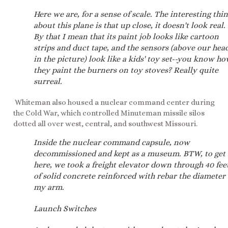
Here we are, for a sense of scale. The interesting thi
about this plane is that up close, it doesn't look real.
By that I mean that its paint job looks like cartoon
strips and duct tape, and the sensors (above our hea
in the picture) look like a kids' toy set--you know h
they paint the burners on toy stoves? Really quite
surreal.
Whiteman also housed a nuclear command center during
the Cold War, which controlled Minuteman missile silos
dotted all over west, central, and southwest Missouri.
Inside the nuclear command capsule, now
decommissioned and kept as a museum. BTW, to get
here, we took a freight elevator down through 40 fee
of solid concrete reinforced with rebar the diameter 
my arm.
Launch Switches