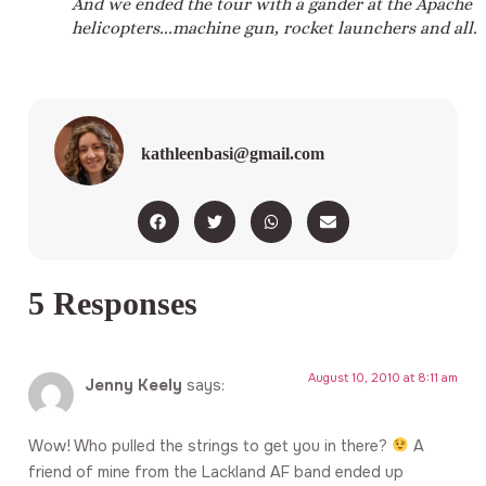
And we ended the tour with a gander at the Apache
helicopters...machine gun, rocket launchers and all.
kathleenbasi@gmail.com
5 Responses
August 10, 2010 at 8:11 am
Jenny Keely
says:
Wow! Who pulled the strings to get you in there?
A
friend of mine from the Lackland AF band ended up