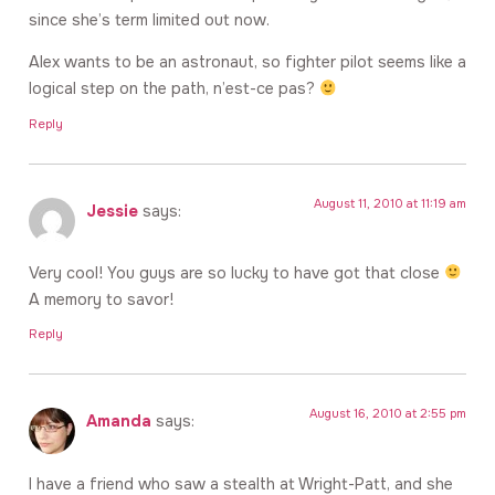
since she’s term limited out now.
Alex wants to be an astronaut, so fighter pilot seems like a
logical step on the path, n’est-ce pas?
Reply
August 11, 2010 at 11:19 am
Jessie
says:
Very cool! You guys are so lucky to have got that close
A memory to savor!
Reply
August 16, 2010 at 2:55 pm
Amanda
says:
I have a friend who saw a stealth at Wright-Patt, and she