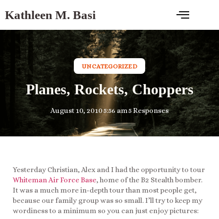
Kathleen M. Basi
UNCATEGORIZED
Planes, Rockets, Choppers
August 10, 2010
5:56 am
5 Responses
Yesterday Christian, Alex and I had the opportunity to tour
Whiteman Air Force Base
, home of the B2 Stealth bomber.
It was a much more in-depth tour than most people get,
because our family group was so small. I’ll try to keep my
wordiness to a minimum so you can just enjoy pictures: