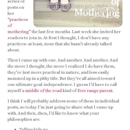
series of
posts on
her
“
practices
of
mothering
” the last few months. Last week she invited her
readers to join in. At first I thought, I don’t have any
practices–at least, none that she hasn’t already talked
about.
Then I came up with one. And another. And another. And
the more I thought, the more I realized I do have them,
they’re just more practical in nature, and less easily
summed up in a pithy title. But they’re all aimed toward
one ultimate goal: independence. I guess I’d have to call
myself a
middle of the road
kind of
free range parent
.
I think I will probably address some of these in individual
posts, so today I’m just going to share what I came up
with. And then…then, I’d like to know what your
philosophies are.
Telling kids no.