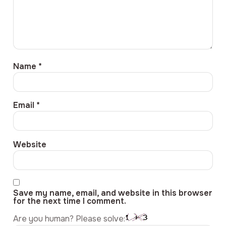
Name
*
Email
*
Website
Save my name, email, and website in this browser
for the next time I comment.
Are you human? Please solve: