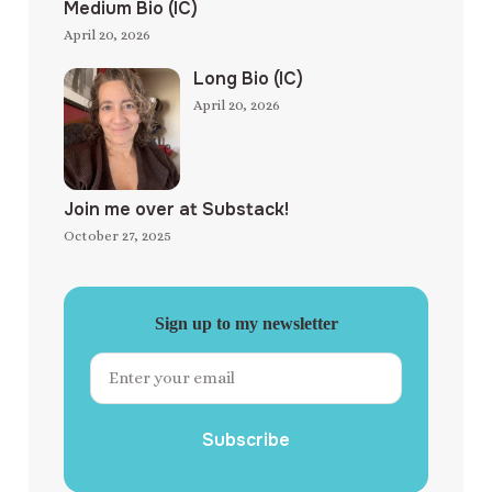
Medium Bio (IC)
April 20, 2026
Long Bio (IC)
April 20, 2026
Join me over at Substack!
October 27, 2025
Sign up to my newsletter
Subscribe