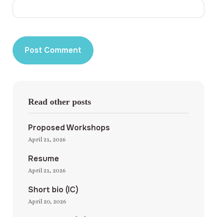
Read other posts
Proposed Workshops
April 21, 2026
Resume
April 21, 2026
Short bio (IC)
April 20, 2026