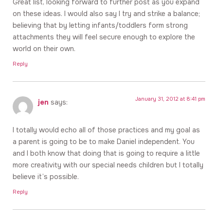
Great list, looking forward to further post as you expand
on these ideas. I would also say I try and strike a balance;
believing that by letting infants/toddlers form strong
attachments they will feel secure enough to explore the
world on their own.
Reply
January 31, 2012 at 8:41 pm
jen
says:
I totally would echo all of those practices and my goal as
a parent is going to be to make Daniel independent. You
and I both know that doing that is going to require a little
more creativity with our special needs children but I totally
believe it’s possible.
Reply