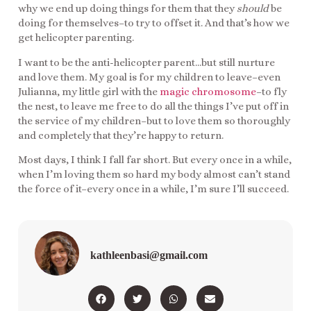
why we end up doing things for them that they
should
be
doing for themselves–to try to offset it. And that’s how we
get helicopter parenting.
I want to be the anti-helicopter parent…but still nurture
and love them. My goal is for my children to leave–even
Julianna, my little girl with the
magic chromosome
–to fly
the nest, to leave me free to do all the things I’ve put off in
the service of my children–but to love them so thoroughly
and completely that they’re happy to return.
Most days, I think I fall far short. But every once in a while,
when I’m loving them so hard my body almost can’t stand
the force of it–every once in a while, I’m sure I’ll succeed.
kathleenbasi@gmail.com