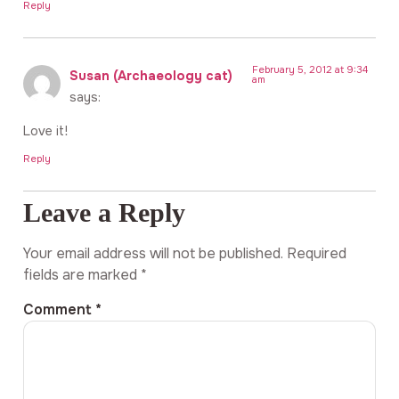
Reply
February 5, 2012 at 9:34
Susan (Archaeology cat)
am
says:
Love it!
Reply
Leave a Reply
Your email address will not be published.
Required
fields are marked
*
Comment
*