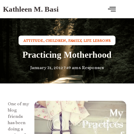
Kathleen M. Basi
ATTITUDE
,
CHILDREN
,
FAMILY
,
LIFE LESSONS
Practicing Motherhood
January 31, 2012
7:49 am
6 Responses
One of my
blog
friends
has been
doing a