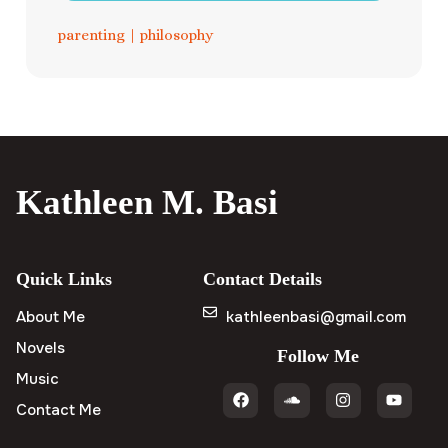
parenting
|
philosophy
Kathleen M. Basi
Quick Links
Contact Details
About Me
kathleenbasi@gmail.com
Novels
Follow Me
Music
Contact Me