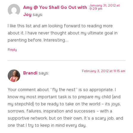
January 31, 2012 at
Amy @ You Shall Go Out with
9:29 pm
Joy
says:
I like this list and am looking forward to reading more
about it. I have never thought about my ultimate goal in
parenting before. Interesting…
Reply
February 3, 2012 at 11:15 am
Brandi
says:
Your comment about “fly the nest” is so appropriate. I
know my most important task is to prepare my child (and
my stepchild) to be ready to take on the world – its joys,
sorrows, failures, inspiration and successes – with a
supportive network, but on their own. It’s a scary job, and
one that I try to keep in mind every day.