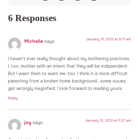
6 Responses
January 31, 2012 at 8:17 am
Michelle
says:
I haven’t ever really thought about my mothering practices.
I, too, mother with an intent that they will be independent.
But I want them to want me, too. I think it is more difficult
parenting from a broken home background…some issues
get wrongly magnified. I look forward to reading yours.
Reply
January 31, 2012 at 11:27 am
joy
says: