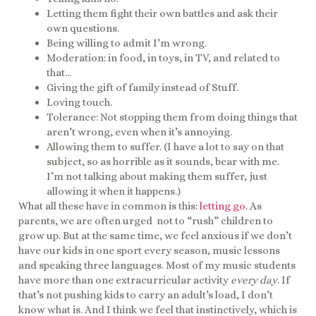
Letting them fight their own battles and ask their
own questions.
Being willing to admit I’m wrong.
Moderation: in food, in toys, in TV, and related to
that…
Giving the gift of family instead of Stuff.
Loving touch.
Tolerance: Not stopping them from doing things that
aren’t wrong, even when it’s annoying.
Allowing them to suffer. (I have a lot to say on that
subject, so as horrible as it sounds, bear with me.
I’m not talking about making them suffer, just
allowing it when it happens.)
What all these have in common is this:
letting go.
As
parents, we are often urged not to “rush” children to
grow up. But at the same time, we feel anxious if we don’t
have our kids in one sport every season, music lessons
and speaking three languages. Most of my music students
have more than one extracurricular activity
every day
. If
that’s not pushing kids to carry an adult’s load, I don’t
know what is. And I think we feel that instinctively, which is