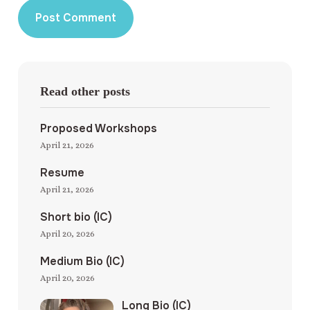
Read other posts
Proposed Workshops
April 21, 2026
Resume
April 21, 2026
Short bio (IC)
April 20, 2026
Medium Bio (IC)
April 20, 2026
Long Bio (IC)