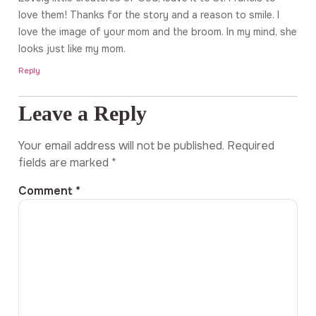
love them! Thanks for the story and a reason to smile. I
love the image of your mom and the broom. In my mind, she
looks just like my mom.
Reply
Leave a Reply
Your email address will not be published.
Required
fields are marked
*
Comment
*