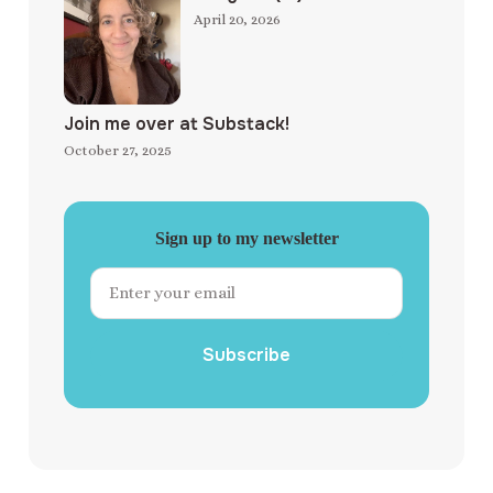
April 20, 2026
Join me over at Substack!
October 27, 2025
Sign up to my newsletter
Subscribe