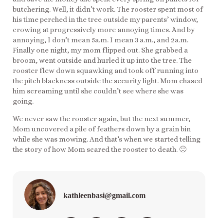
butchering. Well, it didn’t work. The rooster spent most of
his time perched in the tree outside my parents’ window,
crowing at progressively more annoying times. And by
annoying, I don’t mean 5a.m. I mean 3 a.m., and 2a.m.
Finally one night, my mom flipped out. She grabbed a
broom, went outside and hurled it up into the tree. The
rooster flew down squawking and took off running into
the pitch blackness outside the security light. Mom chased
him screaming until she couldn’t see where she was
going.
We never saw the rooster again, but the next summer,
Mom uncovered a pile of feathers down by a grain bin
while she was mowing. And that’s when we started telling
the story of how Mom scared the rooster to death. 🙂
kathleenbasi@gmail.com