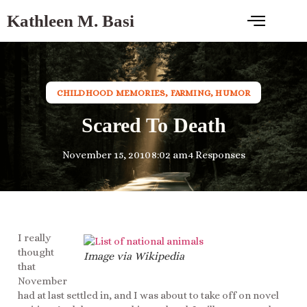
Kathleen M. Basi
CHILDHOOD MEMORIES
,
FARMING
,
HUMOR
Scared To Death
November 15, 2010
8:02 am
4 Responses
I really
thought
Image via Wikipedia
that
November
had at last settled in, and I was about to take off on novel