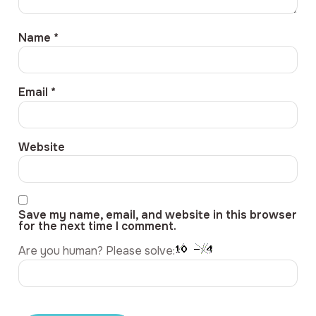
Name
*
Email
*
Website
Save my name, email, and website in this browser
for the next time I comment.
Are you human? Please solve: