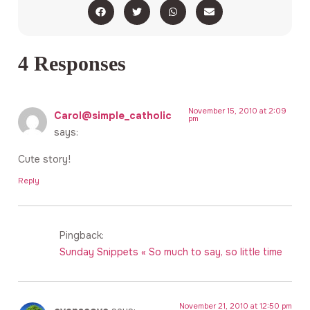
4 Responses
November 15, 2010 at 2:09
Carol@simple_catholic
pm
says:
Cute story!
Reply
Pingback:
Sunday Snippets « So much to say, so little time
November 21, 2010 at 12:50 pm