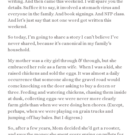
writing. And then came this weekend. I will spare you the
details. Suffice it to say, it involved a stomach virus and
everyone in the family. And book signings. And NFP class.
And let’s just say that not one word got written this
weekend.
So today, I’m going to share a story I can’t believe I’ve
never shared, because it’s canonical in my family’s
household.
My mother was a city girl through & through, but she
embraced her role as a farm wife. When I was a kid, she
raised chickens and sold the eggs. It was almost a daily
occurrence that someone along the gravel road would
come knocking on the door asking to buy a dozen or
three. Feeding and watering chickens, chasing them inside
at dusk, collecting eggs–we were never more clearly
farm girls than when we were doing hen chores. (Except,
perhaps, when we were playing on grain trucks and
jumping off hay bales. But I digress.)
So, after a few years, Mom decided she’d get a rooster,
and save the money she spent every spring on pullets for