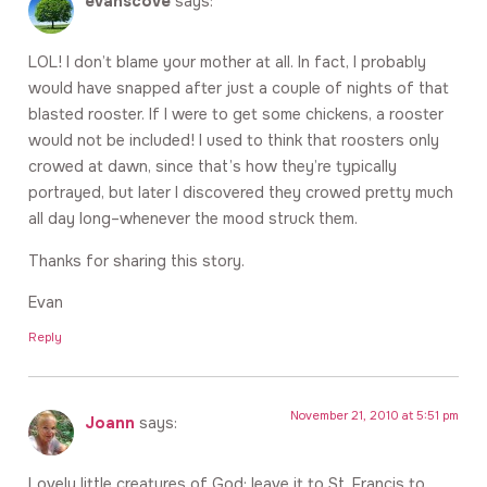
evanscove
says:
LOL! I don’t blame your mother at all. In fact, I probably
would have snapped after just a couple of nights of that
blasted rooster. If I were to get some chickens, a rooster
would not be included! I used to think that roosters only
crowed at dawn, since that’s how they’re typically
portrayed, but later I discovered they crowed pretty much
all day long–whenever the mood struck them.
Thanks for sharing this story.
Evan
Reply
November 21, 2010 at 5:51 pm
Joann
says:
Lovely little creatures of God; leave it to St. Francis to