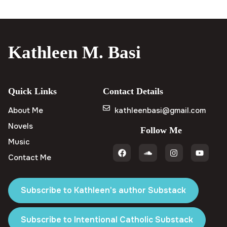
Kathleen M. Basi
Quick Links
Contact Details
About Me
kathleenbasi@gmail.com
Novels
Follow Me
Music
Contact Me
Subscribe to Kathleen's author Substack
Subscribe to Intentional Catholic Substack