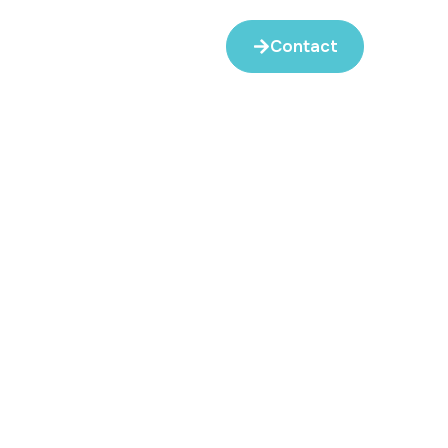
Contact