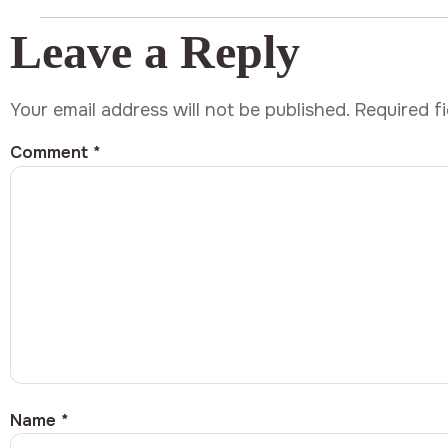
Leave a Reply
Your email address will not be published.
Required f
Comment
*
Name
*