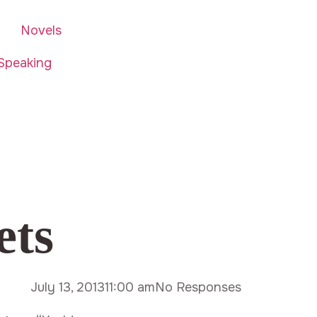
Novels
Speaking
ets
July 13, 2013
11:00 am
No Responses