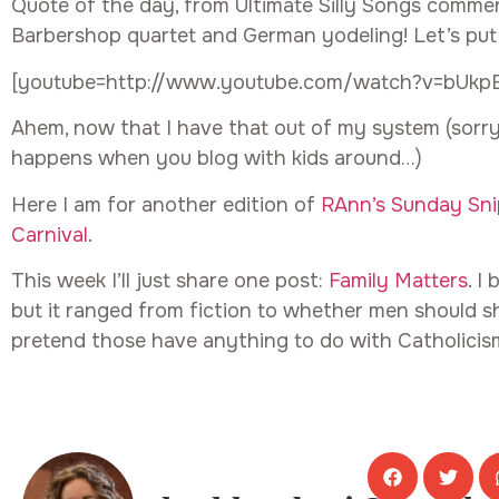
Quote of the day, from Ultimate Silly Songs commen
Barbershop quartet and German yodeling! Let’s put
[youtube=http://www.youtube.com/watch?v=bUkp
Ahem, now that I have that out of my system (sorry,
happens when you blog with kids around…)
Here I am for another edition of
RAnn’s Sunday Sni
Carnival
.
This week I’ll just share one post:
Family Matters
. I
but it ranged from fiction to whether men should sh
pretend those have anything to do with Catholicism