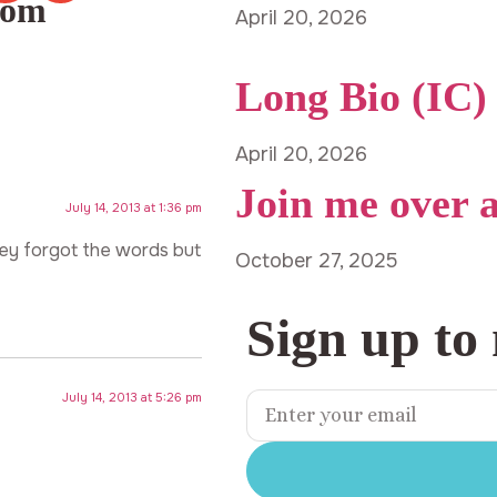
com
April 20, 2026
Long Bio (IC)
April 20, 2026
Join me over 
July 14, 2013 at 1:36 pm
ey forgot the words but
October 27, 2025
Sign up to
July 14, 2013 at 5:26 pm