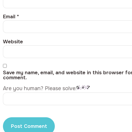
Email
*
Website
Save my name, email, and website in this browser for
comment.
Are you human? Please solve: