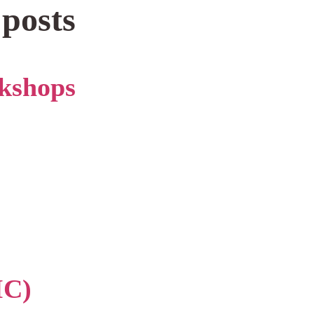
 posts
kshops
IC)