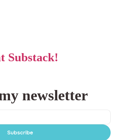
at Substack!
 my newsletter
Subscribe