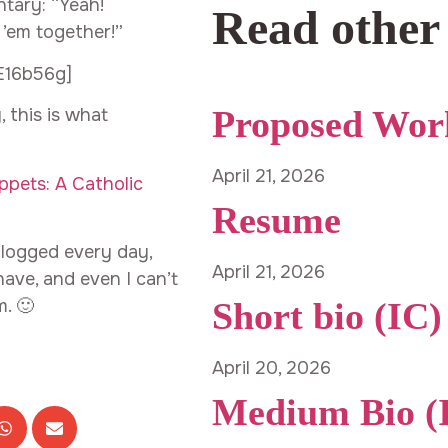
tary: “Yeah!
Read other
 ’em together!”
E16b56g]
Proposed Wor
 this is what
April 21, 2026
ppets: A Catholic
Resume
 blogged every day,
April 21, 2026
ave, and even I can’t
. 🙂
Short bio (IC)
April 20, 2026
Medium Bio (