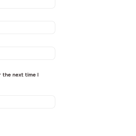
 the next time I