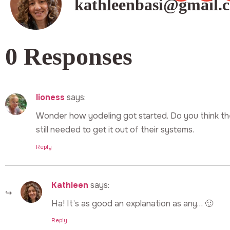
kathleenbasi@gmail.
0 Responses
lioness
says:
Wonder how yodeling got started. Do you think th
still needed to get it out of their systems.
Reply
Kathleen
says:
Ha! It’s as good an explanation as any… 🙂
Reply