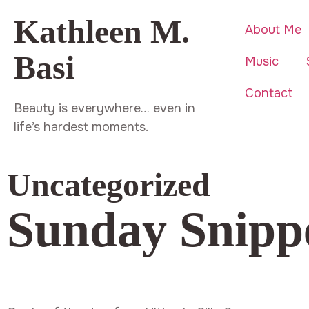
Kathleen M.
About Me
Basi
Music
Contact
Beauty is everywhere… even in
life’s hardest moments.
Uncategorized
Sunday Snipp