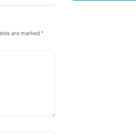
ields are marked
*