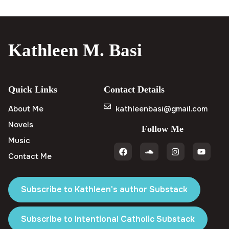
Kathleen M. Basi
Quick Links
Contact Details
About Me
kathleenbasi@gmail.com
Novels
Follow Me
Music
Contact Me
Subscribe to Kathleen's author Substack
Subscribe to Intentional Catholic Substack