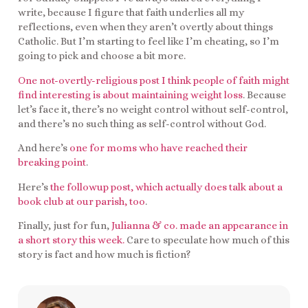
write, because I figure that faith underlies all my
reflections, even when they aren’t overtly about things
Catholic. But I’m starting to feel like I’m cheating, so I’m
going to pick and choose a bit more.
One not-overtly-religious post I think people of faith might
find interesting is about maintaining weight loss
. Because
let’s face it, there’s no weight control without self-control,
and there’s no such thing as self-control without God.
And here’s
one for moms who have reached their
breaking point
.
Here’s
the followup post, which actually does talk about a
book club at our parish, too
.
Finally, just for fun,
Julianna & co. made an appearance in
a short story this week.
Care to speculate how much of this
story is fact and how much is fiction?