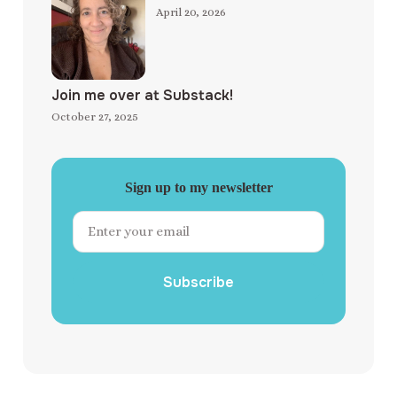
April 20, 2026
Join me over at Substack!
October 27, 2025
Sign up to my newsletter
Subscribe