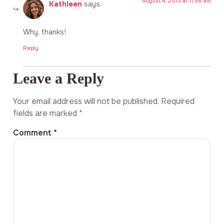
August 4, 2013 at 11:58 am
Kathleen
says:
Why, thanks!
Reply
Leave a Reply
Your email address will not be published.
Required
fields are marked
*
Comment
*