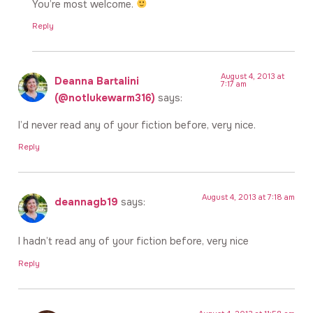
You’re most welcome.
Reply
August 4, 2013 at
Deanna Bartalini
7:17 am
(@notlukewarm316)
says:
I’d never read any of your fiction before, very nice.
Reply
August 4, 2013 at 7:18 am
deannagb19
says:
I hadn’t read any of your fiction before, very nice
Reply