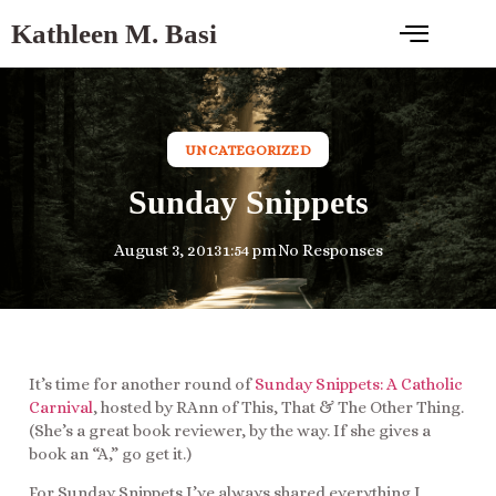
Kathleen M. Basi
UNCATEGORIZED
Sunday Snippets
August 3, 2013
1:54 pm
No Responses
It’s time for another round of
Sunday Snippets: A Catholic
Carnival
, hosted by RAnn of This, That & The Other Thing.
(She’s a great book reviewer, by the way. If she gives a
book an “A,” go get it.)
For Sunday Snippets I’ve always shared everything I