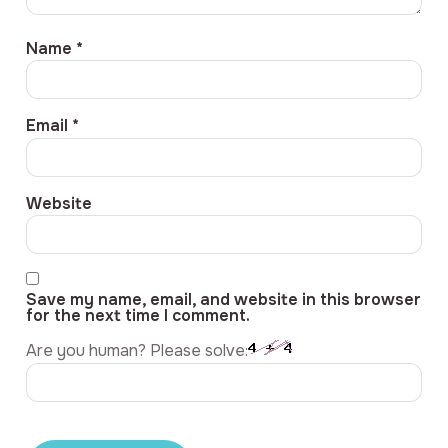
Name
*
Email
*
Website
Save my name, email, and website in this browser
for the next time I comment.
Are you human? Please solve: