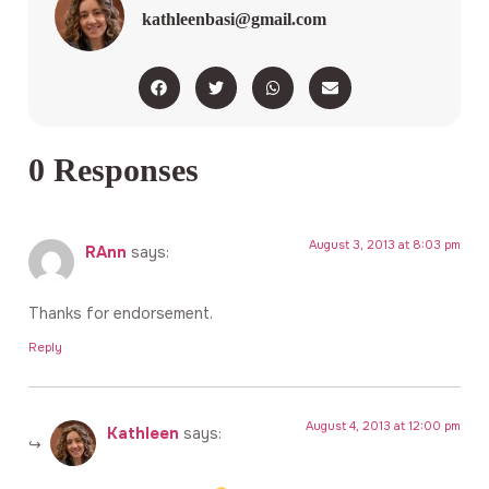
kathleenbasi@gmail.com
0 Responses
August 3, 2013 at 8:03 pm
RAnn
says:
Thanks for endorsement.
Reply
August 4, 2013 at 12:00 pm
Kathleen
says: