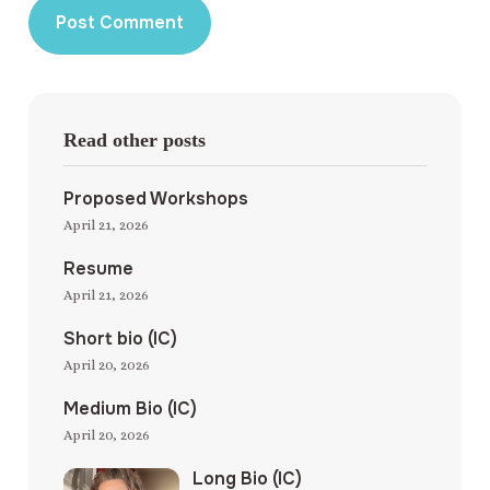
Read other posts
Proposed Workshops
April 21, 2026
Resume
April 21, 2026
Short bio (IC)
April 20, 2026
Medium Bio (IC)
April 20, 2026
Long Bio (IC)