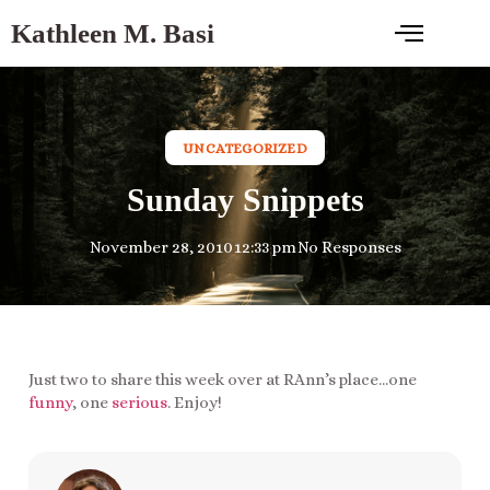
Kathleen M. Basi
UNCATEGORIZED
Sunday Snippets
November 28, 2010
12:33 pm
No Responses
Just two to share this week over at RAnn’s place…one
funny
, one
serious
. Enjoy!