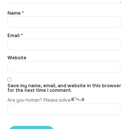
Name
*
Email
*
Website
Save my name, email, and website in this browser
for the next time I comment.
Are you human? Please solve: