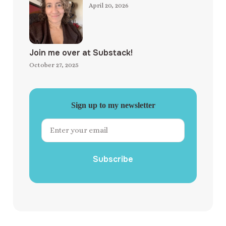
April 20, 2026
Join me over at Substack!
October 27, 2025
Sign up to my newsletter
Subscribe