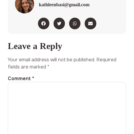
kathleenbasi@gmail.com
Leave a Reply
Your email address will not be published.
Required
fields are marked
*
Comment
*