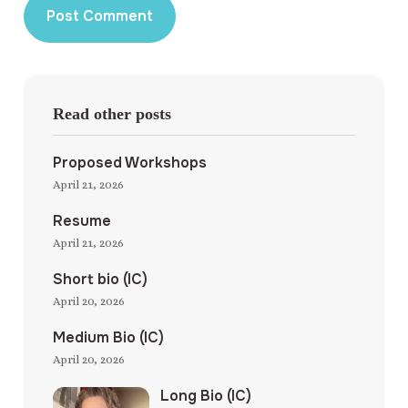
Read other posts
Proposed Workshops
April 21, 2026
Resume
April 21, 2026
Short bio (IC)
April 20, 2026
Medium Bio (IC)
April 20, 2026
Long Bio (IC)