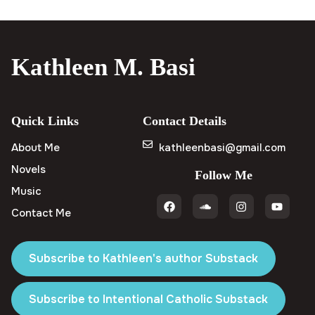
Kathleen M. Basi
Quick Links
Contact Details
About Me
kathleenbasi@gmail.com
Novels
Follow Me
Music
Contact Me
Subscribe to Kathleen's author Substack
Subscribe to Intentional Catholic Substack