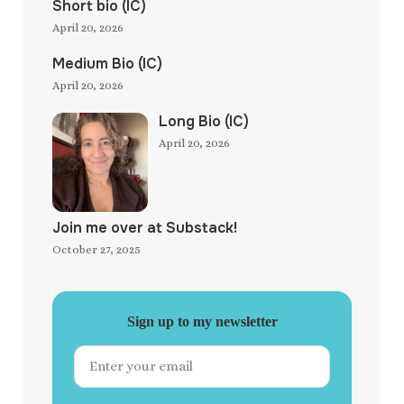
Short bio (IC)
April 20, 2026
Medium Bio (IC)
April 20, 2026
Long Bio (IC)
April 20, 2026
Join me over at Substack!
October 27, 2025
Sign up to my newsletter