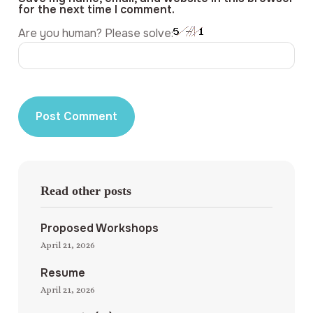
for the next time I comment.
Are you human? Please solve:
Read other posts
Proposed Workshops
April 21, 2026
Resume
April 21, 2026