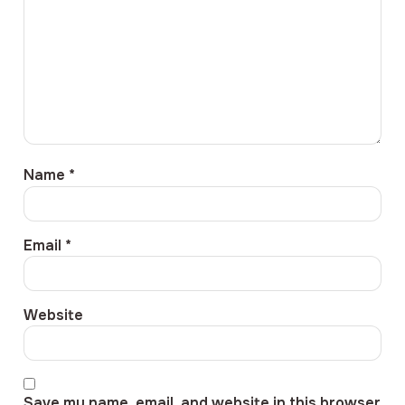
Name
*
Email
*
Website
Save my name, email, and website in this browser