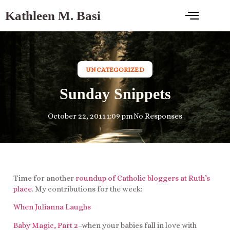
Kathleen M. Basi
UNCATEGORIZED
Sunday Snippets
October 22, 2011
1:09 pm
No Responses
Time for another
roundup of Catholic bloggers at Ruth’s
place
. My contributions for the week:
When Julianna Laughs
Baby Magic, Part 2
–when your babies fall in love with