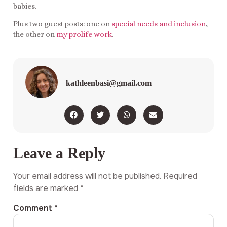
babies.
Plus two guest posts: one on
special needs and inclusion
,
the other on
my prolife work
.
kathleenbasi@gmail.com
Leave a Reply
Your email address will not be published.
Required
fields are marked
*
Comment
*