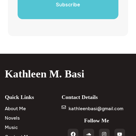
Subscribe
Kathleen M. Basi
Quick Links
Contact Details
About Me
kathleenbasi@gmail.com
Novels
Follow Me
Music