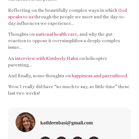
Reflecting on the beautifully complex ways in which
God
speaks to us
through the people we meet and the day-to-
day influences we experience…
Thoughts on
national health care
, and why the gut
reaction to oppose it oversimplifies a deeply complex
issue…
An
interview with Kimberly Hahn
on helicopter
parenting…
And finally, some thoughts on
happiness and parenthood
.
Wow. I really did have “so much to say, so little time” these
last two weeks!
kathleenbasi@gmail.com