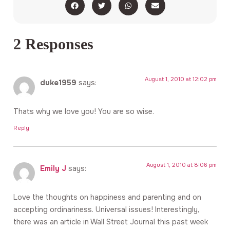
2 Responses
August 1, 2010 at 12:02 pm
duke1959
says:
Thats why we love you! You are so wise.
Reply
August 1, 2010 at 8:06 pm
Emily J
says:
Love the thoughts on happiness and parenting and on
accepting ordinariness. Universal issues! Interestingly,
there was an article in Wall Street Journal this past week