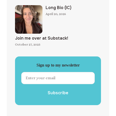
Long Bio (IC)
April 20, 2026
Join me over at Substack!
October 27, 2025
Sign up to my newsletter
Subscribe