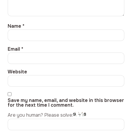
Name
*
Email
*
Website
Save my name, email, and website in this browser
for the next time I comment.
Are you human? Please solve: