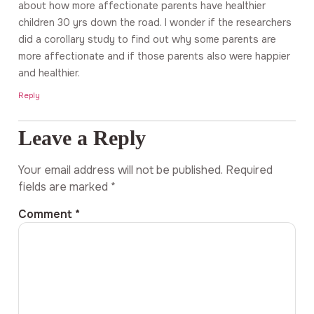
about how more affectionate parents have healthier
children 30 yrs down the road. I wonder if the researchers
did a corollary study to find out why some parents are
more affectionate and if those parents also were happier
and healthier.
Reply
Leave a Reply
Your email address will not be published.
Required
fields are marked
*
Comment
*