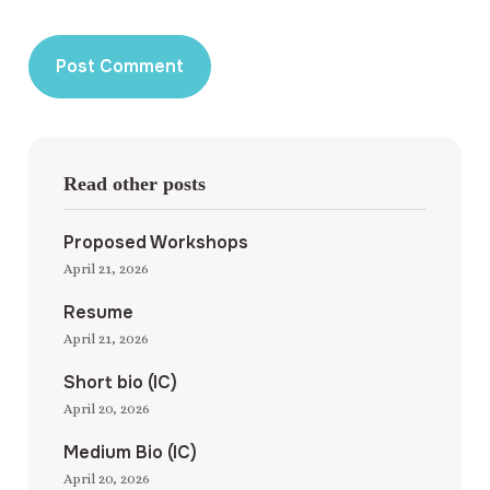
Read other posts
Proposed Workshops
April 21, 2026
Resume
April 21, 2026
Short bio (IC)
April 20, 2026
Medium Bio (IC)
April 20, 2026