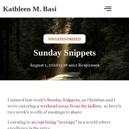
Kathleen M. Basi
UNCATEGORIZED
Sunday Snippets
August 1, 2010
11:59 am
2 Responses
I missed last week’s
Sunday Snippets
, as Christian and I
were enjoying a
weekend away from the kidlets
, so here’s
two week’s worth of musings to share:
Learning to
accept being “average”
in a world where
excellence is the prize…