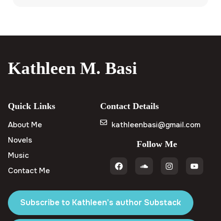
Kathleen M. Basi
Quick Links
Contact Details
About Me
kathleenbasi@gmail.com
Novels
Follow Me
Music
Contact Me
Subscribe to Kathleen's author Substack