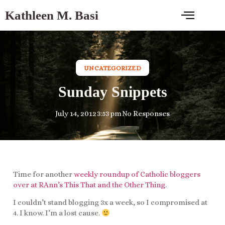
Kathleen M. Basi
UNCATEGORIZED
Sunday Snippets
July 14, 2012
3:53 pm
No Responses
Time for another
weekly roundup of Catholic bloggers
over at RAnn’s This That and the Other Thing
.
I couldn’t stand blogging 3x a week, so I compromised at
4. I know. I’m a lost cause.