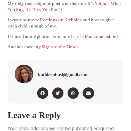
My only real religious post was this one:
It’s Not Just What
You Say, It’s How You Say It
I wrote some
reflections on Nicholas
and how to give
each child enough of me.
I shared some photos from our t
rip To Mackinac Island
And here are my
Signs of the Times
.
kathleenbasi@gmail.com
Leave a Reply
Your email address will not be published.
Required