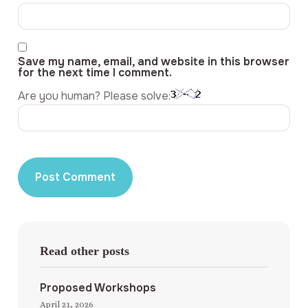
Save my name, email, and website in this browser
for the next time I comment.
Are you human? Please solve:
Read other posts
Proposed Workshops
April 21, 2026