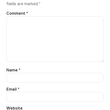
fields are marked
*
Comment
*
Name
*
Email
*
Website