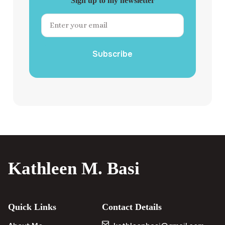
Sign up to my newsletter
Subscribe
Kathleen M. Basi
Quick Links
Contact Details