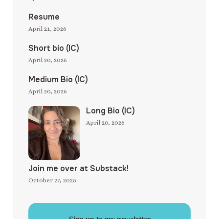
Resume
April 21, 2026
Short bio (IC)
April 20, 2026
Medium Bio (IC)
April 20, 2026
Long Bio (IC)
April 20, 2026
Join me over at Substack!
October 27, 2025