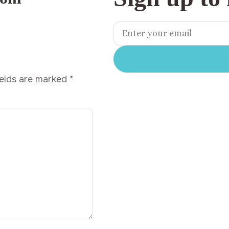
ields are marked
*