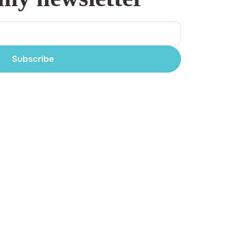
Subscribe