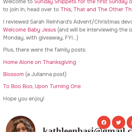
Welcome to
Sunday Snippets for the first Sunday 
to join in, head over to
This, That and The Other Th
I reviewed Sarah Reinhard’s Advent/Christmas devot
Welcome Baby Jesus
(and will be interviewing the 
Monday, with giveaway, FYI…)
Plus, there were the family posts:
Home Alone on Thanksgiving
Blossom
(a Julianna post)
To Boo Boo, Upon Turning One
Hope you enjoy!
kathleenbasi@gmail.