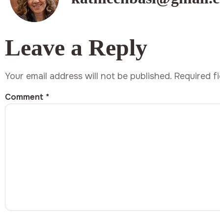
Leave a Reply
Your email address will not be published.
Required f
Comment
*