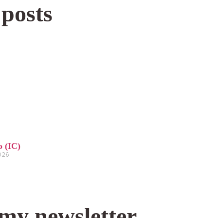
 posts
o (IC)
2026
 my newsletter