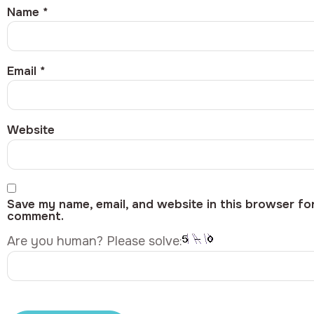
Name
*
Email
*
Website
Save my name, email, and website in this browser for
comment.
Are you human? Please solve: