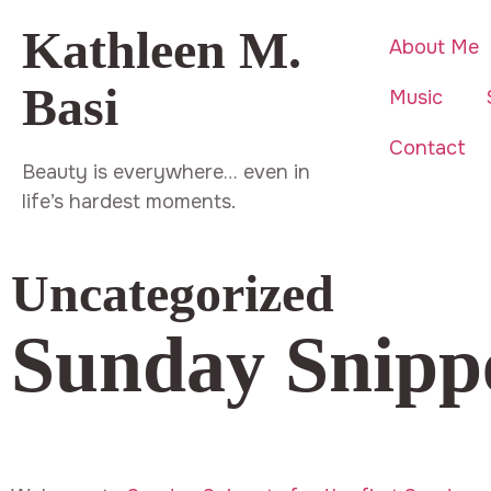
Kathleen M.
About Me
Basi
Music
Contact
Beauty is everywhere… even in
life’s hardest moments.
Uncategorized
Sunday Snipp