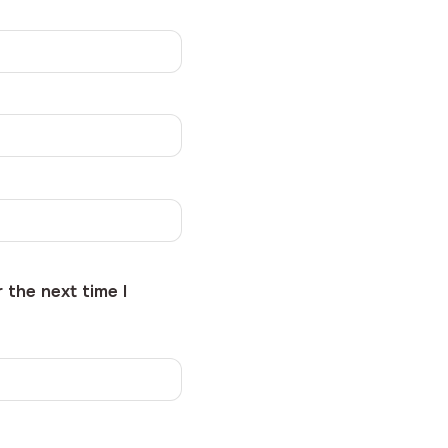
 the next time I