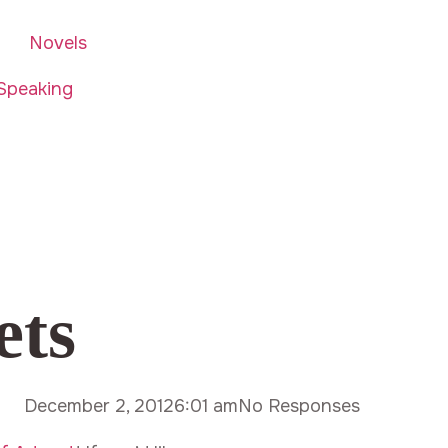
Novels
Speaking
ets
December 2, 2012
6:01 am
No Responses