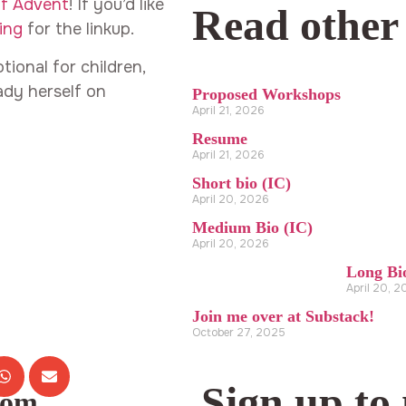
of Advent
! If you’d like
Read other
ing
for the linkup.
ional for children,
lady herself on
Proposed Workshops
April 21, 2026
Resume
April 21, 2026
Short bio (IC)
April 20, 2026
Medium Bio (IC)
April 20, 2026
Long Bi
April 20, 
Join me over at Substack!
October 27, 2025
Sign up to
com