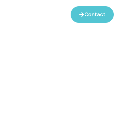
Contact