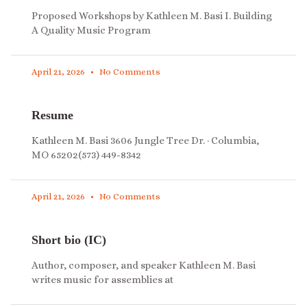
Proposed Workshops by Kathleen M. Basi I. Building
A Quality Music Program
April 21, 2026
No Comments
Resume
Kathleen M. Basi 3606 Jungle Tree Dr. · Columbia,
MO 65202(573) 449-8342
April 21, 2026
No Comments
Short bio (IC)
Author, composer, and speaker Kathleen M. Basi
writes music for assemblies at