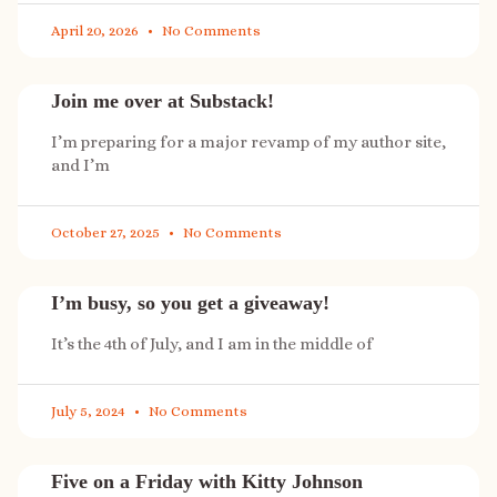
April 20, 2026
No Comments
Join me over at Substack!
I’m preparing for a major revamp of my author site,
and I’m
October 27, 2025
No Comments
I’m busy, so you get a giveaway!
It’s the 4th of July, and I am in the middle of
July 5, 2024
No Comments
Five on a Friday with Kitty Johnson