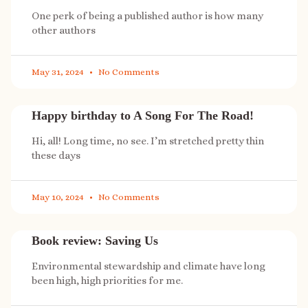
One perk of being a published author is how many
other authors
May 31, 2024
No Comments
Happy birthday to A Song For The Road!
Hi, all! Long time, no see. I’m stretched pretty thin
these days
May 10, 2024
No Comments
Book review: Saving Us
Environmental stewardship and climate have long
been high, high priorities for me.