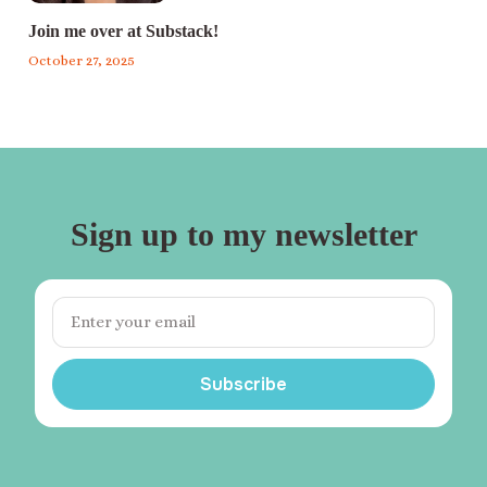
Join me over at Substack!
October 27, 2025
Sign up to my newsletter
Subscribe