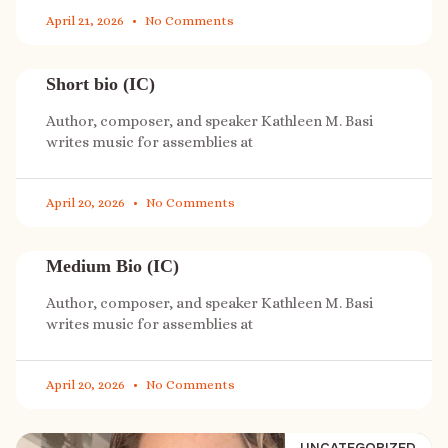
April 21, 2026
No Comments
Short bio (IC)
Author, composer, and speaker Kathleen M. Basi
writes music for assemblies at
April 20, 2026
No Comments
Medium Bio (IC)
Author, composer, and speaker Kathleen M. Basi
writes music for assemblies at
April 20, 2026
No Comments
UNCATEGORIZED