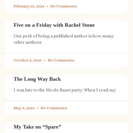
February 15, 2024
No Comments
Five on a Friday with Rachel Stone
One perk of being a published author is how many
other authors
October 6, 2023
No Comments
The Long Way Back
I was late to the Nicole Baart party. When I read my
May 5, 2023
No Comments
My Take on “Spare”