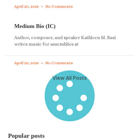
April 20, 2026
No Comments
Medium Bio (IC)
Author, composer, and speaker Kathleen M. Basi
writes music for assemblies at
April 20, 2026
No Comments
View All Posts
Popular posts