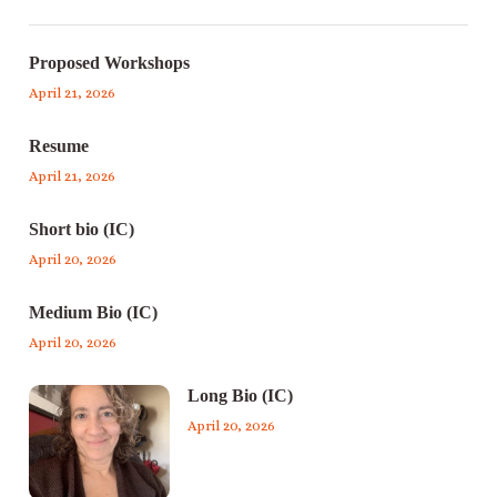
Proposed Workshops
April 21, 2026
Resume
April 21, 2026
Short bio (IC)
April 20, 2026
Medium Bio (IC)
April 20, 2026
Long Bio (IC)
April 20, 2026