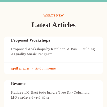
WHAT'S NEW
Latest Articles
Proposed Workshops
Proposed Workshops by Kathleen M. Basi I. Building
A Quality Music Program
April 21, 2026
No Comments
Resume
Kathleen M. Basi 3606 Jungle Tree Dr. · Columbia,
MO 65202(573) 449-8342