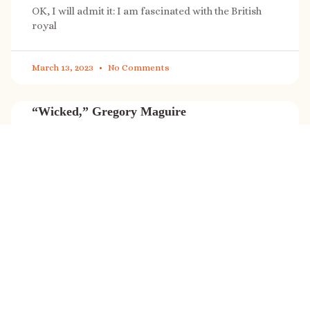
OK, I will admit it: I am fascinated with the British
royal
March 13, 2023
No Comments
“Wicked,” Gregory Maguire
“Wicked” is a cultural phenomenon, and with a few
exceptions (Marvel, Star
March 8, 2023
No Comments
It’s sale time again!
Today (Feb. 27, 2023) only: A SONG FOR THE ROAD is
on