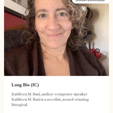
Long Bio (IC)
Kathleen M. Basi, author-composer-speaker
Kathleen M. Basi is a novelist, award-winning
liturgical