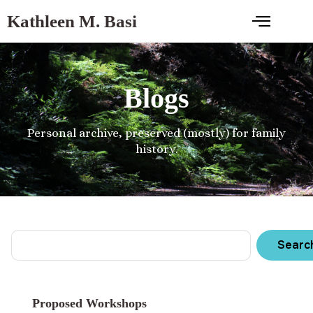
Kathleen M. Basi
Blogs
Personal archive, preserved (mostly) for family
history.
Searc
Proposed Workshops