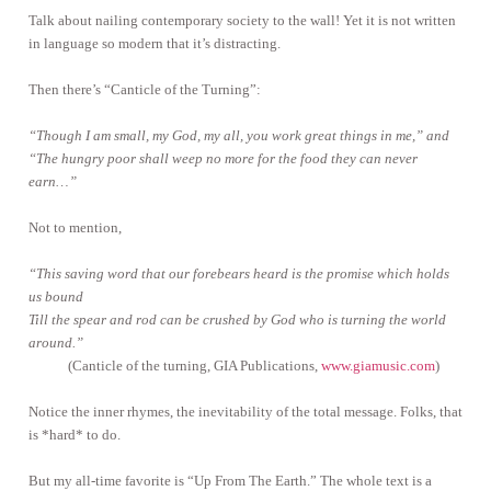
Talk about nailing contemporary society to the wall! Yet it is not written
in language so modern that it’s distracting.
Then there’s “Canticle of the Turning”:
“Though I am small, my God, my all, you work great things in me,” and
“The hungry poor shall weep no more for the food they can never
earn…”
Not to mention,
“This saving word that our forebears heard is the promise which holds
us bound
Till the spear and rod can be crushed by God who is turning the world
around.”
(Canticle of the turning, GIA Publications,
www.giamusic.com
)
Notice the inner rhymes, the inevitability of the total message. Folks, that
is *hard* to do.
But my all-time favorite is “Up From The Earth.” The whole text is a