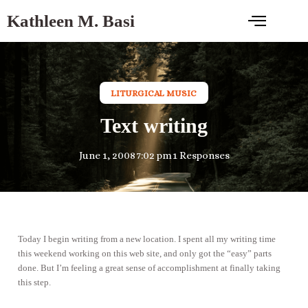
Kathleen M. Basi
LITURGICAL MUSIC
Text writing
June 1, 2008
7:02 pm
1 Responses
Today I begin writing from a new location. I spent all my writing time
this weekend working on this web site, and only got the “easy” parts
done. But I’m feeling a great sense of accomplishment at finally taking
this step.