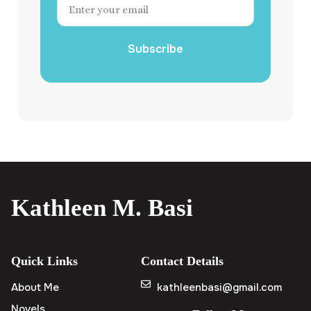
Subscribe
Kathleen M. Basi
Quick Links
Contact Details
About Me
kathleenbasi@gmail.com
Novels