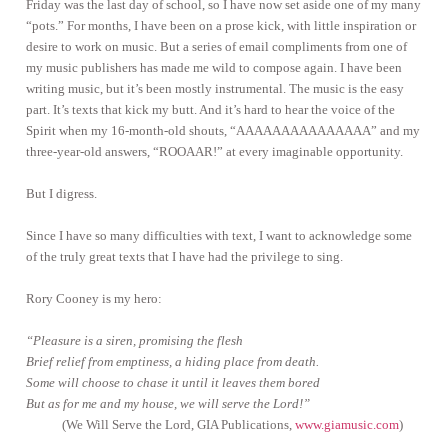
Friday was the last day of school, so I have now set aside one of my many
“pots.” For months, I have been on a prose kick, with little inspiration or
desire to work on music. But a series of email compliments from one of
my music publishers has made me wild to compose again. I have been
writing music, but it’s been mostly instrumental. The music is the easy
part. It’s texts that kick my butt. And it’s hard to hear the voice of the
Spirit when my 16-month-old shouts, “AAAAAAAAAAAAAAA” and my
three-year-old answers, “ROOAAR!” at every imaginable opportunity.
But I digress.
Since I have so many difficulties with text, I want to acknowledge some
of the truly great texts that I have had the privilege to sing.
Rory Cooney is my hero:
“Pleasure is a siren, promising the flesh
Brief relief from emptiness, a hiding place from death.
Some will choose to chase it until it leaves them bored
But as for me and my house, we will serve the Lord!”
(We Will Serve the Lord, GIA Publications,
www.giamusic.com
)