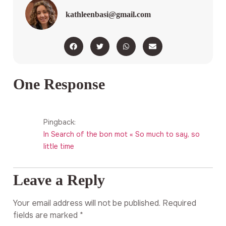
kathleenbasi@gmail.com
One Response
Pingback:
In Search of the bon mot « So much to say, so
little time
Leave a Reply
Your email address will not be published.
Required
fields are marked
*