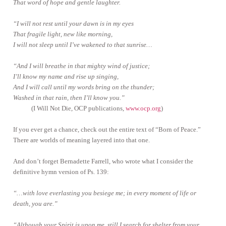
That word of hope and gentle laughter.
“I will not rest until your dawn is in my eyes
That fragile light, new like morning,
I will not sleep until I’ve wakened to that sunrise…
“And I will breathe in that mighty wind of justice;
I’ll know my name and rise up singing,
And I will call until my words bring on the thunder;
Washed in that rain, then I’ll know you.”
(I Will Not Die, OCP publications,
www.ocp.org
)
If you ever get a chance, check out the entire text of “Born of Peace.”
There are worlds of meaning layered into that one.
And don’t forget Bernadette Farrell, who wrote what I consider the
definitive hymn version of Ps. 139:
“…with love everlasting you besiege me; in every moment of life or
death, you are.”
“Although your Spirit is upon me, still I search for shelter from your