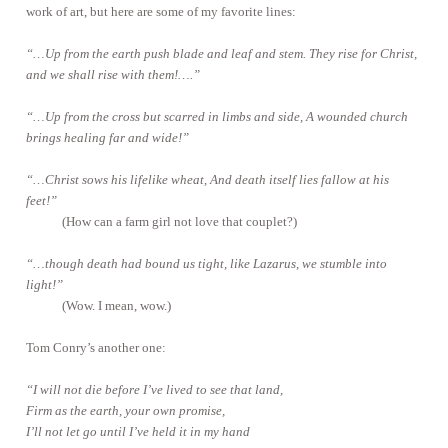
work of art, but here are some of my favorite lines:
“…Up from the earth push blade and leaf and stem. They rise for Christ,
and we shall rise with them!….”
“…Up from the cross but scarred in limbs and side, A wounded church
brings healing far and wide!”
“…Christ sows his lifelike wheat, And death itself lies fallow at his
feet!”
(How can a farm girl not love that couplet?)
“…though death had bound us tight, like Lazarus, we stumble into
light!”
(Wow. I mean, wow.)
Tom Conry’s another one:
“I will not die before I’ve lived to see that land,
Firm as the earth, your own promise,
I’ll not let go until I’ve held it in my hand