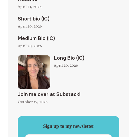
April 21, 2026
Short bio (IC)
April 20, 2026
Medium Bio (IC)
April 20, 2026
Long Bio (IC)
April 20, 2026
Join me over at Substack!
October 27, 2025
Sign up to my newsletter