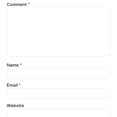
Comment
*
Name
*
Email
*
Website