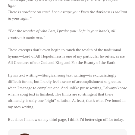
light.
There is nowhere on earth I can escape you: Even the darkness is radiant
in your sight.”
“For the wonder of who I am, I praise you: Safe in your hands, all
creation is made new.”
These excerpts don’t even begin to touch the wealth of the traditional
hymns—Lord of All Hopefulness is one of my particular favorites, as are
All Creatures of our God and King and For the Beauty of the Earth.
Hymn text writing—liturgical song text writing—is excruciatingly
difficult for me, but I rarely feel a sense of accomplishment so great as
when I manage to complete one. And unlike prose writing, I always know
when a song text is finished. The limits are so stringent that there
ultimately is only one “right” solution. At least, that’s what I’ve found in
my own writing.
But since I’m now on my third page, I think I’d better sign off for today.