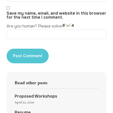
Save my name, email, and website in this browser
for the next time I comment.
Are you human? Please solve:
Read other posts
Proposed Workshops
April 21, 2026
Resume