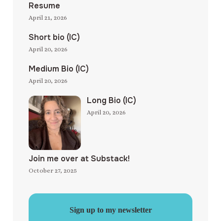
Resume
April 21, 2026
Short bio (IC)
April 20, 2026
Medium Bio (IC)
April 20, 2026
Long Bio (IC)
April 20, 2026
Join me over at Substack!
October 27, 2025
Sign up to my newsletter