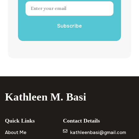
Subscribe
Kathleen M. Basi
Quick Links
Contact Details
About Me
kathleenbasi@gmail.com