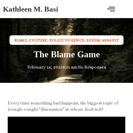
Kathleen M. Basi
BLAME
,
CULTURE
,
POLICE VIOLENCE
,
SEXUAL ASSAULT
The Blame Game
February 16, 2015
8:51 am
No Responses
Every time something bad happens, the biggest topic of
(cough-cough) “discussion” is: whose
fault
is it?