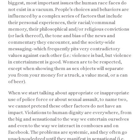
biggest, most important issues the human race faces do
not exist in a vacuum. People’s choices and behaviors are
influenced by a complex series of factors that include
their personal experiences, their racial/communal
memory, their philosophical and/or religious convictions
(or lack thereof), the tone and bias of the news and
commentary they encounter, and the society-wide
messaging–which frequently pits very contradictory
values against each other (i.e.: violence is bad, but violence
in entertainment is good. Women are to be respected,
except when showing them as sex objects will separate
you from your money for a truck, a value meal, or a can
of beer).
When we start talking about appropriate or inappropriate
use of police force or about sexual assault, to name two,
we cannot pretend these other factors do not have an
impact. Violations to human dignity are everywhere, from
the big and sensational to the way we entertain ourselves
and even to the way we interact in comboxes and on
Facebook. The problems are systemic, and they often go
unacknowledged until they manifest in sensational (i.e.