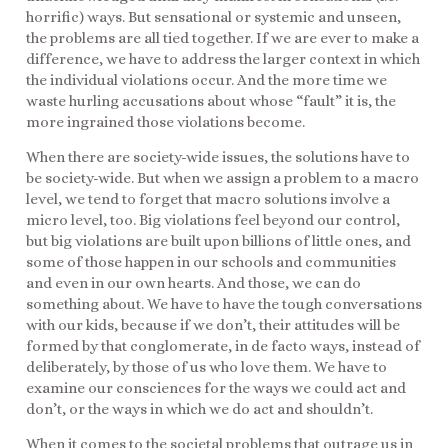
horrific) ways. But sensational or systemic and unseen,
the problems are all tied together. If we are ever to make a
difference, we have to address the larger context in which
the individual violations occur. And the more time we
waste hurling accusations about whose “fault” it is, the
more ingrained those violations become.
When there are society-wide issues, the solutions have to
be society-wide. But when we assign a problem to a macro
level, we tend to forget that macro solutions involve a
micro level, too. Big violations feel beyond our control,
but big violations are built upon billions of little ones, and
some of those happen in our schools and communities
and even in our own hearts. And those, we can do
something about. We have to have the tough conversations
with our kids, because if we don’t, their attitudes will be
formed by that conglomerate, in de facto ways, instead of
deliberately, by those of us who love them. We have to
examine our consciences for the ways we could act and
don’t, or the ways in which we do act and shouldn’t.
When it comes to the societal problems that outrage us in