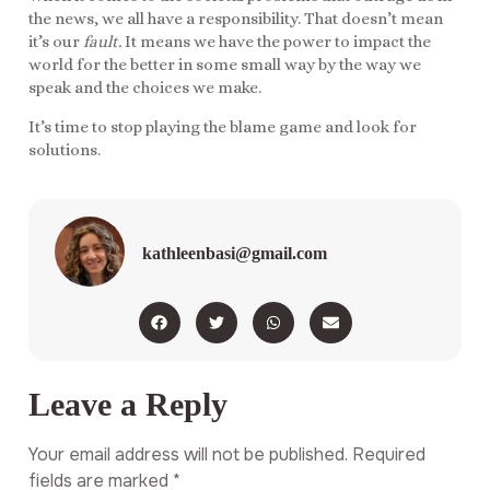
the news, we all have a responsibility. That doesn’t mean
it’s our
fault.
It means we have the power to impact the
world for the better in some small way by the way we
speak and the choices we make.
It’s time to stop playing the blame game and look for
solutions.
kathleenbasi@gmail.com
Leave a Reply
Your email address will not be published.
Required
fields are marked
*