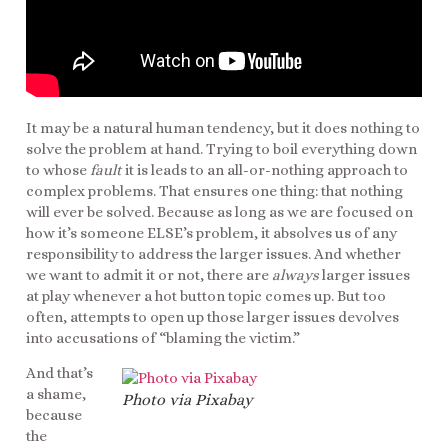
It may be a natural human tendency, but it does nothing to
solve the problem at hand. Trying to boil everything down
to whose
fault
it is leads to an all-or-nothing approach to
complex problems. That ensures one thing: that nothing
will ever be solved. Because as long as we are focused on
how it’s someone ELSE’s problem, it absolves us of any
responsibility to address the larger issues. And whether
we want to admit it or not, there are
always
larger issues
at play whenever a hot button topic comes up. But too
often, attempts to open up those larger issues devolves
into accusations of “blaming the victim.”
And that’s
a shame,
Photo via Pixabay
because
the