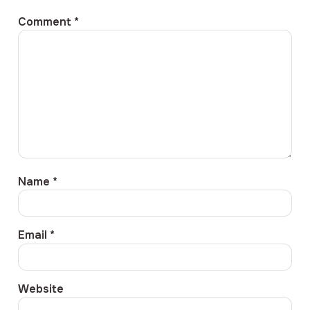
Comment
*
Name
*
Email
*
Website