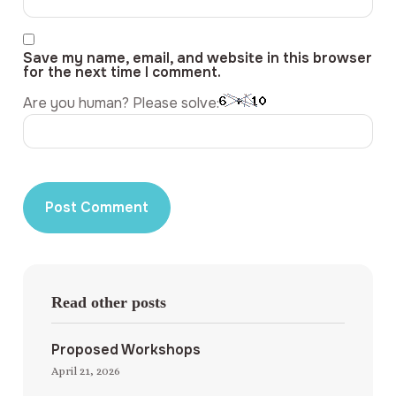
Save my name, email, and website in this browser
for the next time I comment.
Are you human? Please solve:
Read other posts
Proposed Workshops
April 21, 2026