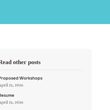
Read other posts
Proposed Workshops
April 21, 2026
Resume
April 21, 2026