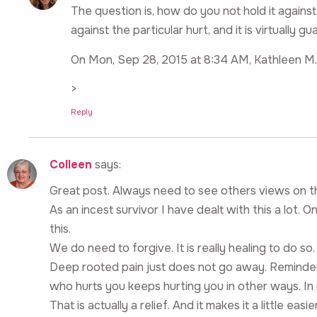
The question is, how do you not hold it agai
against the particular hurt, and it is virtually
On Mon, Sep 28, 2015 at 8:34 AM, Kathleen M.
>
Reply
Colleen
says:
Great post. Always need to see others views on this
As an incest survivor I have dealt with this a lot.
this.
We do need to forgive. It is really healing to do so
Deep rooted pain just does not go away. Reminders
who hurts you keeps hurting you in other ways. In 
That is actually a relief. And it makes it a little eas