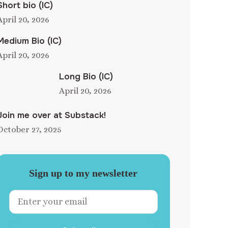
Short bio (IC)
April 20, 2026
Medium Bio (IC)
April 20, 2026
Long Bio (IC)
April 20, 2026
Join me over at Substack!
October 27, 2025
Sign up to my newsletter