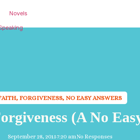
Novels
Speaking
FAITH
,
FORGIVENESS
,
NO EASY ANSWERS
 Forgiveness (A No Eas
September 28, 2015
7:20 am
No Responses