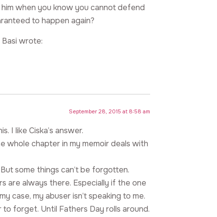
nst him when you know you cannot defend
 guaranteed to happen again?
 Basi wrote:
September 28, 2015 at 8:58 am
. I like Ciska’s answer.
 One whole chapter in my memoir deals with
. But some things can’t be forgotten.
 are always there. Especially if the one
my case, my abuser isn’t speaking to me.
ier to forget. Until Fathers Day rolls around.