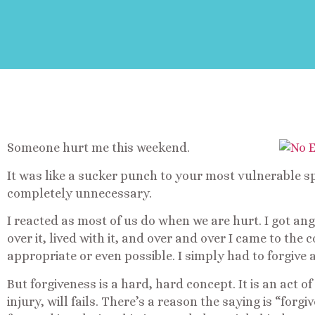
Someone hurt me this weekend.
It was like a sucker punch to your most vulnerable spo
completely unnecessary.
I reacted as most of us do when we are hurt. I got ang
over it, lived with it, and over and over I came to th
appropriate or even possible. I simply had to forgive
But forgiveness is a hard, hard concept. It is an act of
injury, will fails. There’s a reason the saying is “for