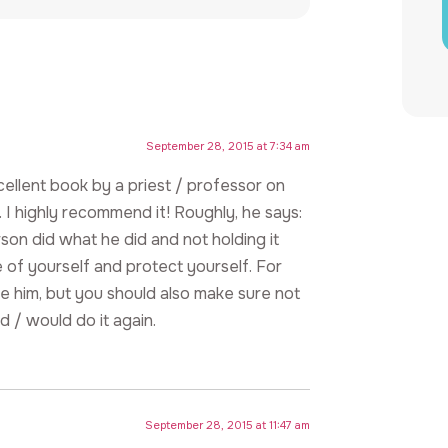
September 28, 2015 at 7:34 am
ellent book by a priest / professor on
 I highly recommend it! Roughly, he says:
son did what he did and not holding it
e of yourself and protect yourself. For
ve him, but you should also make sure not
d / would do it again.
September 28, 2015 at 11:47 am