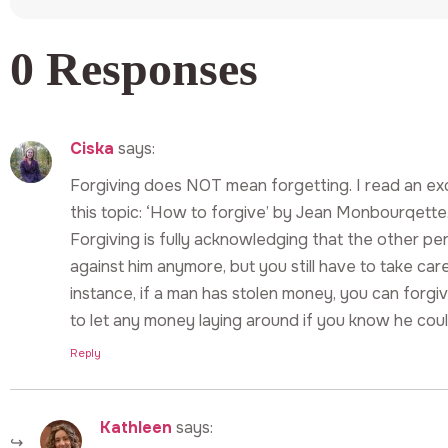
0 Responses
Ciska
says:
Forgiving does NOT mean forgetting. I read an exc
this topic: ‘How to forgive’ by Jean Monbourqette.
Forgiving is fully acknowledging that the other per
against him anymore, but you still have to take car
instance, if a man has stolen money, you can forgi
to let any money laying around if you know he coul
Reply
Kathleen
says: