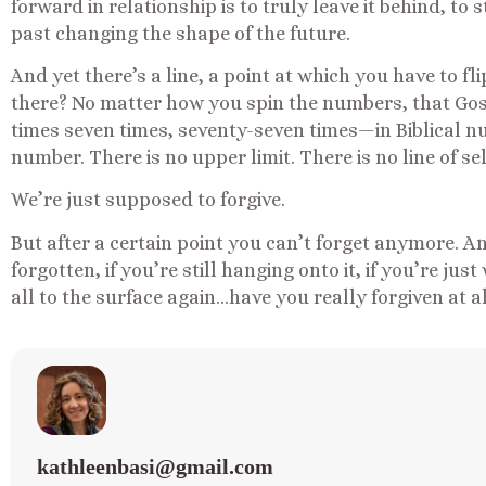
forward in relationship is to truly leave it behind, to
past changing the shape of the future.
And yet there’s a line, a point at which you have to fl
there? No matter how you spin the numbers, that Gosp
times seven times, seventy-seven times—in Biblical n
number. There is no upper limit. There is no line of se
We’re just supposed to forgive.
But after a certain point you can’t forget anymore. An
forgotten, if you’re still hanging onto it, if you’re just
all to the surface again…have you really forgiven at a
kathleenbasi@gmail.com