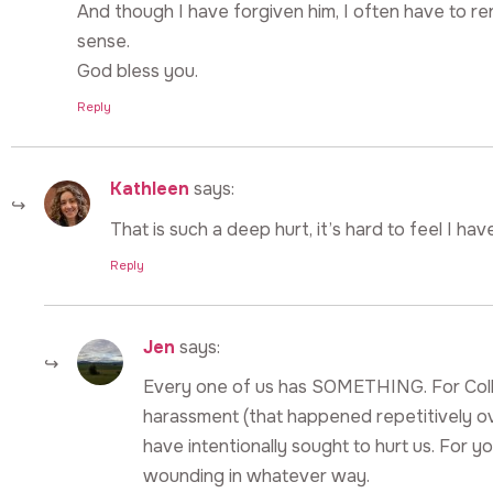
And though I have forgiven him, I often have to re
sense.
God bless you.
Reply
Kathleen
says:
That is such a deep hurt, it’s hard to feel I hav
Reply
Jen
says:
Every one of us has SOMETHING. For Colleen
harassment (that happened repetitively ov
have intentionally sought to hurt us. For you
wounding in whatever way.