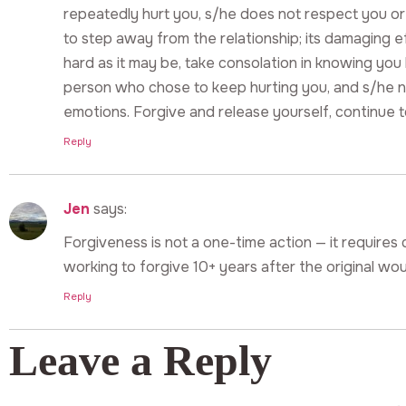
repeatedly hurt you, s/he does not respect you or yo
to step away from the relationship; its damaging 
hard as it may be, take consolation in knowing you 
person who chose to keep hurting you, and s/he n
emotions. Forgive and release yourself, continue 
Reply
Jen
says:
Forgiveness is not a one-time action — it requires da
working to forgive 10+ years after the original wo
Reply
Leave a Reply