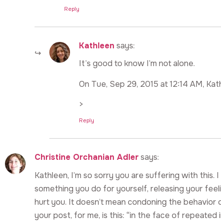
Reply
Kathleen
says:
It’s good to know I’m not alone.
On Tue, Sep 29, 2015 at 12:14 AM, Kat
>
Reply
Christine Orchanian Adler
says:
Kathleen, I’m so sorry you are suffering with this
something you do for yourself, releasing your fe
hurt you. It doesn’t mean condoning the behavior o
your post, for me, is this: “in the face of repeated inj