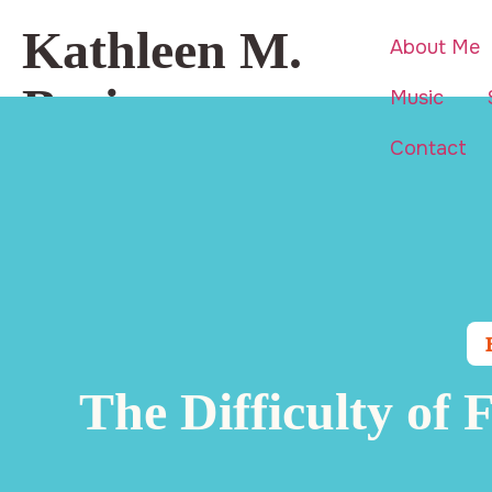
Kathleen M.
About Me
Basi
Music
Contact
Beauty is everywhere… even in
life’s hardest moments.
The Difficulty of