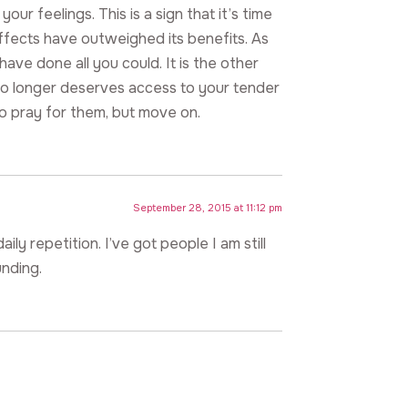
ur feelings. This is a sign that it’s time
effects have outweighed its benefits. As
have done all you could. It is the other
o longer deserves access to your tender
to pray for them, but move on.
September 28, 2015 at 11:12 pm
ily repetition. I’ve got people I am still
unding.