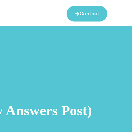
Contact
y Answers Post)