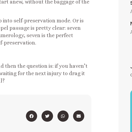
 start anew, without the baggage of the
ip into self-preservation mode. Or is
el passage is pretty clear: seven
umerology, seven is the perfect
lf-preservation.
d then the question is: if you haven’t
 waiting for the next injury to drag it
ll?