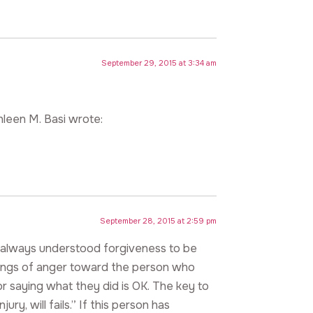
September 29, 2015 at 3:34 am
hleen M. Basi wrote:
September 28, 2015 at 2:59 pm
. I always understood forgiveness to be
elings of anger toward the person who
r saying what they did is OK. The key to
ury, will fails.” If this person has