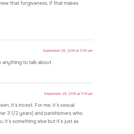
new that forgiveness, if that makes
September 28, 2015 at 11:55 am
e anything to talk about.
September 28, 2015 at 11:14 pm
, it’s incest. For me, it’s sexual
er 3 1/2 years) and parishioners who
, it’s something else but it’s just as