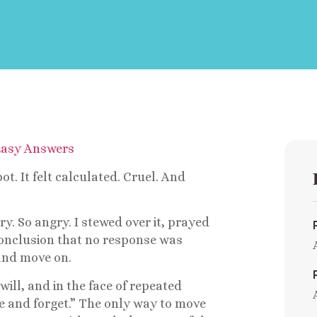
t. It felt calculated. Cruel. And
ry. So angry. I stewed over it, prayed
e conclusion that no response was
 and move on.
 will, and in the face of repeated
give and forget.” The only way to move