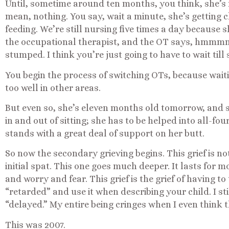
Until, sometime around ten months, you think, she’s 
mean, nothing. You say, wait a minute, she’s getting cl
feeding. We’re still nursing five times a day because s
the occupational therapist, and the OT says, hmmm
stumped. I think you’re just going to have to wait till 
You begin the process of switching OTs, because waitin
too well in other areas.
But even so, she’s eleven months old tomorrow, and sh
in and out of sitting; she has to be helped into all-fo
stands with a great deal of support on her butt.
So now the secondary grieving begins. This grief is n
initial spat. This one goes much deeper. It lasts for
and worry and fear. This grief is the grief of having to
“retarded” and use it when describing your child. I stil
“delayed.” My entire being cringes when I even think t
This was 2007.