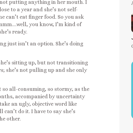
not putting anything in her mouth. I
ose to a year and she’s not self-
he can’t eat finger food. So you ask
mmm….well, you know, I’m kind of
she’s ready.
g just isn’t an option. She’s doing
e’s sitting up, but not transitioning
urs; she’s not pulling up and she only
ot so all-consuming, so stormy, as the
 months, accompanied by uncertainty
 take an ugly, objective word like
l can’t do it. I have to say she’s
he other.