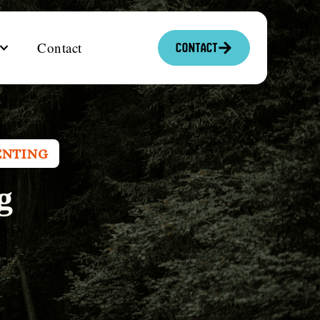
Contact
Contact
ENTING
g