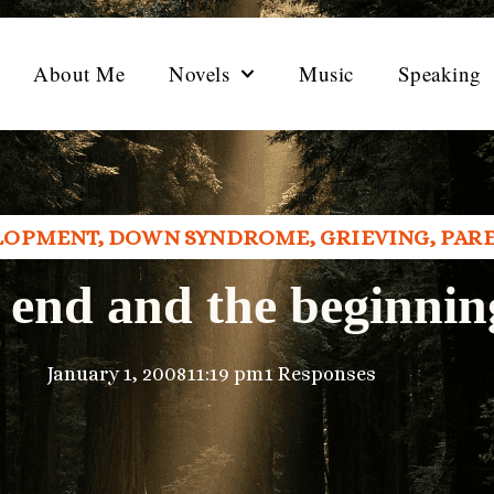
About Me
Novels
Music
Speaking
LOPMENT
,
DOWN SYNDROME
,
GRIEVING
,
PAR
 end and the beginnin
January 1, 2008
11:19 pm
1 Responses