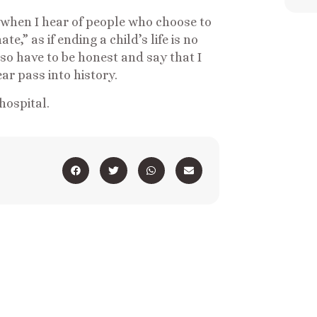
ry when I hear of people who choose to
e,” as if ending a child’s life is no
lso have to be honest and say that I
ar pass into history.
 hospital.