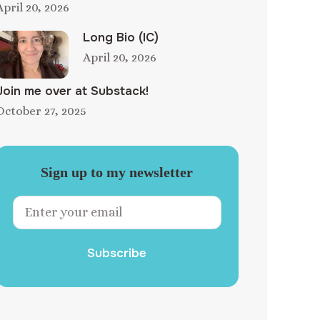
April 20, 2026
Long Bio (IC)
April 20, 2026
Join me over at Substack!
October 27, 2025
Sign up to my newsletter
Subscribe