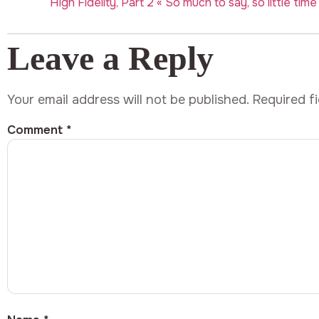
High Fidelity, Part 2 « So much to say, so little time
Leave a Reply
Your email address will not be published.
Required f
Comment
*