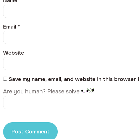
Name
*
Email
*
Website
Save my name, email, and website in this browser 
Are you human? Please solve: