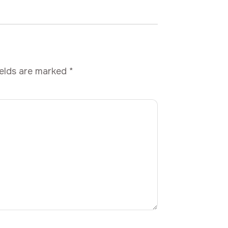
ields are marked
*