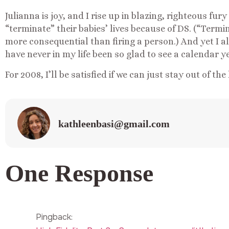
Julianna is joy, and I rise up in blazing, righteous fu
“terminate” their babies’ lives because of DS. (“Terminat
more consequential than firing a person.) And yet I a
have never in my life been so glad to see a calendar ye
For 2008, I’ll be satisfied if we can just stay out of the
kathleenbasi@gmail.com
One Response
Pingback: