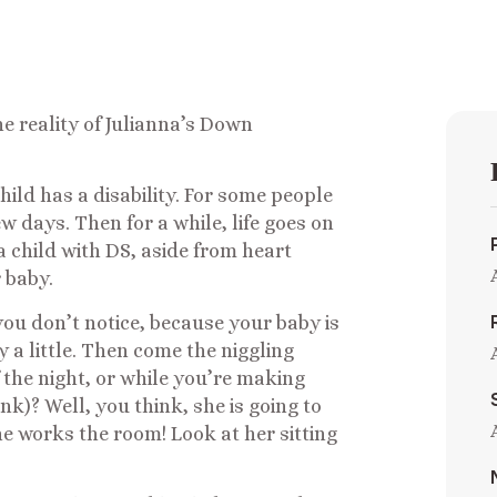
he reality of Julianna’s Down
hild has a disability. For some people
w days. Then for a while, life goes on
 a child with DS, aside from heart
r baby.
you don’t notice, because your baby is
y a little. Then come the niggling
 the night, or while you’re making
lank)? Well, you think, she is going to
he works the room! Look at her sitting