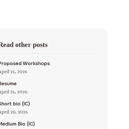
Read other posts
Proposed Workshops
April 21, 2026
Resume
April 21, 2026
Short bio (IC)
April 20, 2026
Medium Bio (IC)