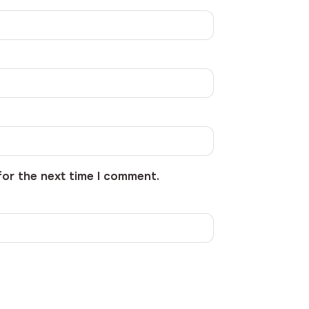
for the next time I comment.