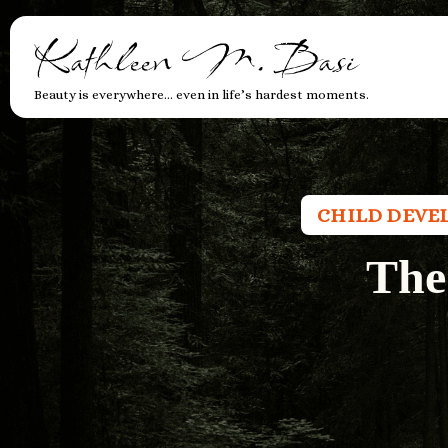
Kathleen M. Basi
Beauty is everywhere… even in life’s hardest moments.
CHILD DEVE
The