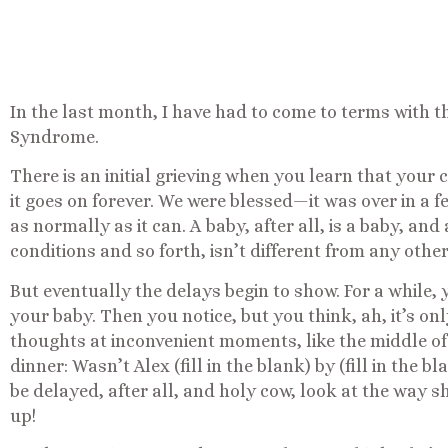
In the last month, I have had to come to terms with t
Syndrome.
There is an initial grieving when you learn that your c
it goes on forever. We were blessed—it was over in a fe
as normally as it can. A baby, after all, is a baby, and
conditions and so forth, isn’t different from any othe
But eventually the delays begin to show. For a while, 
your baby. Then you notice, but you think, ah, it’s onl
thoughts at inconvenient moments, like the middle of
dinner: Wasn’t Alex (fill in the blank) by (fill in the b
be delayed, after all, and holy cow, look at the way s
up!