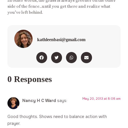
In other words, the grass is always greener on the other
side of the fence…until you get there and realize what
you’ve left behind.
kathleenbasi@gmail.com
0 Responses
May 20, 2013 at 8:08 am
Nancy H C Ward
says:
Good thoughts. Shows need to balance action with
prayer.