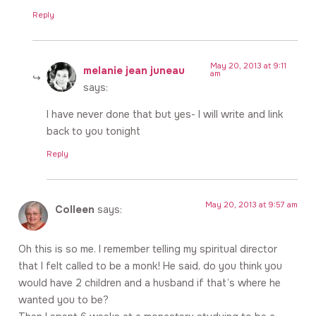
Reply
May 20, 2013 at 9:11
melanie jean juneau
am
says:
I have never done that but yes- I will write and link
back to you tonight
Reply
May 20, 2013 at 9:57 am
Colleen
says:
Oh this is so me. I remember telling my spiritual director
that I felt called to be a monk! He said, do you think you
would have 2 children and a husband if that’s where he
wanted you to be?