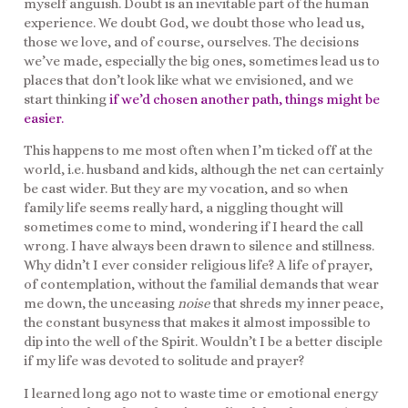
myself anguish. Doubt is an inevitable part of the human
experience. We doubt God, we doubt those who lead us,
those we love, and of course, ourselves. The decisions
we’ve made, especially the big ones, sometimes lead us to
places that don’t look like what we envisioned, and we
start thinking
if we’d chosen another path, things might be
easier.
This happens to me most often when I’m ticked off at the
world, i.e. husband and kids, although the net can certainly
be cast wider. But they are my vocation, and so when
family life seems really hard, a niggling thought will
sometimes come to mind, wondering if I heard the call
wrong. I have always been drawn to silence and stillness.
Why didn’t I ever consider religious life? A life of prayer,
of contemplation, without the familial demands that wear
me down, the unceasing
noise
that shreds my inner peace,
the constant busyness that makes it almost impossible to
dip into the well of the Spirit. Wouldn’t I be a better disciple
if my life was devoted to solitude and prayer?
I learned long ago not to waste time or emotional energy