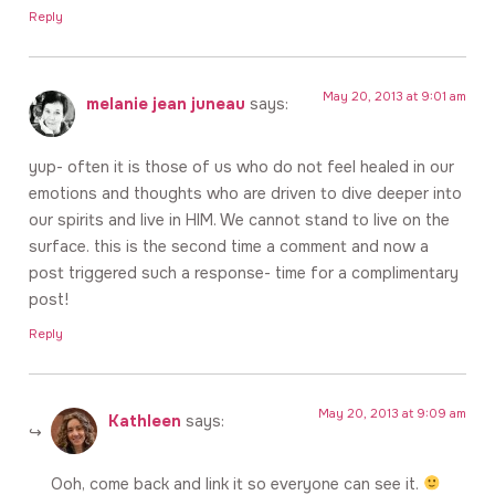
Reply
May 20, 2013 at 9:01 am
melanie jean juneau
says:
yup- often it is those of us who do not feel healed in our
emotions and thoughts who are driven to dive deeper into
our spirits and live in HIM. We cannot stand to live on the
surface. this is the second time a comment and now a
post triggered such a response- time for a complimentary
post!
Reply
May 20, 2013 at 9:09 am
Kathleen
says:
Ooh, come back and link it so everyone can see it.