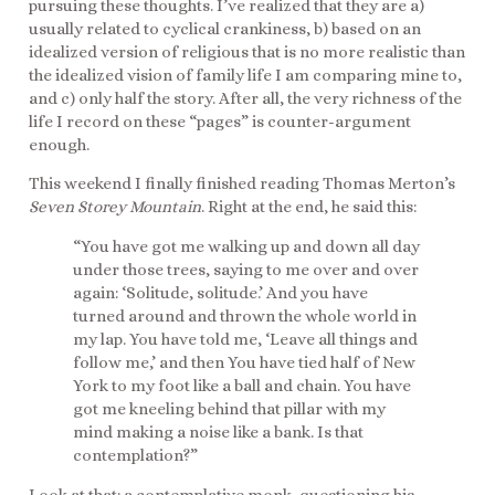
pursuing these thoughts. I’ve realized that they are a)
usually related to cyclical crankiness, b) based on an
idealized version of religious that is no more realistic than
the idealized vision of family life I am comparing mine to,
and c) only half the story. After all, the very richness of the
life I record on these “pages” is counter-argument
enough.
This weekend I finally finished reading Thomas Merton’s
Seven Storey Mountain
. Right at the end, he said this:
“You have got me walking up and down all day
under those trees, saying to me over and over
again: ‘Solitude, solitude.’ And you have
turned around and thrown the whole world in
my lap. You have told me, ‘Leave all things and
follow me,’ and then You have tied half of New
York to my foot like a ball and chain. You have
got me kneeling behind that pillar with my
mind making a noise like a bank. Is that
contemplation?”