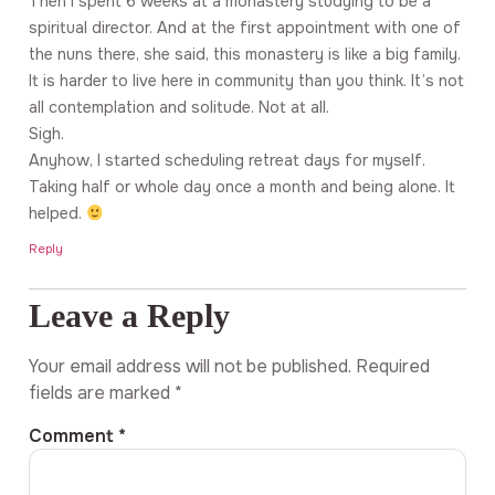
Then I spent 6 weeks at a monastery studying to be a
spiritual director. And at the first appointment with one of
the nuns there, she said, this monastery is like a big family.
It is harder to live here in community than you think. It’s not
all contemplation and solitude. Not at all.
Sigh.
Anyhow, I started scheduling retreat days for myself.
Taking half or whole day once a month and being alone. It
helped.
Reply
Leave a Reply
Your email address will not be published.
Required
fields are marked
*
Comment
*