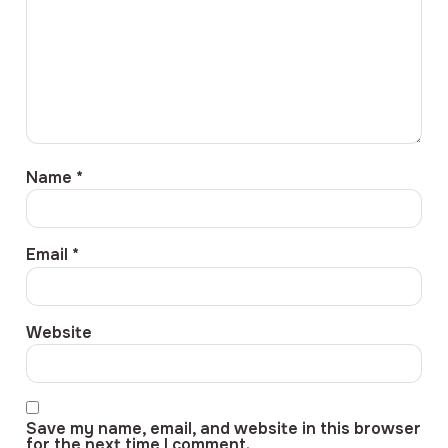
Name
*
Email
*
Website
Save my name, email, and website in this browser
for the next time I comment.