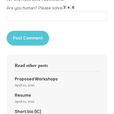
Are you human? Please solve:
Read other posts
Proposed Workshops
April 21, 2026
Resume
April 21, 2026
Short bio (IC)