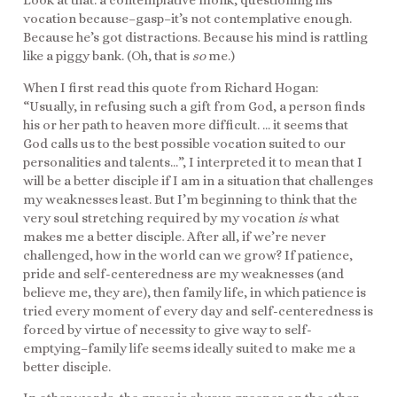
Look at that: a contemplative monk, questioning his
vocation because–gasp–it’s not contemplative enough.
Because he’s got distractions. Because his mind is rattling
like a piggy bank. (Oh, that is
so
me.)
When I first read this quote from Richard Hogan:
“Usually, in refusing such a gift from God, a person finds
his or her path to heaven more difficult. … it seems that
God calls us to the best possible vocation suited to our
personalities and talents…”, I interpreted it to mean that I
will be a better disciple if I am in a situation that challenges
my weaknesses least. But I’m beginning to think that the
very soul stretching required by my vocation
is
what
makes me a better disciple. After all, if we’re never
challenged, how in the world can we grow? If patience,
pride and self-centeredness are my weaknesses (and
believe me, they are), then family life, in which patience is
tried every moment of every day and self-centeredness is
forced by virtue of necessity to give way to self-
emptying–family life seems ideally suited to make me a
better disciple.