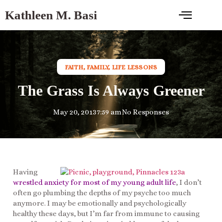
Kathleen M. Basi
FAITH
,
FAMILY
,
LIFE LESSONS
The Grass Is Always Greener
May 20, 2013
7:59 am
No Responses
Having
wrestled anxiety for most of my young adult life
, I don’t
often go plumbing the depths of my psyche too much
anymore. I may be emotionally and psychologically
healthy these days, but I’m far from immune to causing