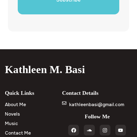
Kathleen M. Basi
Quick Links
Contact Details
About Me
kathleenbasi@gmail.com
Novels
Follow Me
Music
Contact Me