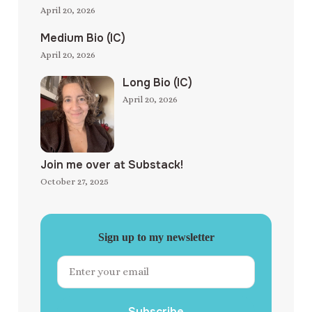
April 20, 2026
Medium Bio (IC)
April 20, 2026
Long Bio (IC)
April 20, 2026
Join me over at Substack!
October 27, 2025
Sign up to my newsletter
Subscribe