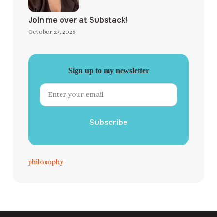
Join me over at Substack!
October 27, 2025
Sign up to my newsletter
Subscribe
philosophy