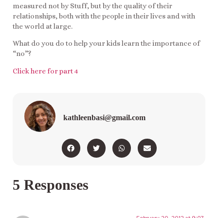
measured not by Stuff, but by the quality of their
relationships, both with the people in their lives and with
the world at large.
What do you do to help your kids learn the importance of
“no”?
Click here for part 4
kathleenbasi@gmail.com
5 Responses
February 20, 2012 at 9:07