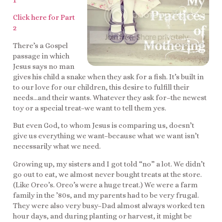
1
Click here for Part
2
There’s a Gospel
passage in which
Jesus says no man
gives his child a snake when they ask for a fish. It’s built in
to our love for our children, this desire to fulfill their
needs…and their wants. Whatever they ask for–the newest
toy or a special treat–we want to tell them yes.
But even God, to whom Jesus is comparing us, doesn’t
give us everything we want–because what we want isn’t
necessarily what we need.
Growing up, my sisters and I got told “no” a lot. We didn’t
go out to eat, we almost never bought treats at the store.
(Like Oreo’s. Oreo’s were a huge treat.) We were a farm
family in the ’80s, and my parents had to be very frugal.
They were also very busy–Dad almost always worked ten
hour days, and during planting or harvest, it might be