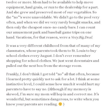
twelve or more. Mom had to be available to help move
equipment, haul grain, or run to the dealership for a part.
And she grew and preserved most of our vegetables. So
the “no”‘s were unavoidable. We didn’t go to the pool very
often, and when we did we very rarely bought snacks, and
then only the cheapest ones–no candy bars. I can count
our amusement park and baseball game trips on one
hand. Vacations, for that reason, were a
Very.Big.Deal
.
It was a very different childhood from that of many of my
classmates, whose parents took them to St. Louis to buy
school clothes every August. I don’t ever remember
shopping for school clothes. We just went downstairs and
pulled out the next box from the storage room.
Frankly, I don’t think I got told “no” all that often, because
I learned pretty quickly not to ask for a lot. I think at some
instinctive level, I could sense how much it would hurt my
parents to have to say no. (Although if my memory is
skewed, I’m sure my mom will hop in and correct me. It’s
wonderful, but sometimes dangerous, to write when you
know your parents are reading.
)