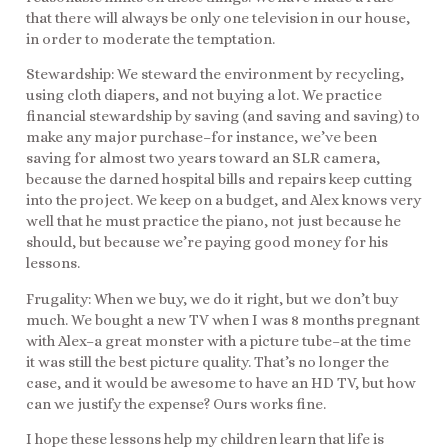
that there will always be only one television in our house,
in order to moderate the temptation.
Stewardship: We steward the environment by recycling,
using cloth diapers, and not buying a lot. We practice
financial stewardship by saving (and saving and saving) to
make any major purchase–for instance, we’ve been
saving for almost two years toward an SLR camera,
because the darned hospital bills and repairs keep cutting
into the project. We keep on a budget, and Alex knows very
well that he must practice the piano, not just because he
should, but because we’re paying good money for his
lessons.
Frugality: When we buy, we do it right, but we don’t buy
much. We bought a new TV when I was 8 months pregnant
with Alex–a great monster with a picture tube–at the time
it was still the best picture quality. That’s no longer the
case, and it would be awesome to have an HD TV, but how
can we justify the expense? Ours works fine.
I hope these lessons help my children learn that life is