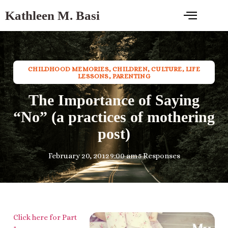
Kathleen M. Basi
CHILDHOOD MEMORIES
,
CHILDREN
,
CULTURE
,
LIFE
LESSONS
,
PARENTING
The Importance of Saying
“No” (a practices of mothering
post)
February 20, 2012
9:00 am
5 Responses
Click here for Part