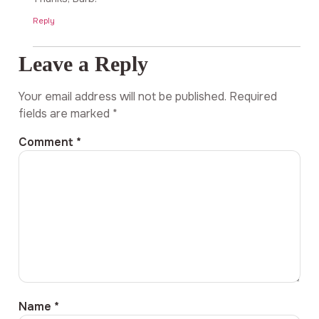
Reply
Leave a Reply
Your email address will not be published.
Required
fields are marked
*
Comment
*
Name
*