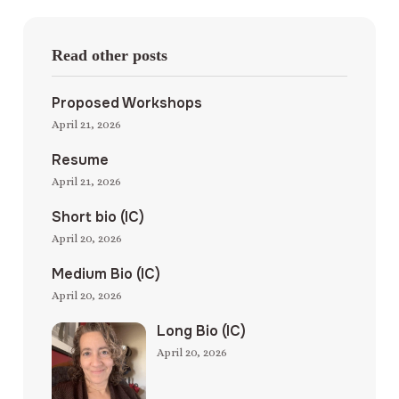
Read other posts
Proposed Workshops
April 21, 2026
Resume
April 21, 2026
Short bio (IC)
April 20, 2026
Medium Bio (IC)
April 20, 2026
Long Bio (IC)
April 20, 2026