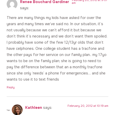
Renee Bouchard Gardiner
am
says:
There are many things my kids have asked for over the
years and many times we’ve said no. In our situation, it’s
not usually because we can’t afford it but because we
don’t think it’s necessary and we don’t want them spoiled.
I probably have some of the few 12/13yr olds that don’t
have celphones. One college student has a tracfone and
the other pays for her service on our family plan.. my 17yo
wants to be on the family plan; she is going to need to
pay the difference between that an a monthly tracfone
since she only ‘needs’ a phone for emergencies… and she
wants to use it to text friends
Reply
February 20, 2012 at 10:19 am
Kathleen
says: