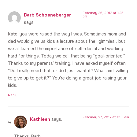
February 26, 2012 at 1:25
Barb Schoeneberger
pm
says:
Kate, you were raised the way I was. Sometimes mom and
dad would give us kids a lecture about the “gimmies”, but
we all learned the importance of self-denial and working
hard for things. Today we call that being “goal-oriented.”
Thanks to my parents’ training, I have asked myself often,
“Do I really need that, or do I just want it? What am I willing
to give up to get it?” You’re doing a great job raising your
kids.
Reply
February 27, 2012 at 7:53 am
Kathleen
says:
Thanks, Barb.