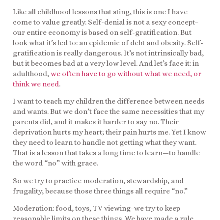
Like all childhood lessons that sting, this is one I have
come to value greatly. Self-denial is not a sexy concept–
our entire economy is based on self-gratification. But
look what it’s led to: an epidemic of debt and obesity. Self-
gratification is really dangerous. It’s not intrinsically bad,
but it becomes bad at a very low level. And let’s face it: in
adulthood,
we often have to go without what we need, or
think we need
.
I want to teach my children the difference between needs
and wants. But we don’t face the same necessities that my
parents did, and it makes it harder to say no. Their
deprivation hurts my heart; their pain hurts me. Yet I know
they need to learn to handle not getting what they want.
That is a lesson that takes a long time to learn—to handle
the word “no” with grace.
So we try to practice moderation, stewardship, and
frugality, because those three things all require “no.”
Moderation: food, toys, TV viewing–we try to keep
reasonable limits on these things. We have made a rule