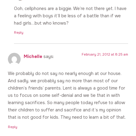
Ooh, cellphones are a biggie. We’re not there yet. I have
a feeling with boys it’ll be less of a battle than if we
had girls…but who knows?
Reply
February 21, 2012 at 8:25 am
Michelle
says:
We probably do not say no nearly enough at our house.
And sadly, we probably say no more than most of our
children’s friends’ parents. Lent is always a good time for
us to focus on some self-denial and we tie that in with
learning sacrifices. So many people today refuse to allow
their children to suffer and sacrifice and it’s my opinion
that is not good for kids. They need to learn a bit of that.
Reply