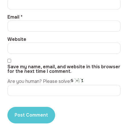
Email
*
Website
Save my name, email, and website in this browser
for the next time I comment.
Are you human? Please solve: